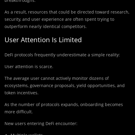
breakthroughs.
As a result, resources that could be directed toward research,
security, and user experience are often spent trying to
outperform nearly identical competitors.
User Attention Is Limited
DeFi protocols frequently underestimate a simple reality:
User attention is scarce.
The average user cannot actively monitor dozens of
ecosystems, governance proposals, yield opportunities, and
token incentives.
As the number of protocols expands, onboarding becomes
more difficult.
New users entering DeFi encounter: