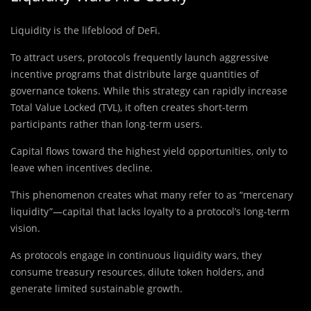
Liquidity is the lifeblood of DeFi.
To attract users, protocols frequently launch aggressive
incentive programs that distribute large quantities of
governance tokens. While this strategy can rapidly increase
Total Value Locked (TVL), it often creates short-term
participants rather than long-term users.
Capital flows toward the highest yield opportunities, only to
leave when incentives decline.
This phenomenon creates what many refer to as “mercenary
liquidity”—capital that lacks loyalty to a protocol’s long-term
vision.
As protocols engage in continuous liquidity wars, they
consume treasury resources, dilute token holders, and
generate limited sustainable growth.