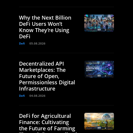
Why the Next Billion
DeFi Users Won’t
Know They’re Using
DeFi
Defi
05.08.2026
Decentralized API
Marketplaces: The
Future of Open,
Permissionless Digital
Infrastructure
Defi
04.08.2026
DeFi for Agricultural
Finance: Cultivating
the Future of Farming