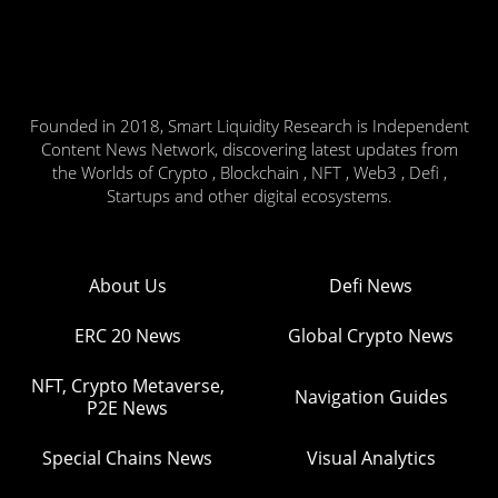
Founded in 2018, Smart Liquidity Research is Independent
Content News Network, discovering latest updates from
the Worlds of Crypto , Blockchain , NFT , Web3 , Defi ,
Startups and other digital ecosystems.
About Us
Defi News
ERC 20 News
Global Crypto News
NFT, Crypto Metaverse,
Navigation Guides
P2E News
Special Chains News
Visual Analytics