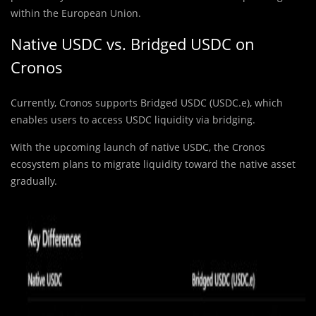
within the European Union.
Native USDC vs. Bridged USDC on
Cronos
Currently, Cronos supports Bridged USDC (USDC.e), which
enables users to access USDC liquidity via bridging.
With the upcoming launch of native USDC, the Cronos
ecosystem plans to migrate liquidity toward the native asset
gradually.