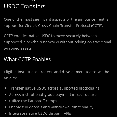
USDC Transfers
One of the most significant aspects of the announcement is
support for Circle’s Cross-Chain Transfer Protocol (CCTP).
CCTP enables native USDC to move securely between
supported blockchain networks without relying on traditional
wrapped assets.
What CCTP Enables
Eligible institutions, traders, and development teams will be
able to:
Transfer native USDC across supported blockchains
Access institutional-grade payment infrastructure
Utilize the fiat on/off ramps
Enable full deposit and withdrawal functionality
Integrate native USDC through APIs