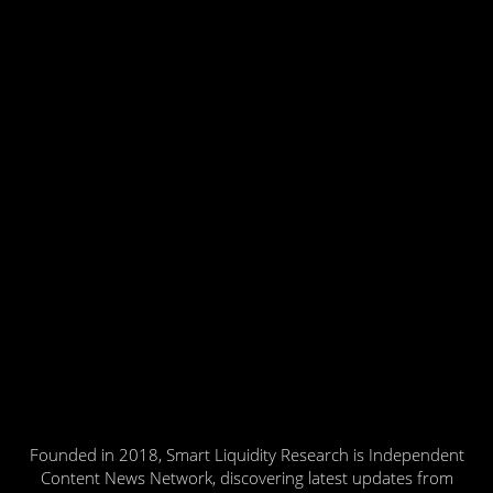
Founded in 2018, Smart Liquidity Research is Independent
Content News Network, discovering latest updates from