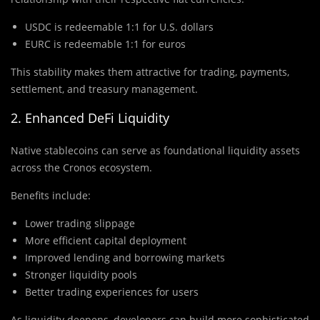
USDC is redeemable 1:1 for U.S. dollars
EURC is redeemable 1:1 for euros
This stability makes them attractive for trading, payments,
settlement, and treasury management.
2. Enhanced DeFi Liquidity
Native stablecoins can serve as foundational liquidity assets
across the Cronos ecosystem.
Benefits include:
Lower trading slippage
More efficient capital deployment
Improved lending and borrowing markets
Stronger liquidity pools
Better trading experiences for users
As liquidity deepens, developers can build more sophisticated