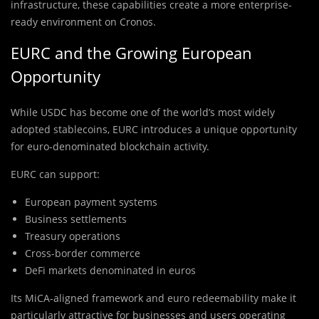
infrastructure, these capabilities create a more enterprise-
ready environment on Cronos.
EURC and the Growing European
Opportunity
While USDC has become one of the world’s most widely
adopted stablecoins, EURC introduces a unique opportunity
for euro-denominated blockchain activity.
EURC can support:
European payment systems
Business settlements
Treasury operations
Cross-border commerce
DeFi markets denominated in euros
Its MiCA-aligned framework and euro redeemability make it
particularly attractive for businesses and users operating