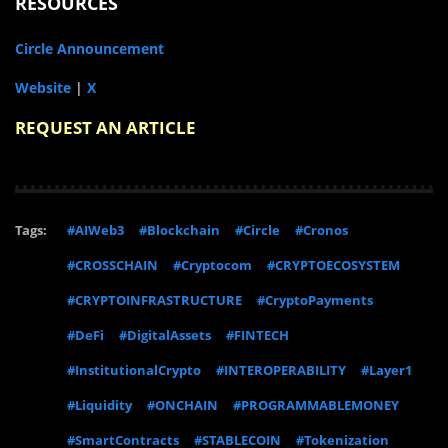
RESOURCES
Circle Announcement
Website
|
X
REQUEST AN ARTICLE
Tags:
#AIWeb3
#Blockchain
#Circle
#Cronos
#CROSSCHAIN
#Cryptocom
#CRYPTOECOSYSTEM
#CRYPTOINFRASTRUCTURE
#CryptoPayments
#DeFi
#DigitalAssets
#FINTECH
#InstitutionalCrypto
#INTEROPERABILITY
#Layer1
#Liquidity
#ONCHAIN
#PROGRAMMABLEMONEY
#SmartContracts
#STABLECOIN
#Tokenization