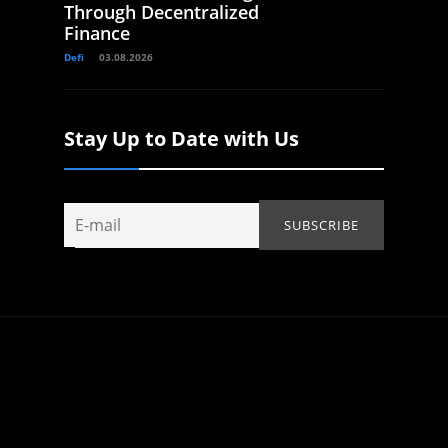
Through Decentralized
Finance
Defi
03.08.2026
Stay Up to Date with Us