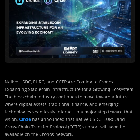
Native USDC, EURC, and CCTP Are Coming to Cronos.
Expanding Stablecoin Infrastructure for a Growing Ecosystem.
The blockchain industry continues to move toward a future
where digital assets, traditional finance, and emerging
technologies seamlessly interact. In a major step toward that
vision,
Circle
has announced that native USDC, EURC, and
Cross-Chain Transfer Protocol (CCTP) support will soon be
available on the
Cronos
network.