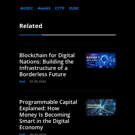
#USDC
#web3
CCTP
EURC
Related
Blockchain for Digital
Nations: Building the
Infrastructure of a
Borderless Future
Defi
07.08.2026
Programmable Capital
Explained: How
Money Is Becoming
Smart in the Digital
Economy
Defi
06.08.2026