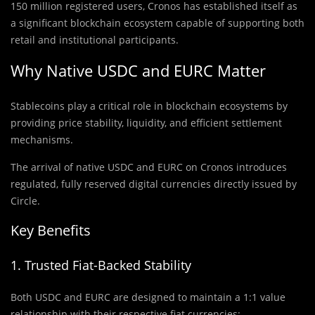
150 million registered users, Cronos has established itself as
a significant blockchain ecosystem capable of supporting both
retail and institutional participants.
Why Native USDC and EURC Matter
Stablecoins play a critical role in blockchain ecosystems by
providing price stability, liquidity, and efficient settlement
mechanisms.
The arrival of native USDC and EURC on Cronos introduces
regulated, fully reserved digital currencies directly issued by
Circle.
Key Benefits
1. Trusted Fiat-Backed Stability
Both USDC and EURC are designed to maintain a 1:1 value
relationship with their respective fiat currencies: