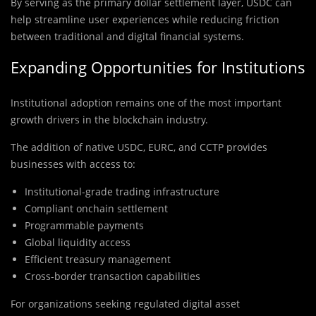
By serving as the primary dollar settlement layer, USDC can
help streamline user experiences while reducing friction
between traditional and digital financial systems.
Expanding Opportunities for Institutions
Institutional adoption remains one of the most important
growth drivers in the blockchain industry.
The addition of native USDC, EURC, and CCTP provides
businesses with access to:
Institutional-grade trading infrastructure
Compliant onchain settlement
Programmable payments
Global liquidity access
Efficient treasury management
Cross-border transaction capabilities
For organizations seeking regulated digital asset