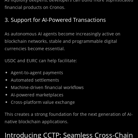
financial products on Cronos.
3. Support for AI-Powered Transactions
As autonomous AI agents become increasingly active on
blockchain networks, stable and programmable digital
currencies become essential.
USDC and EURC can help facilitate:
Agent-to-agent payments
Automated settlements
Machine-driven financial workflows
AI-powered marketplaces
Cross-platform value exchange
This creates a strong foundation for the next generation of AI-
native blockchain applications.
Introducing CCTP: Seamless Cross-Chain