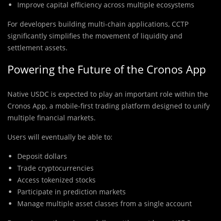
Improve capital efficiency across multiple ecosystems
For developers building multi-chain applications, CCTP
significantly simplifies the movement of liquidity and
settlement assets.
Powering the Future of the Cronos App
Native USDC is expected to play an important role within the
Cronos App, a mobile-first trading platform designed to unify
multiple financial markets.
Users will eventually be able to:
Deposit dollars
Trade cryptocurrencies
Access tokenized stocks
Participate in prediction markets
Manage multiple asset classes from a single account