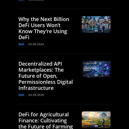
Why the Next Billion
DeFi Users Won’t
Know They’re Using
DeFi
Defi
05.08.2026
Decentralized API
Marketplaces: The
Future of Open,
Permissionless Digital
Infrastructure
Defi
04.08.2026
DeFi for Agricultural
Finance: Cultivating
the Future of Farming