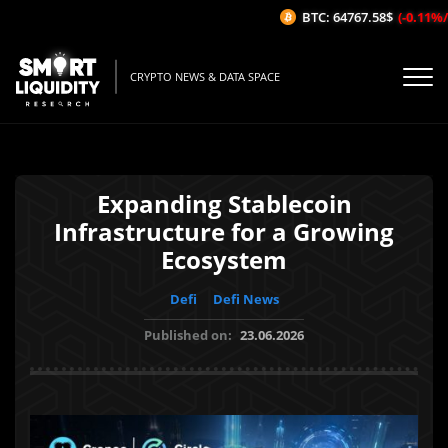
BTC: 64767.58$
(-0.11%/1H)
CRYPTO NEWS & DATA SPACE
Expanding Stablecoin
Infrastructure for a Growing
Ecosystem
Defi
Defi News
Published on:
23.06.2026