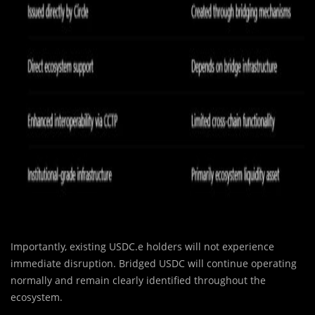
Importantly, existing USDC.e holders will not experience
immediate disruption. Bridged USDC will continue operating
normally and remain clearly identified throughout the
ecosystem.