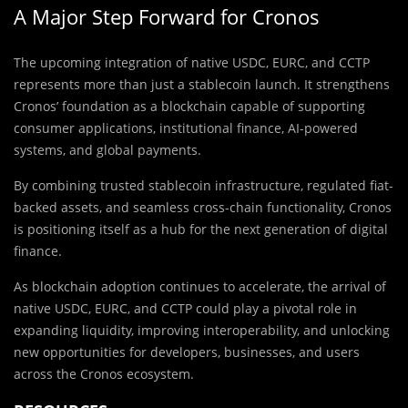
A Major Step Forward for Cronos
The upcoming integration of native USDC, EURC, and CCTP
represents more than just a stablecoin launch. It strengthens
Cronos’ foundation as a blockchain capable of supporting
consumer applications, institutional finance, AI-powered
systems, and global payments.
By combining trusted stablecoin infrastructure, regulated fiat-
backed assets, and seamless cross-chain functionality, Cronos
is positioning itself as a hub for the next generation of digital
finance.
As blockchain adoption continues to accelerate, the arrival of
native USDC, EURC, and CCTP could play a pivotal role in
expanding liquidity, improving interoperability, and unlocking
new opportunities for developers, businesses, and users
across the Cronos ecosystem.