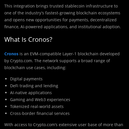
This integration brings trusted stablecoin infrastructure to
one of the industry’s fastest-growing blockchain ecosystems
and opens new opportunities for payments, decentralized
finance, AI-powered applications, and institutional adoption.
What Is Cronos?
Cronos
is an EVM-compatible Layer-1 blockchain developed
by
Crypto.com
. The network supports a broad range of
blockchain use cases, including:
Digital payments
DeFi trading and lending
AI-native applications
Gaming and Web3 experiences
Tokenized real-world assets
Cross-border financial services
With access to Crypto.com’s extensive user base of more than