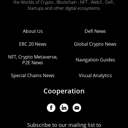
the Worlds of Crypto , Blockchain , NFT , Web3 , Defi ,
Startups and other digital ecosystems.
About Us
Defi News
ERC 20 News
Global Crypto News
NFT, Crypto Metaverse,
Navigation Guides
P2E News
Special Chains News
Visual Analytics
Cooperation
Subscribe to our mailing list to