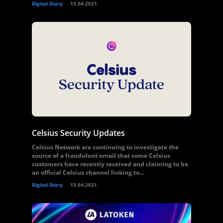
Digital Diary
15.04.2021
Celsius Security Updates
Celsius Network are continuing to investigate the
source of a fraudulent email that some Celsius
customers have recently received and claiming to be
an official Celsius channel linking to...
Digital Diary
15.04.2021