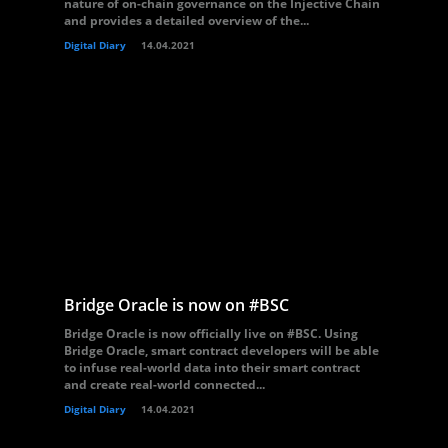
nature of on-chain governance on the Injective Chain
and provides a detailed overview of the...
Digital Diary
14.04.2021
Bridge Oracle is now on #BSC
Bridge Oracle is now officially live on #BSC. Using
Bridge Oracle, smart contract developers will be able
to infuse real-world data into their smart contract
and create real-world connected...
Digital Diary
14.04.2021