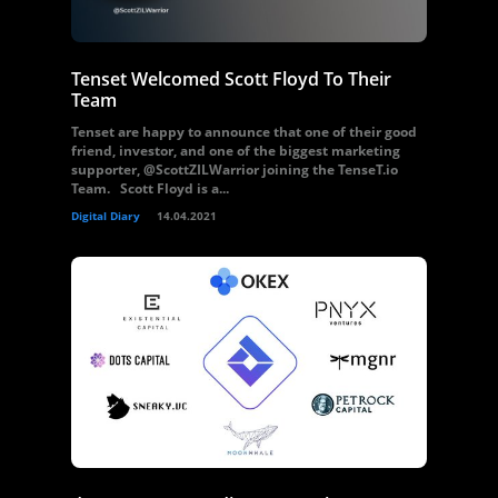
Tenset Welcomed Scott Floyd To Their
Team
Tenset are happy to announce that one of their good
friend, investor, and one of the biggest marketing
supporter, @ScottZILWarrior joining the TenseT.io
Team. Scott Floyd is a...
Digital Diary
14.04.2021