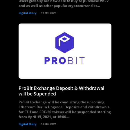
Users globally are now able to buy or purchase #KLV
and as well as other popular cryptocurrencies...
Digital Diary
15.04.2021
ProBit Exchange Deposit & Withdrawal
will be Supended
ProBit Exchange will be conducting the upcoming
Ethereum Berlin Upgrade. Deposits and withdrawals
for ETH and ERC-20 tokens will be suspended starting
from April 15, 2021, at 16:00...
Digital Diary
14.04.2021