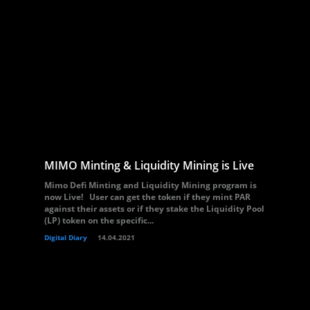
MIMO Minting & Liquidity Mining is Live
Mimo Defi Minting and Liquidity Mining program is
now Live! User can get the token if they mint PAR
against their assets or if they stake the Liquidity Pool
(LP) token on the specific...
Digital Diary
14.04.2021