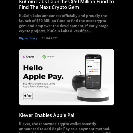
KuCoin Labs Launches $50 Million Fund to
Find The Next Crypto Gem
KuCoin Labs announces officially and proudly the
launch of $50 Million fund to find the next crypto
gem and empower the development of early-stage
crypto projects. KuCoin Labs diversifies...
Digital Diary
15.04.2021
Klever Enables Apple Pal
Klever, the renowned crypto wallet recently
announced to add Apple Pay as a payment method.