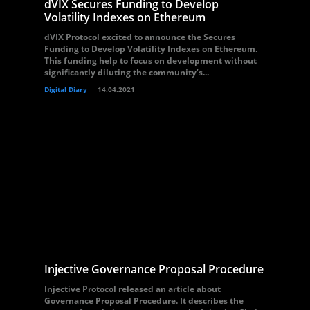
dVIX Secures Funding to Develop
Volatility Indexes on Ethereum
dVIX Protocol excited to announce the Secures
Funding to Develop Volatility Indexes on Ethereum.
This funding help to focus on development without
significantly diluting the community’s...
Digital Diary
14.04.2021
Injective Governance Proposal Procedure
Injective Protocol released an article about
Governance Proposal Procedure. It describes the