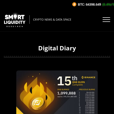
BTC: 64398.64$
(0.4%/1H)
CRYPTO NEWS & DATA SPACE
Digital Diary