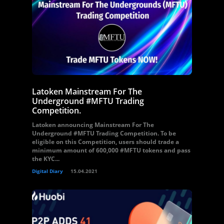
Latoken Mainstream For The
Underground #MFTU Trading
Competition.
Latoken announcing Mainstream For The
Underground #MFTU Trading Competition. To be
eligible on this Competition, users should trade a
minimum amount of 600,000 #MFTU tokens and pass
the KYC...
Digital Diary
15.04.2021