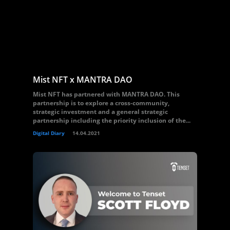
Mist NFT x MANTRA DAO
Mist NFT has partnered with MANTRA DAO. This
partnership is to explore a cross-community,
strategic investment and a general strategic
partnership including the priority inclusion of the...
Digital Diary
14.04.2021