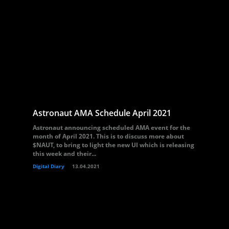
Astronaut AMA Schedule April 2021
Astronaut announcing scheduled AMA event for the
month of April 2021. This is to discuss more about
$NAUT, to bring to light the new UI which is releasing
this week and their...
Digital Diary
13.04.2021