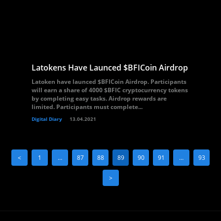
Latokens Have Launced $BFICoin Airdrop
Latoken have launced $BFICoin Airdrop. Participants
will earn a share of 4000 $BFIC cryptocurrency tokens
by completing easy tasks. Airdrop rewards are
limited. Participants must complete...
Digital Diary
13.04.2021
<
1
…
87
88
89
90
91
…
93
>