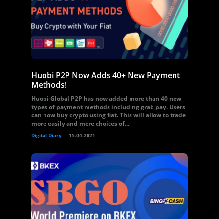
Huobi P2P Now Adds 40+ New Payment
Methods!
Huobi Global P2P has now added more than 40 new
types of payment methods including grab pay. Users
can now buy crypto using fiat. This will allow to trade
more easily and more choices of...
Digital Diary
15.04.2021