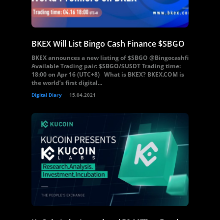
BKEX Will List Bingo Cash Finance $SBGO
BKEX announces a new listing of $SBGO @Bingocashfi
Available Trading pair: $SBGO/$USDT Trading time:
18:00 on Apr 16 (UTC+8) What is BKEX? BKEX.COM is
the world’s first digital...
Digital Diary
15.04.2021