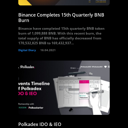
Binance Completes 15th Quarterly BNB
Burn
Binance have completed 15th quarterly BNB token
burn of 1,099,888 BNB. With this recent burn, the
total supply of BNB has officially decreased from
170,532,825 BNB to 169,432,937...
Digital Diary
16.04.2021
Polkadex IDO & IEO