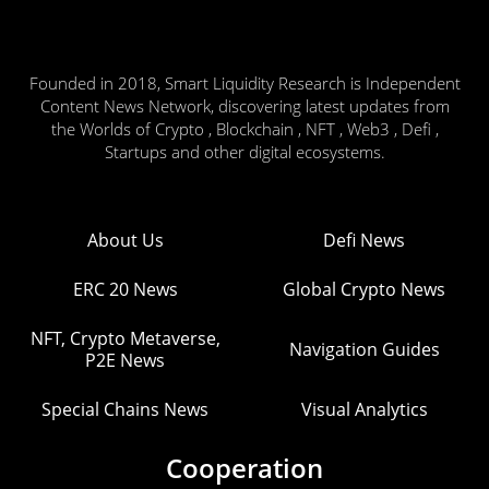
Founded in 2018, Smart Liquidity Research is Independent
Content News Network, discovering latest updates from
the Worlds of Crypto , Blockchain , NFT , Web3 , Defi ,
Startups and other digital ecosystems.
About Us
Defi News
ERC 20 News
Global Crypto News
NFT, Crypto Metaverse,
Navigation Guides
P2E News
Special Chains News
Visual Analytics
Cooperation