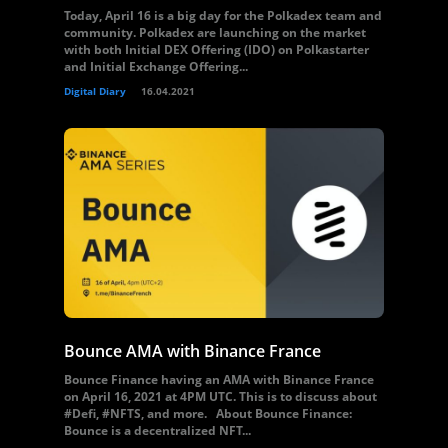
Today, April 16 is a big day for the Polkadex team and
community. Polkadex are launching on the market
with both Initial DEX Offering (IDO) on Polkastarter
and Initial Exchange Offering...
Digital Diary
16.04.2021
Bounce AMA with Binance France
Bounce Finance having an AMA with Binance France
on April 16, 2021 at 4PM UTC. This is to discuss about
#Defi, #NFTS, and more. About Bounce Finance:
Bounce is a decentralized NFT...