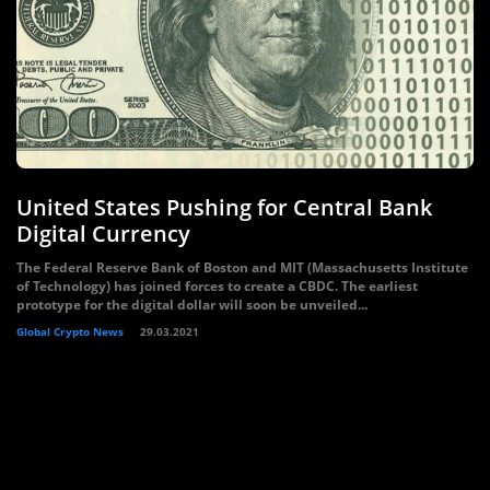
United States Pushing for Central Bank
Digital Currency
The Federal Reserve Bank of Boston and MIT (Massachusetts Institute
of Technology) has joined forces to create a CBDC. The earliest
prototype for the digital dollar will soon be unveiled...
Global Crypto News
29.03.2021