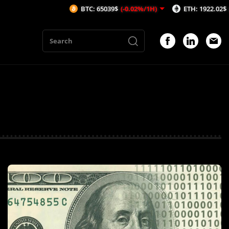
BTC: 65039$
(-0.02%/1H)
ETH: 1922.02$
(-0.01%/1H