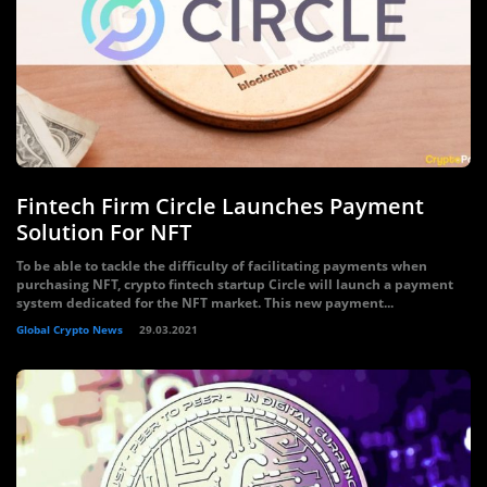
Fintech Firm Circle Launches Payment
Solution For NFT
To be able to tackle the difficulty of facilitating payments when
purchasing NFT, crypto fintech startup Circle will launch a payment
system dedicated for the NFT market. This new payment...
Global Crypto News
29.03.2021