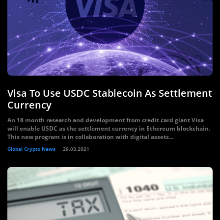
Visa To Use USDC Stablecoin As Settlement
Currency
An 18 month research and development from credit card giant Visa
will enable USDC as the settlement currency in Ethereum blockchain.
This new program is in collaboration with digital assets...
Global Crypto News
29.03.2021