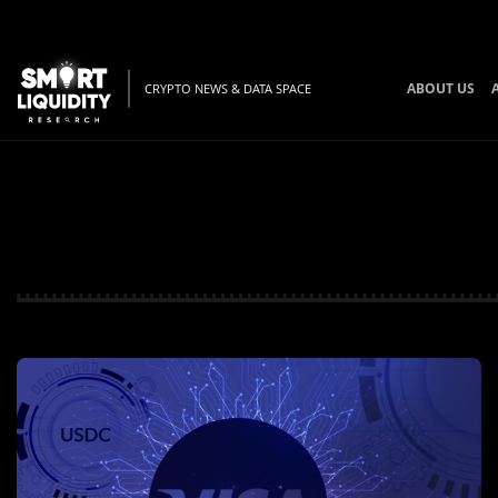
ABOUT US
CRYPTO NEWS & DATA SPACE