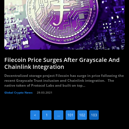
Filecoin Price Surges After Grayscale And
Chainlink Integration
Decentralized storage project Filecoin has surge in price following the
recent Grayscale Trust inclusion and Chainlink integration. The
native token of Protocol Labs and built on top...
Global Crypto News
29.03.2021
<
1
…
101
102
103