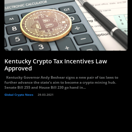
Kentucky Crypto Tax Incentives Law
Approved
Kentucky Governor Andy Beshear signs a new pair of tax laws to
further advance the state’s aim to become a crypto mining hub.
Senate Bill 255 and House Bill 230 go hand in...
Global Crypto News
29.03.2021