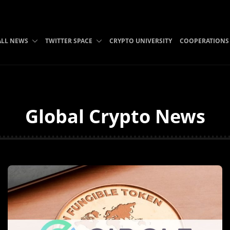
ALL NEWS
TWITTER SPACE
CRYPTO UNIVERSITY
COOPERATIONS
Global Crypto News