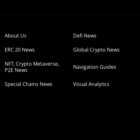
About Us
Defi News
ERC 20 News
Global Crypto News
NFT, Crypto Metaverse,
Navigation Guides
P2E News
Special Chains News
Visual Analytics