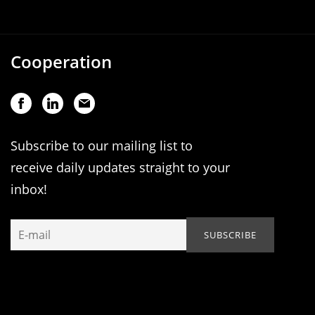
Cooperation
Subscribe to our mailing list to
receive daily updates straight to your
inbox!