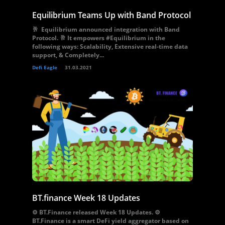
Equilibrium Teams Up with Band Protocol
🥂 Equilibrium announced integration with Band
Protocol. 🥂 It empowers #Equilibrium in the
following ways: Scalability, Extensive real-time data
support, & Completely...
Defi Eagle
31.03.2021
BT.finance Week 18 Updates
⚙️ BT.Finance released Week 18 Updates. ⚙️
BT.Finance is a smart DeFi yield aggregator based on