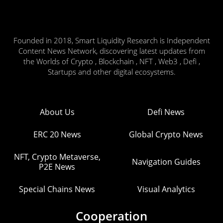
Founded in 2018, Smart Liquidity Research is Independent
Content News Network, discovering latest updates from
the Worlds of Crypto , Blockchain , NFT , Web3 , Defi ,
Startups and other digital ecosystems.
About Us
Defi News
ERC 20 News
Global Crypto News
NFT, Crypto Metaverse,
Navigation Guides
P2E News
Special Chains News
Visual Analytics
Cooperation