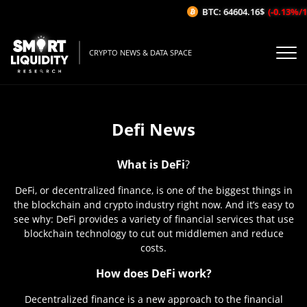
BTC: 64604.16$
(-0.13%/1H)
CRYPTO NEWS & DATA SPACE
Defi News
What is DeFi
?
DeFi, or decentralized finance, is one of the biggest things in
the blockchain and crypto industry right now. And it’s easy to
see why: DeFi provides a variety of financial services that use
blockchain technology to cut out middlemen and reduce
costs.
How does DeFi work?
Decentralized finance is a new approach to the financial