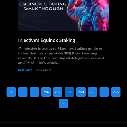
Injective’s Equinox Staking
💠 Injective introduced #Equinox Staking guide to
follow that users can stake $INJ & start earning
rewards. 💠 For the past day all delegators received
an APY of ~100% which...
Defi Eagle
31.03.2021
<
1
…
256
257
258
259
260
…
265
>