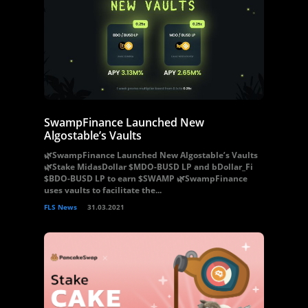
SwampFinance Launched New
Algostable’s Vaults
🌿SwampFinance Launched New Algostable’s Vaults
🌿Stake MidasDollar $MDO-BUSD LP and bDollar_Fi
$BDO-BUSD LP to earn $SWAMP 🌿SwampFinance
uses vaults to facilitate the...
FLS News
31.03.2021