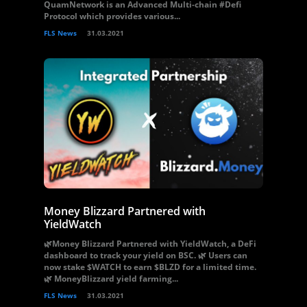
QuamNetwork is an Advanced Multi-chain #Defi
Protocol which provides various...
FLS News
31.03.2021
Money Blizzard Partnered with
YieldWatch
🌿Money Blizzard Partnered with YieldWatch, a DeFi
dashboard to track your yield on BSC. 🌿 Users can
now stake $WATCH to earn $BLZD for a limited time.
🌿 MoneyBlizzard yield farming...
FLS News
31.03.2021