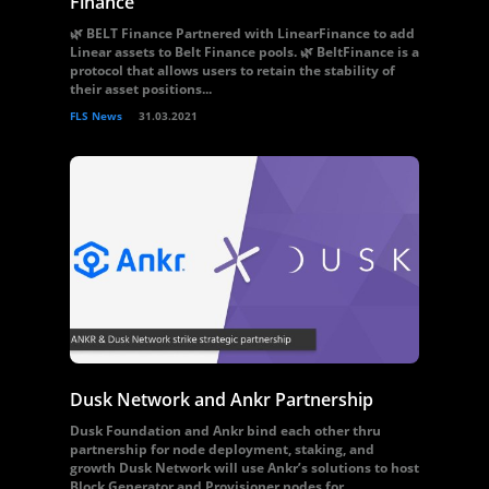
Finance
🌿 BELT Finance Partnered with LinearFinance to add
Linear assets to Belt Finance pools. 🌿 BeltFinance is a
protocol that allows users to retain the stability of
their asset positions...
FLS News
31.03.2021
Dusk Network and Ankr Partnership
Dusk Foundation and Ankr bind each other thru
partnership for node deployment, staking, and
growth Dusk Network will use Ankr’s solutions to host
Block Generator and Provisioner nodes for...