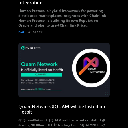
Integration
Human Protocol a hybrid framework for powering
distributed marketplaces integrates with Chainlink
Human Protocol is building its own Reputation
Oracle and plan to use #Chainlink Price...
Defi
01.04.2021
QuamNetwork $QUAM will be Listed on
Hotbit
🌿 QuamNetwork $QUAM will be listed on Hotbit 🌿
April 2, 10:00am UTC 📈Trading Pair: $QUAM/BTC 🌿