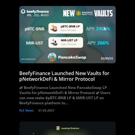
BeefyFinance Launched New Vaults for
pNetworkDeFi & Mirror Protocol
🌿 BeefyFinance Launched New PancakeSwap LP
Vaults for pNetworkDeFi & Mirror Protocol 🌿 Users
can now stake $pBTC-BNB LP & $MIR-UST LP on
BeefyFinance platform to...
FLS News
31.03.2021