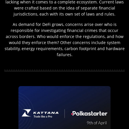
lacking when it comes to a complete ecosystem. Current laws
were crafted based on the idea of separate financial
jurisdictions, each with its own set of laws and rules.
As demand for DeFi grows, concerns arise over who is
responsible for investigating financial crimes that occur
across borders. Who would enforce the regulations, and how
would they enforce them? Other concerns include system
stability, energy requirements, carbon footprint and hardware
failures.