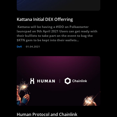
Kattana Initial DEX Offerring
Kattana will be having a #IDO on Polkastarter
launcpad on 9th April 2021 Users can get ready with
their bulllets to take part on the event to bag the
$KTN gem to be kept into their wallets...
Defi
01.04.2021
Human Protocol and Chainlink