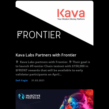
Kava Labs Partners with Frontier
🥂 Kava Labs partners with Frontier. 🥂 Their goal is
to launch #Frontier Chain testnet with $150,000 in
$FRONT rewards that will be available to early
validator participants on April...
Defi Eagle
31.03.2021