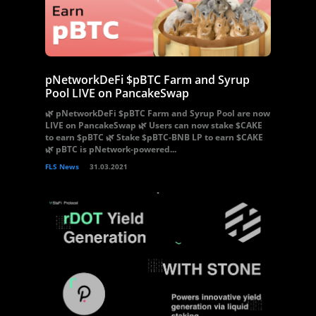
pNetworkDeFi $pBTC Farm and Syrup
Pool LIVE on PancakeSwap
🌿 pNetworkDeFi $pBTC Farm and Syrup Pool are now
LIVE on PancakeSwap 🌿 Users can now stake $CAKE
to earn $pBTC 🌿 Stake $pBTC-BNB LP to earn $CAKE
🌿 pBTC is pNetwork-powered...
FLS News
31.03.2021