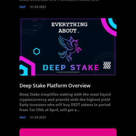
Defi
31.03.2021
Deep Stake Platform Overview
Deep Stake simplifies staking with the most liquid
cryptocurrency and provide with the highest yield
Early investors who will buy DEST tokens in period
from 1st-15th of April, will get a...
Defi
31.03.2021