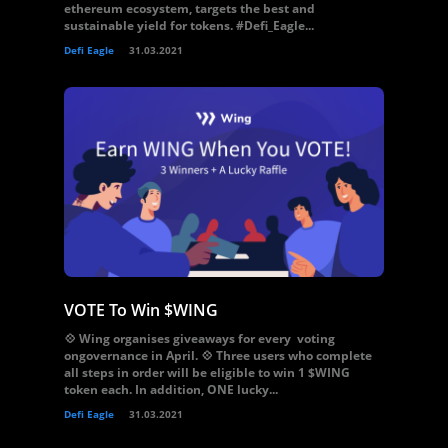
ethereum ecosystem, targets the best and
sustainable yield for tokens. #Defi_Eagle...
Defi Eagle
31.03.2021
VOTE To Win $WING
💠 Wing organises giveaways for every voting
ongovernance in April. 💠 Three users who complete
all steps in order will be eligible to win 1 $WING
token each. In addition, ONE lucky...
Defi Eagle
31.03.2021