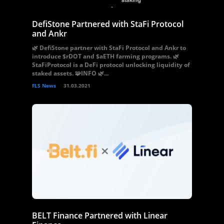
DefiStone Partnered with StaFi Protocol
and Ankr
🌿 DefiStone partner with StaFi Protocol and Ankr to
introduce $rDOT and $aETH farming programs. 🌿
StaFiProtocol is a DeFi protocol unlocking liquidity of
staked assets. 🧩INFO 🌿...
FLS News
31.03.2021
BELT Finance Partnered with Linear