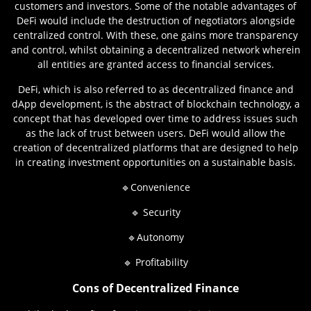
customers and investors. Some of the notable advantages of
DeFi would include the destruction of negotiators alongside
centralized control. With these, one gains more transparency
and control, whilst obtaining a decentralized network wherein
all entities are granted access to financial services.
DeFi, which is also referred to as decentralized finance and
dApp development, is the abstract of blockchain technology, a
concept that has developed over time to address issues such
as the lack of trust between users. DeFi would allow the
creation of decentralized platforms that are designed to help
in creating investment opportunities on a sustainable basis.
🔹Convenience
🔹 Security
🔹Autonomy
🔹 Profitability
Cons of Decentralized Finance