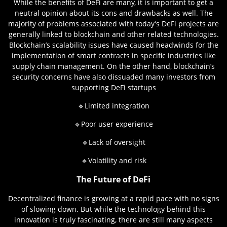
While the benefits of DeFi are many, it is important to get a
neutral opinion about its cons and drawbacks as well. The
majority of problems associated with today’s DeFi projects are
generally linked to blockchain and other related technologies.
Blockchain’s scalability issues have caused headwinds for the
implementation of smart contracts in specific industries like
supply chain management. On the other hand, blockchain’s
security concerns have also dissuaded many investors from
supporting DeFi startups
🔹Limited integration
🔹Poor user experience
🔹Lack of oversight
🔹Volatility and risk
The Future of DeFi
Decentralized finance is growing at a rapid pace with no signs
of slowing down. But while the technology behind this
innovation is truly fascinating, there are still many aspects