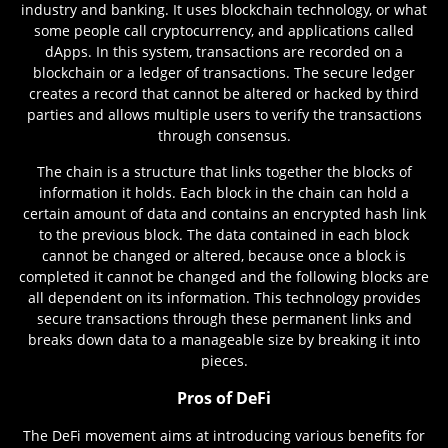
industry and banking. It uses blockchain technology, or what
some people call cryptocurrency, and applications called
dApps. In this system, transactions are recorded on a
blockchain or a ledger of transactions. The secure ledger
creates a record that cannot be altered or hacked by third
parties and allows multiple users to verify the transactions
through consensus.
The chain is a structure that links together the blocks of
information it holds. Each block in the chain can hold a
certain amount of data and contains an encrypted hash link
to the previous block. The data contained in each block
cannot be changed or altered, because once a block is
completed it cannot be changed and the following blocks are
all dependent on its information. This technology provides
secure transactions through these permanent links and
breaks down data to a manageable size by breaking it into
pieces.
Pros of DeFi
The DeFi movement aims at introducing various benefits for