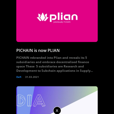
PICHAIN is now PLIAN
PICHAIN rebranded into Plian and reveals its 5
subsidiaries and embrace decentralised finance
space These 5 subsidiaries are Research and
Development to Subchain applications in Supply...
Defi
31.03.2021