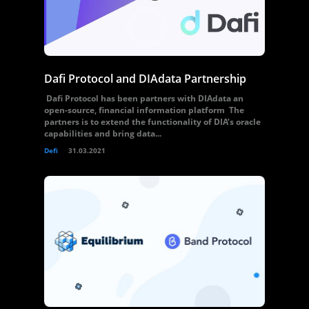
Dafi Protocol and DIAdata Partnership
Dafi Protocol has been partners with DIAdata an
open-source, financial information platform The
partners is to extend the functionality of DIA’s oracle
capabilities and bring data...
Defi
31.03.2021