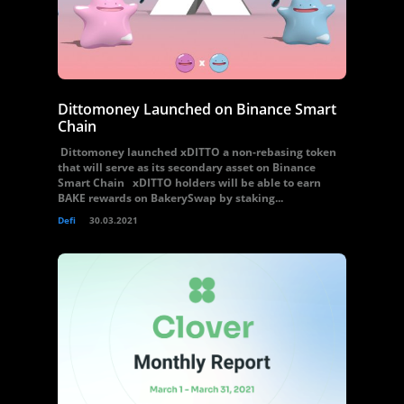
Dittomoney Launched on Binance Smart
Chain
Dittomoney launched xDITTO a non-rebasing token
that will serve as its secondary asset on Binance
Smart Chain xDITTO holders will be able to earn
BAKE rewards on BakerySwap by staking...
Defi
30.03.2021