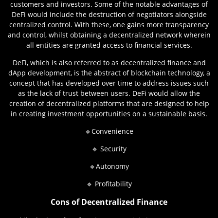
customers and investors. Some of the notable advantages of
DeFi would include the destruction of negotiators alongside
centralized control. With these, one gains more transparency
and control, whilst obtaining a decentralized network wherein
all entities are granted access to financial services.
DeFi, which is also referred to as decentralized finance and
dApp development, is the abstract of blockchain technology, a
concept that has developed over time to address issues such
as the lack of trust between users. DeFi would allow the
creation of decentralized platforms that are designed to help
in creating investment opportunities on a sustainable basis.
🔹Convenience
🔹 Security
🔹Autonomy
🔹 Profitability
Cons of Decentralized Finance