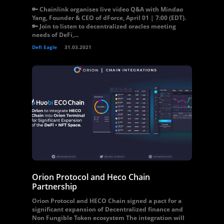
🔑 Chainlink organises live video Q&A with Mindao
Yang, Founder & CEO of dForce, April 01 | 7:00 (EDT).
🔑 Join to listen to decentralized oracles meeting
needs of DeFi,...
Defi Eagle
31.03.2021
Orion Protocol and Heco Chain
Partnership
Orion Protocol and HECO Chain signed a pact for a
significant expansion of Decentralized finance and
Non Fungible Token ecosystem The integration will