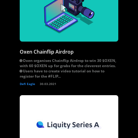
Oxen Chainflip Airdrop
🌐 Oxen organises Chainflip Airdrop to win 30 $OXEN,
with 60 $OXEN up for grabs for the cleverest entries.
🌐 Users have to create video tutorial on how to
register for the #FLIP...
Defi Eagle
30.03.2021