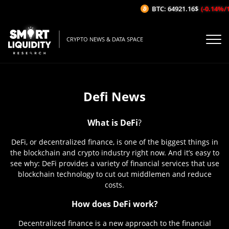
BTC: 64921.16$
(-0.14%/1H)
CRYPTO NEWS & DATA SPACE
Defi News
What is DeFi
?
DeFi, or decentralized finance, is one of the biggest things in
the blockchain and crypto industry right now. And it’s easy to
see why: DeFi provides a variety of financial services that use
blockchain technology to cut out middlemen and reduce
costs.
How does DeFi work?
Decentralized finance is a new approach to the financial