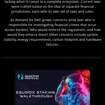
lacking when it comes to a complete ecosystem. Current laws
were crafted based on the idea of separate financial
jurisdictions, each with its own set of laws and rules.
As demand for DeFi grows, concerns arise over who is
responsible for investigating financial crimes that occur
across borders. Who would enforce the regulations, and how
would they enforce them? Other concerns include system
stability, energy requirements, carbon footprint and hardware
failures.