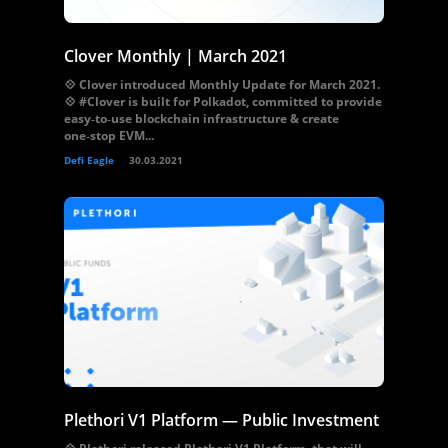
Clover Monthly | March 2021
💠 Clover introduced Monthly Update for March 2021.
💠 #Clover is built for Polkadot, committed to provide
easy‑to‑use blockchain infrastructure & create
one‑stop EVM...
Defi Eagle
30.03.2021
Plethori V1 Platform — Public Investment