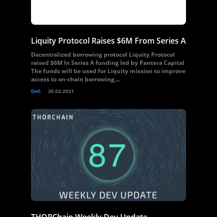
Liquity Protocol Raises $6M From Series A
Decentralized borrowing protocol Liquity Protocol
raised $6M In Series A funding led by Pantera Capital
The funds will be used for Liquity mission to improve
access to on-chain borrowing,...
Defi
30.03.2021