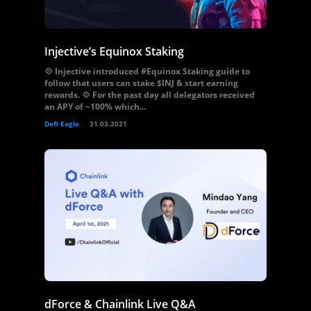
Injective’s Equinox Staking
💠 Injective introduced #Equinox Staking guide to
follow that users can stake $INJ & start earning
rewards. 💠 For the past day all delegators received
an APY of ~100% which...
Defi Eagle
31.03.2021
dForce & Chainlink Live Q&A