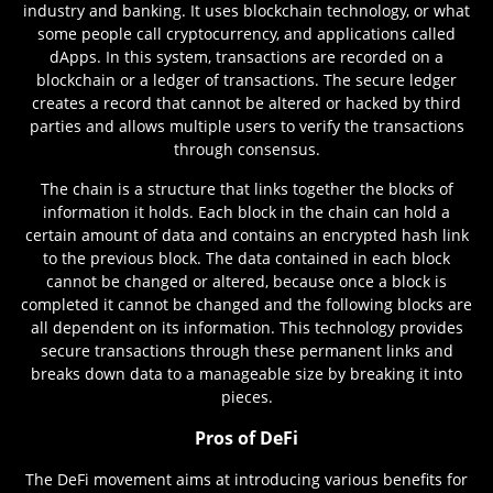
industry and banking. It uses blockchain technology, or what
some people call cryptocurrency, and applications called
dApps. In this system, transactions are recorded on a
blockchain or a ledger of transactions. The secure ledger
creates a record that cannot be altered or hacked by third
parties and allows multiple users to verify the transactions
through consensus.
The chain is a structure that links together the blocks of
information it holds. Each block in the chain can hold a
certain amount of data and contains an encrypted hash link
to the previous block. The data contained in each block
cannot be changed or altered, because once a block is
completed it cannot be changed and the following blocks are
all dependent on its information. This technology provides
secure transactions through these permanent links and
breaks down data to a manageable size by breaking it into
pieces.
Pros of DeFi
The DeFi movement aims at introducing various benefits for