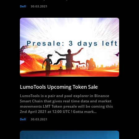
Defi
30.03.2021
LumoTools Upcoming Token Sale
LumoTools is a pair and pool explorer in Binance
Smart Chain that gives real time data and market
movements LMT Token presale will be coming this
2nd April 2021 at 12:00 UTC ! Gotta mark...
Defi
30.03.2021