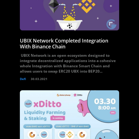
UBIX Network Completed Integration
With Binance Chain
UBIX Network is an open ecosystem designed to
integrate decentralized applications into a cohesive
whole Integration with Binance Smart Chain and
allows users to swap ERC20 UBX into BEP20...
Defi
30.03.2021