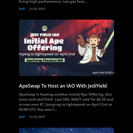
bring high performance, low gas fees,...
Defi
31.03.2021
ApeSwap To Host an IAO With JediYield
ApeSwap is hosting another Initial Ape Offering, this
time with JediYield Last IAO, NAUT sold for $0.20 and
is now over $1 Jumping to lightspeed on April 2nd at
03:00 UTC You won’t...
Defi
31.03.2021