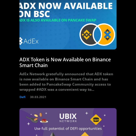
ADX Token is Now Available on Binance
Smart Chain
AdEx Network gratefully announced that ADX token
is now available on Binance Smart Chain and has
been added to PancakeSwap Community access to
wrapped #ADX was a convenient way to...
Defi
30.03.2021