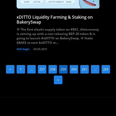
xDITTO Liquidity Farming & Staking on
BakerySwap
💠 The first elastic supply token on #BSC, ditto.money
is coming up with a non-rebasing BEP-20 token & is
going to launch #xDITTO on BakerySwap. 💠 Stake
$BAKE to earn $xDITTO or...
Defi Eagle
29.03.2021
<
1
…
257
258
259
260
261
…
265
>