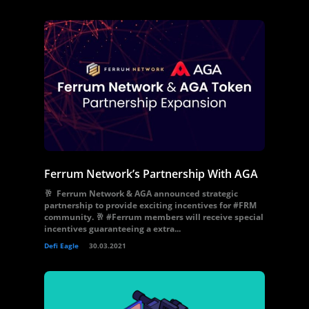
Ferrum Network’s Partnership With AGA
🥂 Ferrum Network & AGA announced strategic
partnership to provide exciting incentives for #FRM
community. 🥂 #Ferrum members will receive special
incentives guaranteeing a extra...
Defi Eagle
30.03.2021