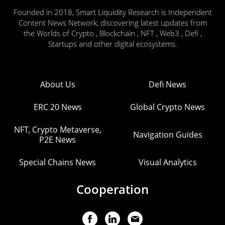
Founded in 2018, Smart Liquidity Research is Independent
Content News Network, discovering latest updates from
the Worlds of Crypto , Blockchain , NFT , Web3 , Defi ,
Startups and other digital ecosystems.
About Us
Defi News
ERC 20 News
Global Crypto News
NFT, Crypto Metaverse,
Navigation Guides
P2E News
Special Chains News
Visual Analytics
Cooperation