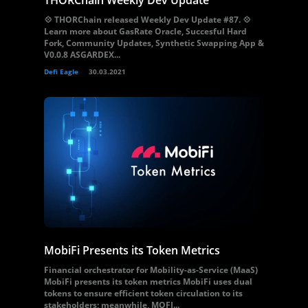
THORChain Weekly Dev Update
💠 THORChain released Weekly Dev Update #87. 💠
Learn more about GasRate Oracle, Succesful Hard
Fork, Community Updates, Synthetic Swapping App &
V0.0.8 ASGARDEX...
Defi Eagle
30.03.2021
MobiFi Presents its Token Metrics
Financial orchestrator for Mobility-as-Service (MaaS)
MobiFi presents its token metrics MobiFi uses dual
tokens to ensure efficient token circulation to its
stakeholders; meanwhile, MOFI...