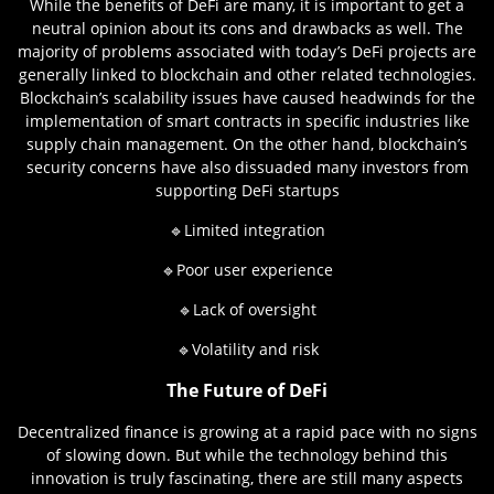
While the benefits of DeFi are many, it is important to get a
neutral opinion about its cons and drawbacks as well. The
majority of problems associated with today’s DeFi projects are
generally linked to blockchain and other related technologies.
Blockchain’s scalability issues have caused headwinds for the
implementation of smart contracts in specific industries like
supply chain management. On the other hand, blockchain’s
security concerns have also dissuaded many investors from
supporting DeFi startups
🔹Limited integration
🔹Poor user experience
🔹Lack of oversight
🔹Volatility and risk
The Future of DeFi
Decentralized finance is growing at a rapid pace with no signs
of slowing down. But while the technology behind this
innovation is truly fascinating, there are still many aspects