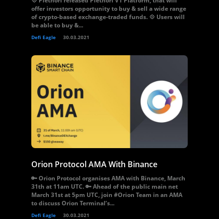
💠 Plethori released Plethori V1 Platform, that will
offer investors opportunity to buy & sell a wide range
of crypto-based exchange-traded funds. 💠 Users will
be able to buy &...
Defi Eagle
30.03.2021
Orion Protocol AMA With Binance
🔑 Orion Protocol organises AMA with Binance, March
31th at 11am UTC. 🔑 Ahead of the public main net
March 31st at 5pm UTC, join #Orion Team in an AMA
to discuss Orion Terminal’s...
Defi Eagle
30.03.2021