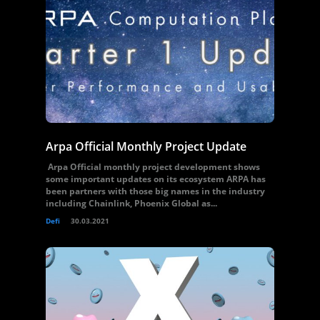
Arpa Official Monthly Project Update
Arpa Official monthly project development shows
some important updates on its ecosystem ARPA has
been partners with those big names in the industry
including Chainlink, Phoenix Global as...
Defi
30.03.2021