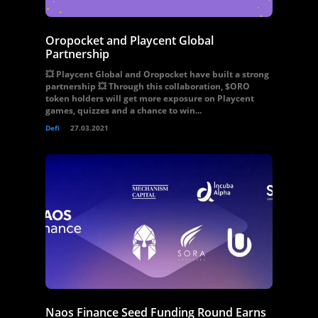
Oropocket and Playcent Global
Partnership
💥 Playcent Global and Oropocket have built a strong
partnership 💥 Through this collaboration, $ORO
token holders will get more exposure on Playcent
games, quizzes and a chance to win...
Defi
27.03.2021
Naos Finance Seed Funding Round Earns