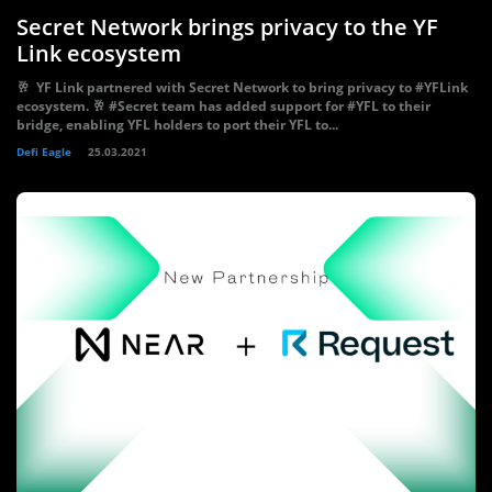
Secret Network brings privacy to the YF
Link ecosystem
🥂 YF Link partnered with Secret Network to bring privacy to #YFLink
ecosystem. 🥂 #Secret team has added support for #YFL to their
bridge, enabling YFL holders to port their YFL to...
Defi Eagle
25.03.2021