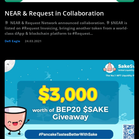
NEAR & Request in Collaboration
🥂 NEAR & Request Network announced collaboration. 🥂 $NEAR is
listed on #Request Invoicing, bringing another token from a world-
class dApp & blockchain platform to #Request...
Defi Eagle
24.03.2021