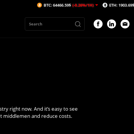
BTC: 64466.59$
(-0.26%/1H)
ETH: 1903.69$
(-0.38%/1H)
try right now. And it’s easy to see
 out middlemen and reduce costs.