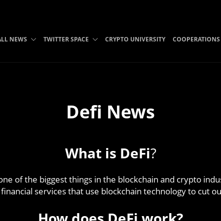
ALL NEWS
TWITTER SPACE
CRYPTO UNIVERSITY
COOPERATIONS
Defi News
What is DeFi
?
 one of the biggest things in the blockchain and crypto indus
 financial services that use blockchain technology to cut
How does DeFi work?