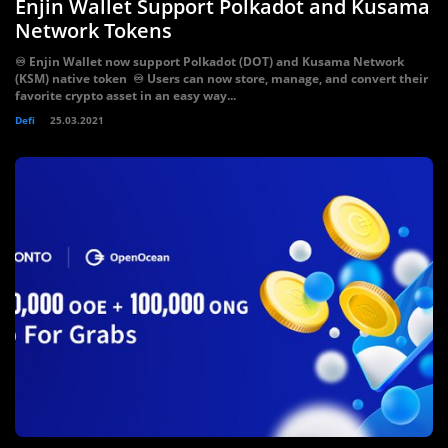
Enjin Wallet Support Polkadot and Kusama
Network Tokens
♾️ Enjin Wallet now support Polkadot (DOT) and Kusama Network
(KSM) native token ♾️ Users can now store, manage, and convert their
favorite crypto asset in an easy way...
Defi
25.03.2021