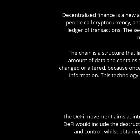
Decentralized finance is a new a
people call cryptocurrency, and
ledger of transactions. The se
m
The chain is a structure that l
amount of data and contains a
changed or altered, because once 
information. This technology
The DeFi movement aims at intr
DeFi would include the destruct
and control, whilst obtainin