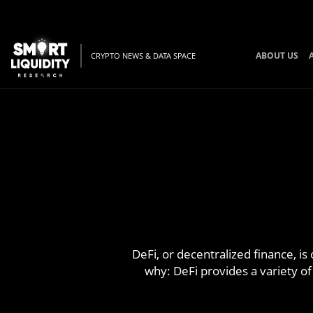
ABOUT US
CRYPTO NEWS & DATA SPACE
DeFi, or decentralized finance, is
why: DeFi provides a variety of