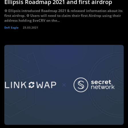
Ellipsis Roadmap 2021 and first airdrop
⚙️ Ellipsis introduced Roadmap 2021 & released information about its
first airdrop. ⚙️ Users will need to claim their first Airdrop using their
address holding $veCRV on the...
Defi Eagle
25.03.2021