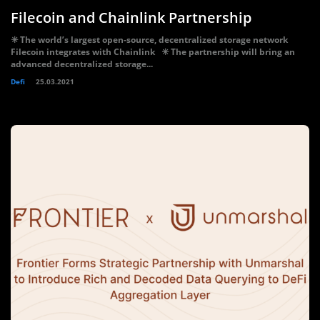
Filecoin and Chainlink Partnership
✳️ The world’s largest open-source, decentralized storage network
Filecoin integrates with Chainlink ✳️ The partnership will bring an
advanced decentralized storage...
Defi
25.03.2021