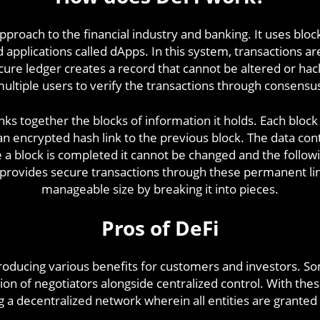
pproach to the financial industry and banking. It uses bl
 applications called dApps. In this system, transactions a
cure ledger creates a record that cannot be altered or hac
ultiple users to verify the transactions through consensu
inks together the blocks of information it holds. Each block
n encrypted hash link to the previous block. The data con
a block is completed it cannot be changed and the followi
 provides secure transactions through these permanent li
manageable size by breaking it into pieces.
Pros of DeFi
oducing various benefits for customers and investors. So
ion of negotiators alongside centralized control. With th
g a decentralized network wherein all entities are granted 