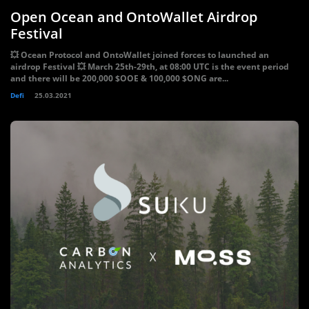
Open Ocean and OntoWallet Airdrop
Festival
💥 Ocean Protocol and OntoWallet joined forces to launched an
airdrop Festival 💥 March 25th-29th, at 08:00 UTC is the event period
and there will be 200,000 $OOE & 100,000 $ONG are...
Defi
25.03.2021