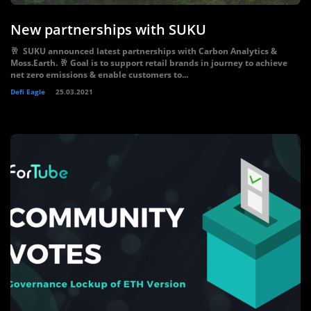
New partnerships with SUKU
🥂 SUKU announced latest partnerships with Carbon Analytics &
Moss.Earth. 🥂 Goal is to support retail brands in journey to achieve
net zero emissions & enable customers to...
Defi Eagle
25.03.2021