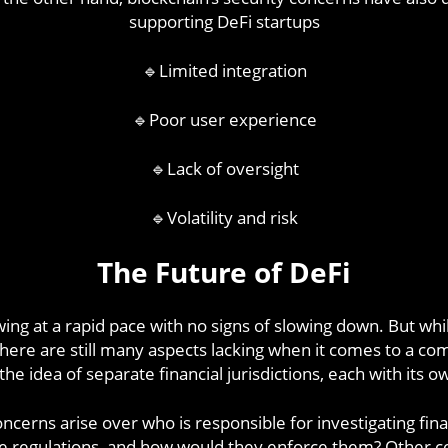
supporting DeFi startups
🔹Limited integration
🔹Poor user experience
🔹Lack of oversight
🔹Volatility and risk
The Future of DeFi
wing at a rapid pace with no signs of slowing down. But whi
, there are still many aspects lacking when it comes to a 
e idea of separate financial jurisdictions, each with its o
cerns arise over who is responsible for investigating fina
 regulations, and how would they enforce them? Other con