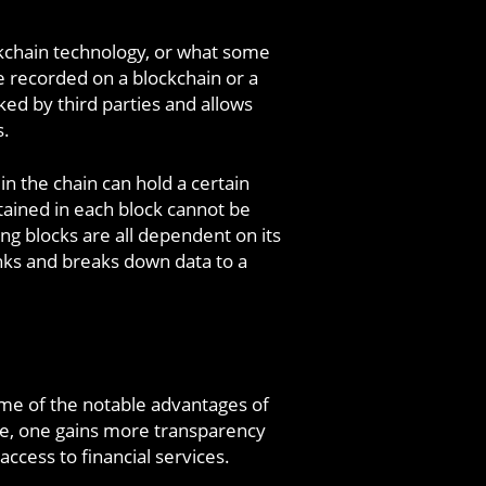
ockchain technology, or what some
re recorded on a blockchain or a
ked by third parties and allows
s.
 in the chain can hold a certain
tained in each block cannot be
ng blocks are all dependent on its
nks and breaks down data to a
me of the notable advantages of
ese, one gains more transparency
access to financial services.