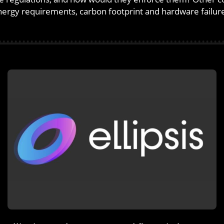
ergy requirements, carbon footprint and hardware failur