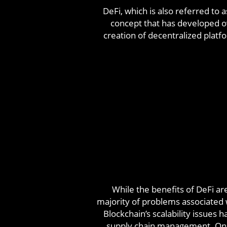
DeFi, which is also referred to
concept that has developed ov
creation of decentralized platf
While the benefits of DeFi ar
majority of problems associated w
Blockchain’s scalability issues 
supply chain management. On t