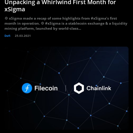
Unpacking a Whirlwind First Month for
xSigma
💠 xSigma made a recap of some highlights from #xSigma’s first
month in operation. 💠 #xSigma is a stablecoin exchange & a liquidity
mining platform, launched by world-class...
Defi
25.03.2021