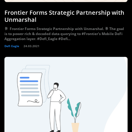
Frontier Forms Strategic Partnership with
Unmarshal
🥂 Frontier Forms Strategic Partnership with Unmarshal. 🥂 The goal
is to power rich & decoded data querying to #Frontier’s Mobile DeFi
Aggregation layer. #Defi_Eagle #Defi...
Defi Eagle
24.03.2021