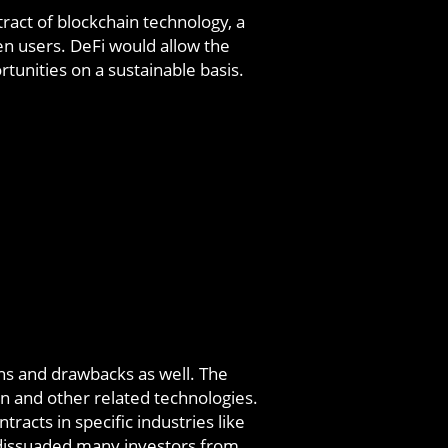
ract of blockchain technology, a
en users. DeFi would allow the
tunities on a sustainable basis.
ons and drawbacks as well. The
in and other related technologies.
racts in specific industries like
 dissuaded many investors from