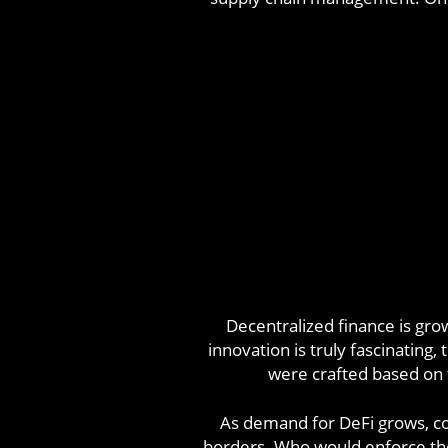
Decentralized finance is gro
innovation is truly fascinating
were crafted based on th
As demand for DeFi grows, con
borders. Who would enforce the