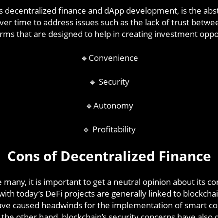
 as decentralized finance and dApp development, is the abst
er time to address issues such as the lack of trust betwe
orms that are designed to help in creating investment oppor
🔹Convenience
🔹 Security
🔹Autonomy
🔹 Profitability
Cons of Decentralized Finance
e many, it is important to get a neutral opinion about its c
ith today’s DeFi projects are generally linked to blockcha
have caused headwinds for the implementation of smart cont
he other hand, blockchain’s security concerns have also