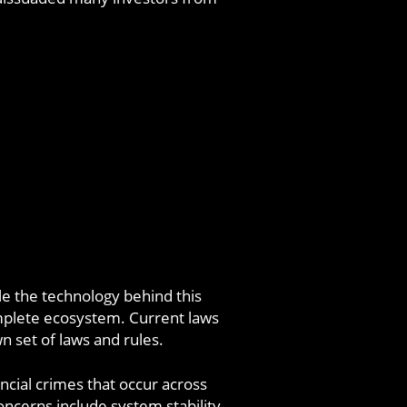
le the technology behind this
complete ecosystem. Current laws
wn set of laws and rules.
ncial crimes that occur across
cerns include system stability,