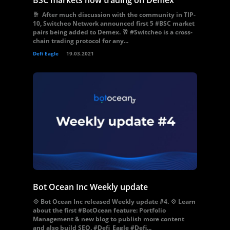
BSC markets now trading on Demex
🥂 After much discussion with the community in TIP-
10, Switcheo Network announced first 5 #BSC market
pairs being added to Demex. 🥂 #Switcheo is a cross-
chain trading protocol for any...
Defi Eagle
19.03.2021
Bot Ocean Inc Weekly update
💠 Bot Ocean Inc released Weekly update #4. 💠 Learn
about the first #BotOcean feature: Portfolio
Management & new blog to publish more content
and also build SEO. #Defi_Eagle #Defi...