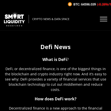
BTC: 64596.03$
(-0.26%/1H)
CRYPTO NEWS & DATA SPACE
Defi News
What is DeFi
?
DeFi, or decentralized finance, is one of the biggest things in
the blockchain and crypto industry right now. And it’s easy to
see why: DeFi provides a variety of financial services that use
blockchain technology to cut out middlemen and reduce
costs.
How does DeFi work?
Decentralized finance is a new approach to the financial