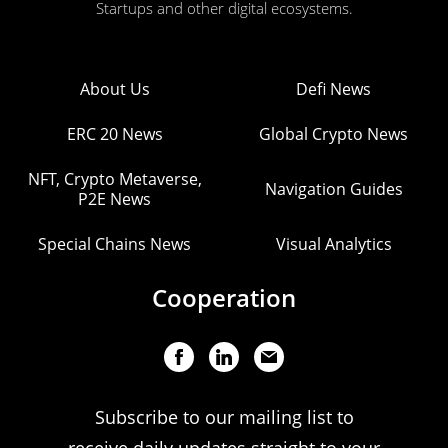
Startups and other digital ecosystems.
About Us
Defi News
ERC 20 News
Global Crypto News
NFT, Crypto Metaverse,
Navigation Guides
P2E News
Special Chains News
Visual Analytics
Cooperation
Subscribe to our mailing list to