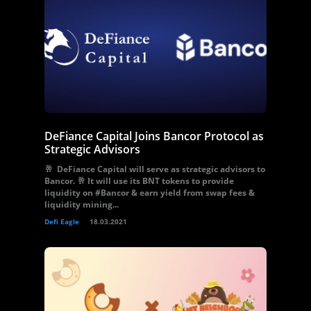
DeFiance Capital Joins Bancor Protocol as
Strategic Advisors
🥂 DeFiance Capital will serve as strategic advisors to
Bancor. 🥂 It will use its BNT tokens to provide
liquidity on #Bancor & earn yield from swap fees &
liquidity mining...
Defi Eagle
18.03.2021