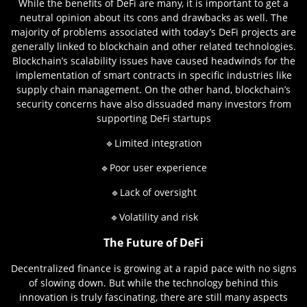
While the benefits of DeFi are many, it is important to get a
neutral opinion about its cons and drawbacks as well. The
majority of problems associated with today’s DeFi projects are
generally linked to blockchain and other related technologies.
Blockchain’s scalability issues have caused headwinds for the
implementation of smart contracts in specific industries like
supply chain management. On the other hand, blockchain’s
security concerns have also dissuaded many investors from
supporting DeFi startups
🔹Limited integration
🔹Poor user experience
🔹Lack of oversight
🔹Volatility and risk
The Future of DeFi
Decentralized finance is growing at a rapid pace with no signs
of slowing down. But while the technology behind this
innovation is truly fascinating, there are still many aspects