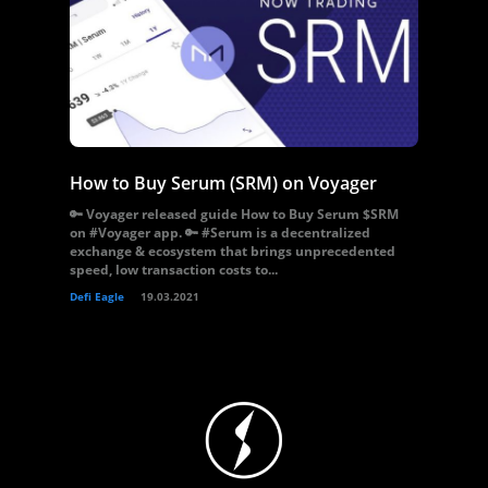
How to Buy Serum (SRM) on Voyager
🔑 Voyager released guide How to Buy Serum $SRM
on #Voyager app. 🔑 #Serum is a decentralized
exchange & ecosystem that brings unprecedented
speed, low transaction costs to...
Defi Eagle
19.03.2021