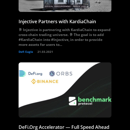
Injective Partners with KardiaChain
🥂 Injective is partnering with KardiaChain to expand
cross-chain trading universe. 🥂 The goal is to add
#KardiaChain into #Injective, in order to provide
more assets for users to...
Defi Eagle
21.03.2021
DeFi.Org Accelerator — Full Speed Ahead