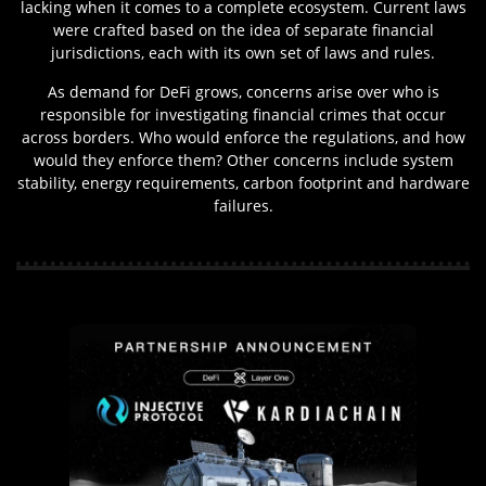
lacking when it comes to a complete ecosystem. Current laws
were crafted based on the idea of separate financial
jurisdictions, each with its own set of laws and rules.
As demand for DeFi grows, concerns arise over who is
responsible for investigating financial crimes that occur
across borders. Who would enforce the regulations, and how
would they enforce them? Other concerns include system
stability, energy requirements, carbon footprint and hardware
failures.