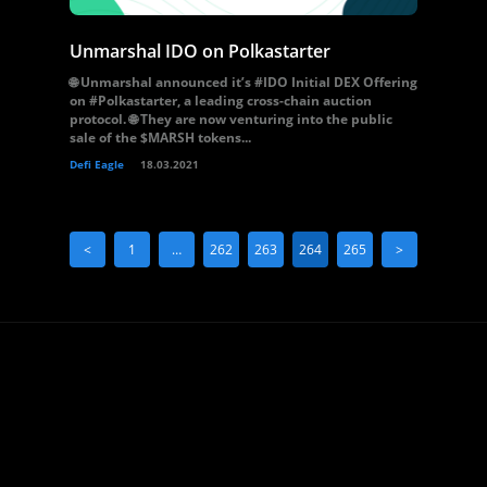
Unmarshal IDO on Polkastarter
🌐 Unmarshal announced it’s #IDO Initial DEX Offering
on #Polkastarter, a leading cross-chain auction
protocol. 🌐 They are now venturing into the public
sale of the $MARSH tokens...
Defi Eagle
18.03.2021
<
1
…
262
263
264
265
>