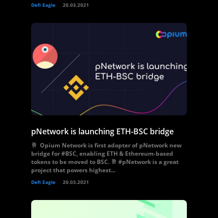
Defi Eagle
20.03.2021
pNetwork is launching ETH-BSC bridge
🥂 Opium Network is first adopter of pNetwork new
bridge for #BSC, enabling ETH & Ethereum-based
tokens to be moved to BSC. 🥂 #pNetwork is a great
project that powers highest...
Defi Eagle
20.03.2021