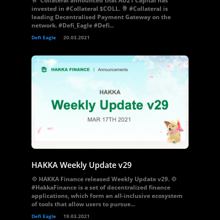
🥂 Collateral announced that AU21 Capital has
invested in #Collateral $COLL. 🥂 #Collateral is
leading Decentralised Payment Gateway on the
network. #Defi_Eagle #Defi...
Defi Eagle
20.03.2021
HAKKA Weekly Update v29
💠 HAKKA Finance released Weekly Update v29. 💠
#HakkaFinance is a set of decentralized finance
applications, which form an all-inclusive ecosystem
of tools that allow users to pursue...
Defi Eagle
19.03.2021