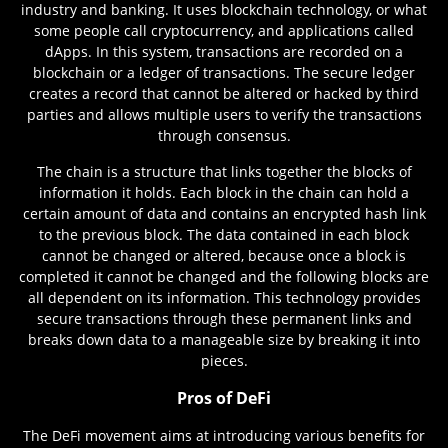
industry and banking. It uses blockchain technology, or what
some people call cryptocurrency, and applications called
dApps. In this system, transactions are recorded on a
blockchain or a ledger of transactions. The secure ledger
creates a record that cannot be altered or hacked by third
parties and allows multiple users to verify the transactions
through consensus.
The chain is a structure that links together the blocks of
information it holds. Each block in the chain can hold a
certain amount of data and contains an encrypted hash link
to the previous block. The data contained in each block
cannot be changed or altered, because once a block is
completed it cannot be changed and the following blocks are
all dependent on its information. This technology provides
secure transactions through these permanent links and
breaks down data to a manageable size by breaking it into
pieces.
Pros of DeFi
The DeFi movement aims at introducing various benefits for