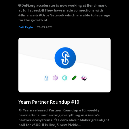
🌐 DeFi.org accelerator is now working at Benchmark
at full speed. 🌐 They have made connections with
#Binance & #OrbsNetwork which are able to leverage
for the growth of...
Defi Eagle
20.03.2021
Yearn Partner Roundup #10
💠 Yearn released Partner Roundup #10, weekly
newsletter summarizing everything in #Yearn’s
partner ecosystems. 💠 Learn about Maker greenlight
poll for xSUSHI is live, 5 new Pickle...