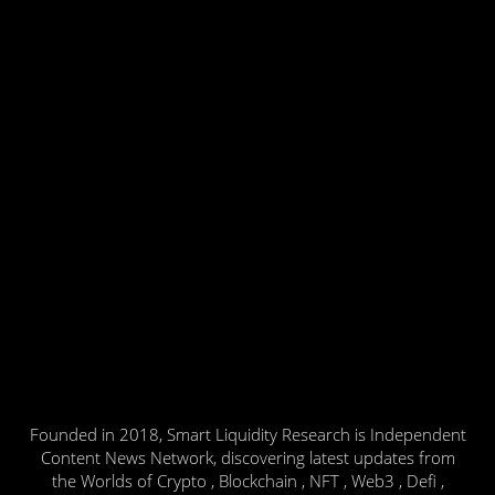
Founded in 2018, Smart Liquidity Research is Independent
Content News Network, discovering latest updates from
the Worlds of Crypto , Blockchain , NFT , Web3 , Defi ,