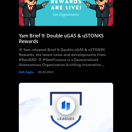
Yam Brief 9: Double uGAS & uSTONKS
Rewards
💠 Yam released Brief 9: Double uGAS & uSTONKS
Rewards, the latest news and developments from
#YamDAO. 💠 #YamFinance is a Decentralised
Autonomous Organization building innovative,...
Defi Eagle
20.03.2021