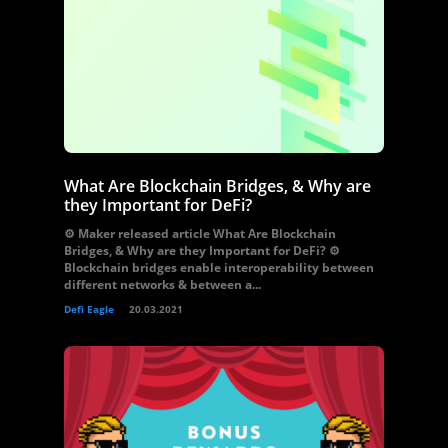
What Are Blockchain Bridges, & Why are
they Important for DeFi?
⚙️ Maker released article What Are Blockchain
Bridges, & Why are they Important for DeFi? ⚙️
Blockchain bridges enable interoperability between
different networks & between a...
Defi Eagle
20.03.2021