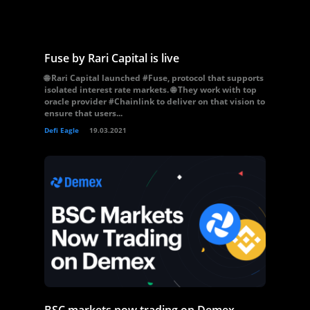
Fuse by Rari Capital is live
🌐 Rari Capital launched #Fuse, protocol that supports
isolated interest rate markets. 🌐 They work with top
oracle provider #Chainlink to deliver on that vision to
ensure that users...
Defi Eagle
19.03.2021