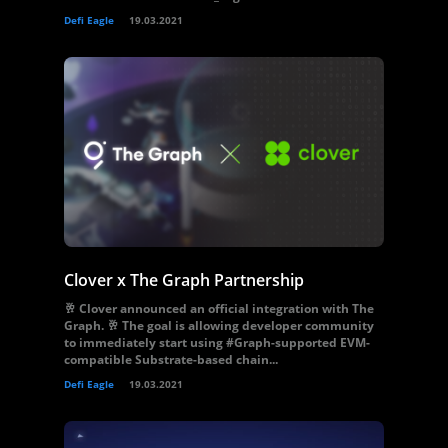
Defi Eagle
19.03.2021
Clover x The Graph Partnership
🥂 Clover announced an official integration with The
Graph. 🥂 The goal is allowing developer community
to immediately start using #Graph-supported EVM-
compatible Substrate-based chain...
Defi Eagle
19.03.2021