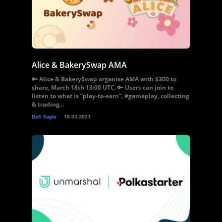
Alice & BakerySwap AMA
🔑 Alice & BakerySwap organise AMA with $300 to
share, March 18th 13:00 UTC. 🔑 Users can join to
listen to what is “play-to-earn”, #gameplay, collecting
& trading...
Defi Eagle
18.03.2021