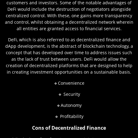
customers and investors. Some of the notable advantages of
DeFi would include the destruction of negotiators alongside
centralized control. With these, one gains more transparency
and control, whilst obtaining a decentralized network wherein
all entities are granted access to financial services.
DeFi, which is also referred to as decentralized finance and
dApp development, is the abstract of blockchain technology, a
concept that has developed over time to address issues such
as the lack of trust between users. DeFi would allow the
creation of decentralized platforms that are designed to help
in creating investment opportunities on a sustainable basis.
🔹Convenience
🔹 Security
🔹Autonomy
🔹 Profitability
Cons of Decentralized Finance