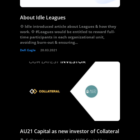
About Idle Leagues
💠 Idle introduced article about Leagues & how they
work. 💠 #Leagues would be entitled to reward full-
time participants in each organizational unit,
avoiding burn-out & ensuring...
Defi Eagle
20.03.2021
AU21 Capital as new investor of Collateral