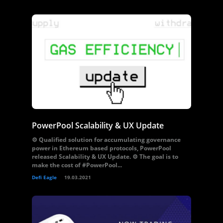
PowerPool Scalability & UX Update
⚙️ Qualified solution for accumulating governance
power in Ethereum based protocols, PowerPool
released Scalability & UX Update. ⚙️ The goal is to
make the cost of #PowerPool...
Defi Eagle
19.03.2021