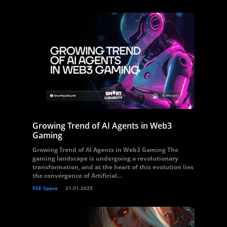
Growing Trend of AI Agents in Web3
Gaming
Growing Trend of AI Agents in Web3 Gaming The
gaming landscape is undergoing a revolutionary
transformation, and at the heart of this evolution lies
the convergence of Artificial...
P2E Space
31.01.2025