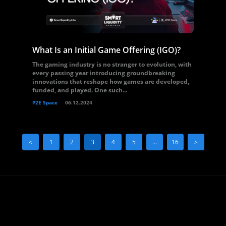
What Is an Initial Game Offering (IGO)?
The gaming industry is no stranger to evolution, with
every passing year introducing groundbreaking
innovations that reshape how games are developed,
funded, and played. One such...
P2E Space
06.12.2024
<
1
2
3
4
5
…
16
>