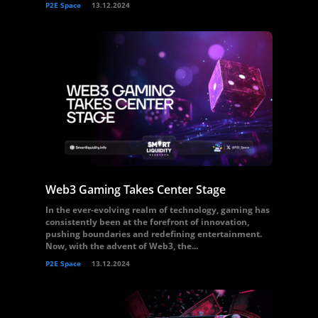
P2E Space
13.12.2024
Web3 Gaming Takes Center Stage
In the ever-evolving realm of technology, gaming has
consistently been at the forefront of innovation,
pushing boundaries and redefining entertainment.
Now, with the advent of Web3, the...
P2E Space
13.12.2024