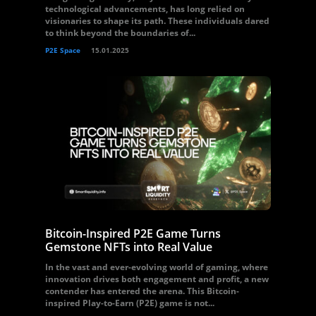
technological advancements, has long relied on
visionaries to shape its path. These individuals dared
to think beyond the boundaries of...
P2E Space
15.01.2025
Bitcoin-Inspired P2E Game Turns
Gemstone NFTs into Real Value
In the vast and ever-evolving world of gaming, where
innovation drives both engagement and profit, a new
contender has entered the arena. This Bitcoin-
inspired Play-to-Earn (P2E) game is not...