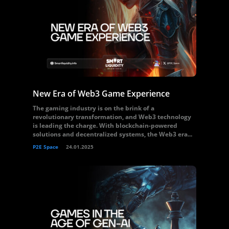
New Era of Web3 Game Experience
The gaming industry is on the brink of a
revolutionary transformation, and Web3 technology
is leading the charge. With blockchain-powered
solutions and decentralized systems, the Web3 era...
P2E Space
24.01.2025