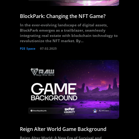
BlockPark: Changing the NFT Game?
In the ever-evolving landscape of digital assets,
BlockPark emerges as a trailblazer, seamlessly
integrating real estate with blockchain technology to
revolutionize the NFT market. By...
P2E Space
07.02.2025
Reign Alter World Game Background
Reign Alter World: A New Era of Survival and