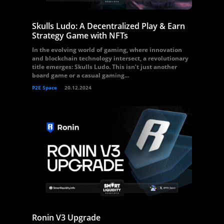
Skulls Ludo: A Decentralized Play & Earn
Strategy Game with NFTs
In the evolving world of gaming, where innovation
and blockchain technology intersect, a revolutionary
title emerges: Skulls Ludo. This isn’t just another
board game or a casual gaming...
P2E Space
20.12.2024
Ronin V3 Upgrade