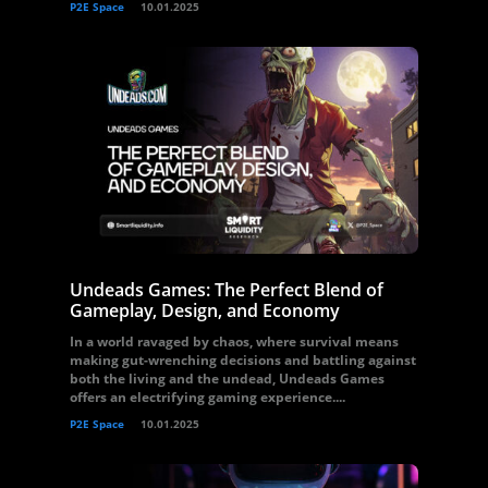
P2E Space
10.01.2025
Undeads Games: The Perfect Blend of
Gameplay, Design, and Economy
In a world ravaged by chaos, where survival means
making gut-wrenching decisions and battling against
both the living and the undead, Undeads Games
offers an electrifying gaming experience....
P2E Space
10.01.2025