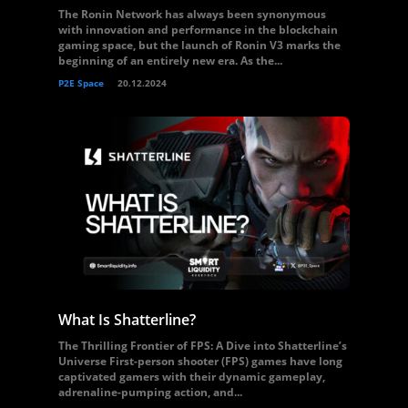
The Ronin Network has always been synonymous
with innovation and performance in the blockchain
gaming space, but the launch of Ronin V3 marks the
beginning of an entirely new era. As the...
P2E Space
20.12.2024
What Is Shatterline?
The Thrilling Frontier of FPS: A Dive into Shatterline’s
Universe First-person shooter (FPS) games have long
captivated gamers with their dynamic gameplay,
adrenaline-pumping action, and...