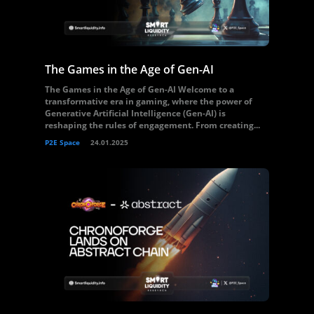
The Games in the Age of Gen-AI
The Games in the Age of Gen-AI Welcome to a
transformative era in gaming, where the power of
Generative Artificial Intelligence (Gen-AI) is
reshaping the rules of engagement. From creating...
P2E Space
24.01.2025