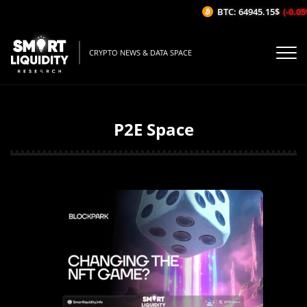
BTC: 64945.15$
(-0.05%/1H
CRYPTO NEWS & DATA SPACE
P2E Space