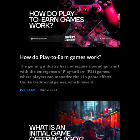
How do Play-to-Earn games work?
The gaming industry has undergone a paradigm shift
with the emergence of Play-to-Earn (P2E) games,
where players can monetize their in-game efforts.
Unlike traditional games, which reward...
P2E Space
06.12.2024