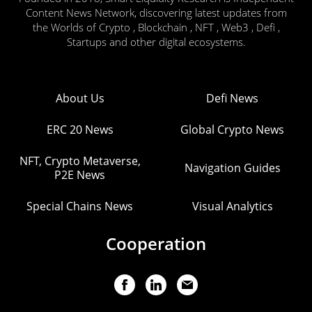
Content News Network, discovering latest updates from
the Worlds of Crypto , Blockchain , NFT , Web3 , Defi ,
Startups and other digital ecosystems.
About Us
Defi News
ERC 20 News
Global Crypto News
NFT, Crypto Metaverse,
Navigation Guides
P2E News
Special Chains News
Visual Analytics
Cooperation