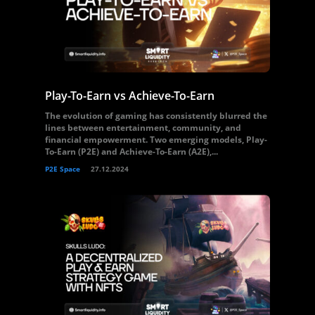
Play-To-Earn vs Achieve-To-Earn
The evolution of gaming has consistently blurred the
lines between entertainment, community, and
financial empowerment. Two emerging models, Play-
To-Earn (P2E) and Achieve-To-Earn (A2E),...
P2E Space
27.12.2024