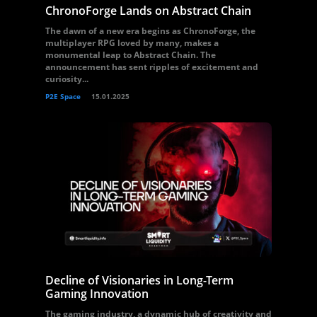
ChronoForge Lands on Abstract Chain
The dawn of a new era begins as ChronoForge, the
multiplayer RPG loved by many, makes a
monumental leap to Abstract Chain. The
announcement has sent ripples of excitement and
curiosity...
P2E Space
15.01.2025
Decline of Visionaries in Long-Term
Gaming Innovation
The gaming industry, a dynamic hub of creativity and