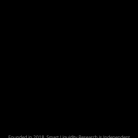
Founded in 2018, Smart Liquidity Research is Independent