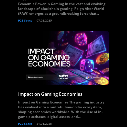
Economic Power in Gaming In the vast and evolving
landscape of blockchain gaming, Reign Alter World
(RAW) emerges as a groundbreaking force that...
P2E Space
07.02.2025
Impact on Gaming Economies
Impact on Gaming Economies The gaming industry
has evolved into a multi-billion-dollar ecosystem,
shaping economies worldwide. With the rise of in-
game purchases, digital assets, and...
P2E Space
31.01.2025