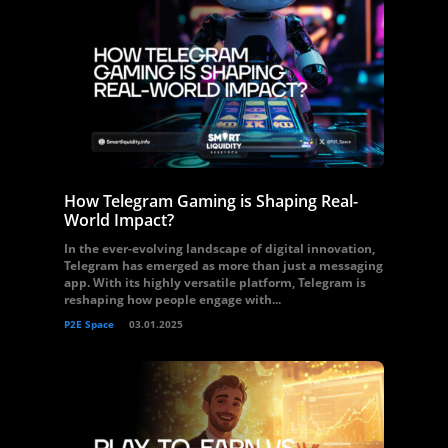
How Telegram Gaming is Shaping Real-
World Impact?
In the ever-evolving landscape of digital innovation,
Telegram has emerged as more than just a messaging
app. With its highly versatile platform, Telegram is
reshaping how people engage with...
P2E Space
03.01.2025