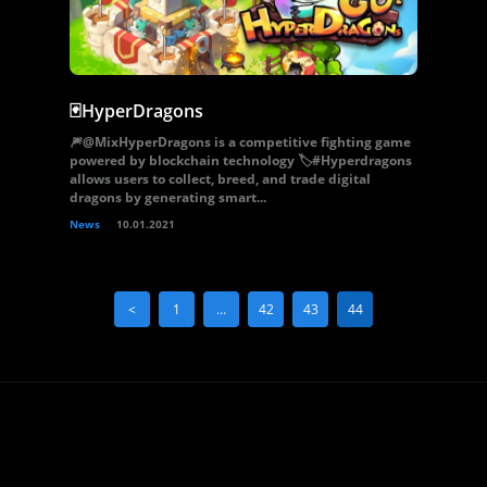
🃏HyperDragons
🎆@MixHyperDragons is a competitive fighting game
powered by blockchain technology 🏷#Hyperdragons
allows users to collect, breed, and trade digital
dragons by generating smart...
News
10.01.2021
<
1
…
42
43
44