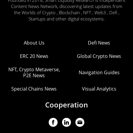
Founded in 2018, Smart Liquidity Research is Independent
Content News Network, discovering latest updates from
the Worlds of Crypto , Blockchain , NFT , Web3 , Defi ,
Startups and other digital ecosystems.
About Us
Defi News
ERC 20 News
Global Crypto News
NFT, Crypto Metaverse,
Navigation Guides
P2E News
Special Chains News
Visual Analytics
Cooperation