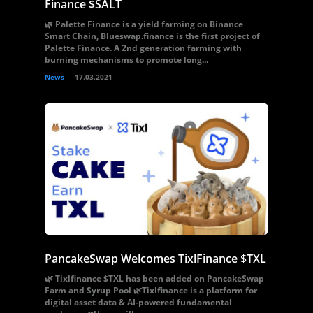
Finance $SALT
🌿 Palette Finance is a yield farming on Binance
Smart Chain, Blueswap.finance is the first project of
Palette Finance. A 2nd generation farming with
burning mechanisms to promote long...
News
17.03.2021
PancakeSwap Welcomes TixlFinance $TXL
🌿 Tixlfinance $TXL has been added on PancakeSwap
Farm and Syrup Pool 🌿Tixlfinance is a platform for
digital asset data & AI-powered fundamental