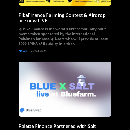
PikaFinance Farming Contest & Airdrop
are now LIVE!
🌿 PikaFinance is the world’s first community built
meme token sponsored by the international
Pokémon fanbase.🌿 Users who will provide at least
1000 $PIKA of liquidity in either...
News
20.03.2021
Palette Finance Partnered with Salt