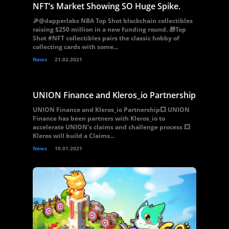
NFT’s Market Showing SO Huge Spike.
🎉@dapperlabs NBA Top Shot blockchain collectibles
raising $250 million in a new funding round. 🎁Top
Shot #NFT collectibles pairs the classic hobby of
collecting cards with some...
News
21.02.2021
UNION Finance and Kleros_io Partnership
UNION Finance and Kleros_io Partnership💥 UNION
Finance has been partners with Kleros_io to
accelerate UNION’s claims and challenge process 💥
Kleros will build a Claims...
News
10.01.2021