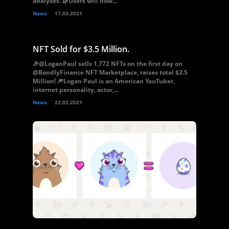
analyses. 🌿Users will now...
News
17.03.2021
NFT Sold for $3.5 Million.
🎉@LoganPaul sells 1,772 NFTs on the first day on
@BondlyFinance NFT Marketplace, raises total $3.5
Million! 🎆Logan Paul is an American YouTuber,
internet personality, actor,...
News
22.02.2021