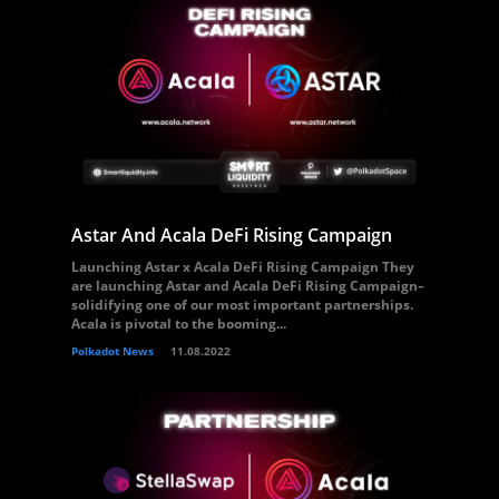
Astar And Acala DeFi Rising Campaign
Launching Astar x Acala DeFi Rising Campaign They
are launching Astar and Acala DeFi Rising Campaign–
solidifying one of our most important partnerships.
Acala is pivotal to the booming...
Polkadot News
11.08.2022