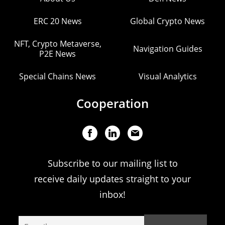
ERC 20 News
Global Crypto News
NFT, Crypto Metaverse,
Navigation Guides
P2E News
Special Chains News
Visual Analytics
Cooperation
Subscribe to our mailing list to
receive daily updates straight to your
inbox!