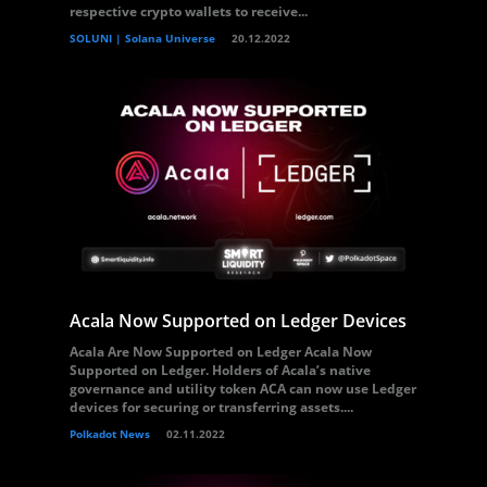
respective crypto wallets to receive...
SOLUNI | Solana Universe
20.12.2022
Acala Now Supported on Ledger Devices
Acala Are Now Supported on Ledger Acala Now
Supported on Ledger. Holders of Acala’s native
governance and utility token ACA can now use Ledger
devices for securing or transferring assets....
Polkadot News
02.11.2022