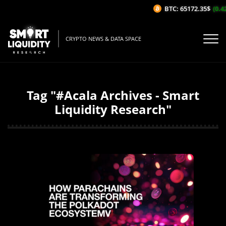
BTC: 65172.35$
(0.42%
CRYPTO NEWS & DATA SPACE
Tag "#Acala Archives - Smart
Liquidity Research"