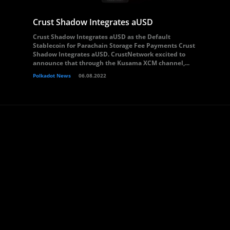
Crust Shadow Integrates aUSD
Crust Shadow Integrates aUSD as the Default
Stablecoin for Parachain Storage Fee Payments Crust
Shadow Integrates aUSD. CrustNetwork excited to
announce that through the Kusama XCM channel,...
Polkadot News
06.08.2022