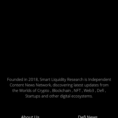
Founded in 2018, Smart Liquidity Research is Independent
Content News Network, discovering latest updates from
the Worlds of Crypto , Blockchain , NFT , Web3 , Defi ,
Startups and other digital ecosystems.
About Us
Defi News