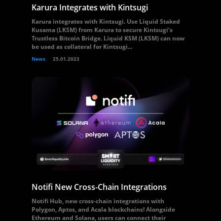
Karura Integrates with Kintsugi
Karura integrates with Kintsugi. Use Liquid Staked
Kusama (LKSM) from Karura to secure Kintsugi’s
Trustless Bitcoin Bridge. Liquid KSM (LKSM) can now
be used as collateral for Kintsugi...
News
25.01.2023
Notifi New Cross-Chain Integrations
Notifi Hub, new cross-chain integrations with
Polygon, Aptos, and Acala blockchains! Alongside
Ethereum and Solana, users can connect their