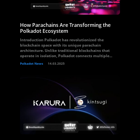
How Parachains Are Transforming the
Polkadot Ecosystem
Introduction Polkadot has revolutionized the
blockchain space with its unique parachain
architecture. Unlike traditional blockchains that
operate in isolation, Polkadot connects multiple...
Polkadot News
14.03.2025