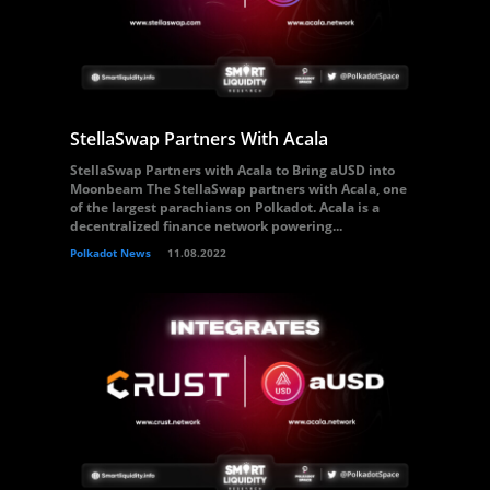
StellaSwap Partners With Acala
StellaSwap Partners with Acala to Bring aUSD into
Moonbeam The StellaSwap partners with Acala, one
of the largest parachians on Polkadot. Acala is a
decentralized finance network powering...
Polkadot News
11.08.2022