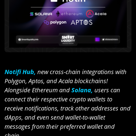
Notifi Hub,
new cross-chain integrations with
Polygon, Aptos, and Acala blockchains!
Alongside Ethereum and
Solana,
users can
connect their respective crypto wallets to
receive notifications, track other addresses and
dApps, and even send wallet-to-wallet
messages from their preferred wallet and
chain.