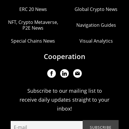
ERC 20 News
Global Crypto News
NFT, Crypto Metaverse,
Navigation Guides
P2E News
Special Chains News
Visual Analytics
Cooperation
Subscribe to our mailing list to
receive daily updates straight to your
inbox!