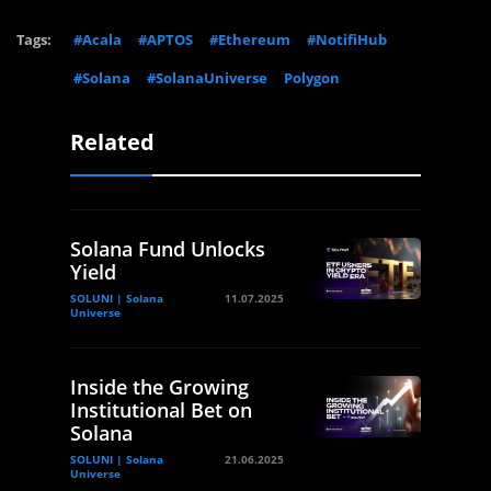
Tags:
#Acala
#APTOS
#Ethereum
#NotifiHub
#Solana
#SolanaUniverse
Polygon
Related
Solana Fund Unlocks
Yield
SOLUNI | Solana
11.07.2025
Universe
Inside the Growing
Institutional Bet on
Solana
SOLUNI | Solana
21.06.2025
Universe