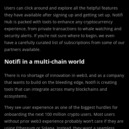
Users can click around and explore all the helpful features
they have available after signing up and getting set up. Notifi
Hub is packed with tools to enhance any cryptocurrency
experience, from private transactions to whale watching and
security alerts. If you’re not sure where to begin, we even
have a carefully curated list of subscriptions from some of our
partners available.
Notifi in a multi-chain world
There is no shortage of innovation in web3, and as a company
that wants to build on the bleeding edge, Notifi is creating
tools that can integrate across many blockchains and
ecosystems.
They see user experience as one of the biggest hurdles for
onboarding the next 100 million crypto users. Most users
without prior web3 experience probably won’t care if they are
using Ethereum or Solana. Instead, they want a seamless