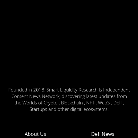
Founded in 2018, Smart Liquidity Research is Independent
Content News Network, discovering latest updates from
the Worlds of Crypto , Blockchain , NFT , Web3 , Defi ,
Startups and other digital ecosystems.
About Us
Defi News