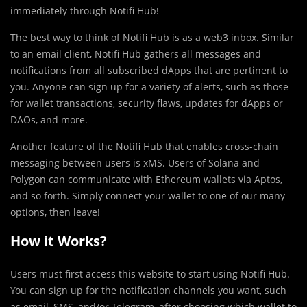
immediately through Notifi Hub!
The best way to think of Notifi Hub is as a web3 inbox. Similar
to an email client, Notifi Hub gathers all messages and
notifications from all subscribed dApps that are pertinent to
you. Anyone can sign up for a variety of alerts, such as those
for wallet transactions, security flaws, updates for dApps or
DAOs, and more.
Another feature of the Notifi Hub that enables cross-chain
messaging between users is xMS. Users of Solana and
Polygon can communicate with Ethereum wallets via Aptos,
and so forth. Simply connect your wallet to one of our many
options, then leave!
How it Works?
Users must first access this website to start using Notifi Hub.
You can sign up for the notification channels you want, such
as email, SMS, and/or Telegram, after choosing which wallet to