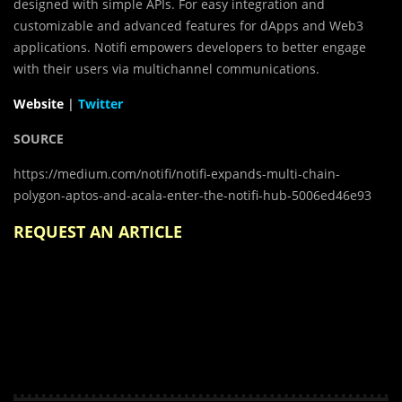
designed with simple APIs. For easy integration and
customizable and advanced features for dApps and Web3
applications. Notifi empowers developers to better engage
with their users via multichannel communications.
Website
|
Twitter
SOURCE
https://medium.com/notifi/notifi-expands-multi-chain-
polygon-aptos-and-acala-enter-the-notifi-hub-5006ed46e93
REQUEST AN ARTICLE