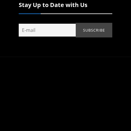
Stay Up to Date with Us