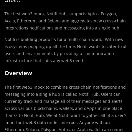
The first web3 inbox, Notifi Hub, supports Aptos, Polygon,
Acala, Ethereum, and Solana and aggregates new cross-chain
integrations notifications and messaging into a single hub.
Notifi is building products for a multi-chain world. With new
ecosystems popping up all the time, Notifi wants to cater to all
users and environments by providing a communication
infrastructure that suits any web3 need.
Overview
The first web3 inbox to combine cross-chain notifications and
messaging into a single hub is called Notifi Hub. Users can
currently track and manage all of their messages and alerts
across various blockchains, wallets, and dApps in one place
thanks to Notifi Hub. We at Notifi want to gather all of a user’s
important web3 data under one roof. Anyone with an
Ethereum, Solana, Polygon, Aptos, or Acala wallet can connect