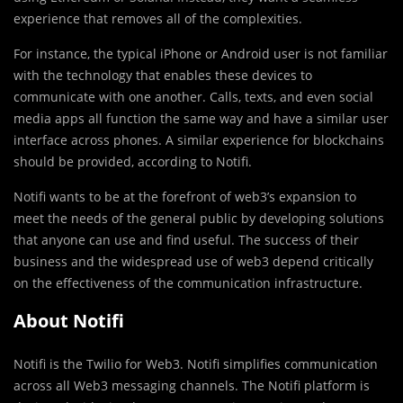
experience that removes all of the complexities.
For instance, the typical iPhone or Android user is not familiar
with the technology that enables these devices to
communicate with one another. Calls, texts, and even social
media apps all function the same way and have a similar user
interface across phones. A similar experience for blockchains
should be provided, according to Notifi.
Notifi wants to be at the forefront of web3’s expansion to
meet the needs of the general public by developing solutions
that anyone can use and find useful. The success of their
business and the widespread use of web3 depend critically
on the effectiveness of the communication infrastructure.
About Notifi
Notifi is the Twilio for Web3. Notifi simplifies communication
across all Web3 messaging channels. The Notifi platform is