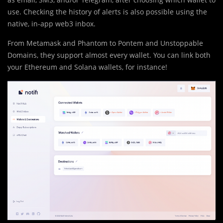
use. Checking the history of alerts is also possible using the
native, in-app web3 inbox.
From Metamask and Phantom to Pontem and Unstoppable
Domains, they support almost every wallet. You can link both
your Ethereum and Solana wallets, for instance!