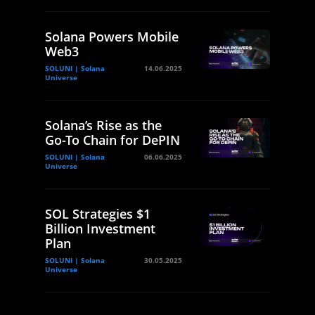
Solana Powers Mobile
Web3
SOLUNI | Solana
14.06.2025
Universe
Solana’s Rise as the
Go-To Chain for DePIN
SOLUNI | Solana
06.06.2025
Universe
SOL Strategies $1
Billion Investment
Plan
SOLUNI | Solana
30.05.2025
Universe