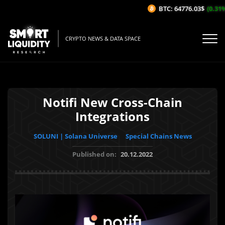
BTC: 64776.03$
(0.31%/1
CRYPTO NEWS & DATA SPACE
Notifi New Cross-Chain
Integrations
SOLUNI | Solana Universe
Special Chains News
Published on:
20.12.2022