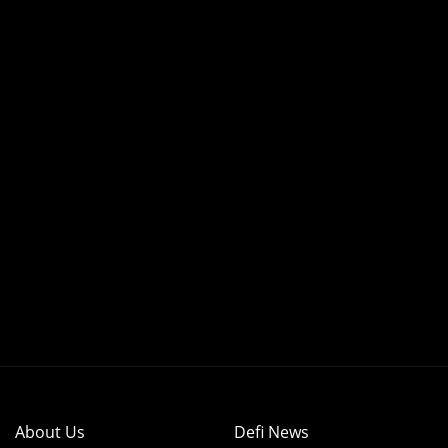
About Us
Defi News