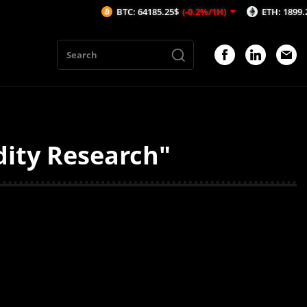
BTC: 64185.25$
(-0.2%/1H)
ETH: 1899.2$
(-0
dity Research"