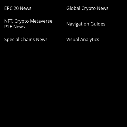
ERC 20 News
Global Crypto News
NFT, Crypto Metaverse,
Navigation Guides
P2E News
Special Chains News
Visual Analytics