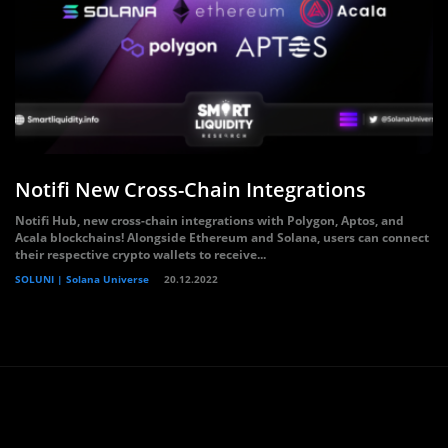
Notifi New Cross-Chain Integrations
Notifi Hub, new cross-chain integrations with Polygon, Aptos, and
Acala blockchains! Alongside Ethereum and Solana, users can connect
their respective crypto wallets to receive...
SOLUNI | Solana Universe
20.12.2022