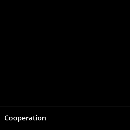
Cooperation