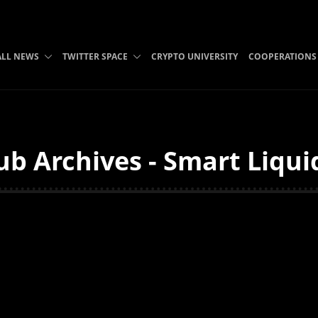
ALL NEWS
TWITTER SPACE
CRYPTO UNIVERSITY
COOPERATIONS
ub Archives - Smart Liqui