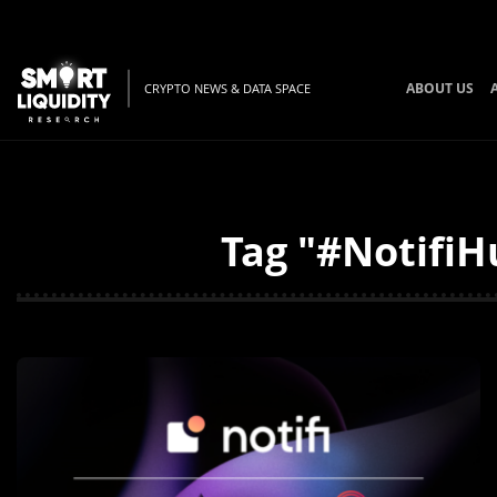
ABOUT US
CRYPTO NEWS & DATA SPACE
Tag "#NotifiH