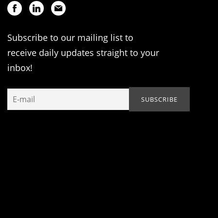
Subscribe to our mailing list to
receive daily updates straight to your
inbox!