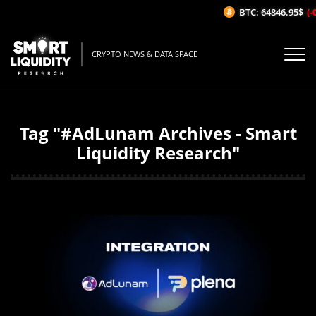
BTC: 64846.95$
(-0
CRYPTO NEWS & DATA SPACE
Tag "#AdLunam Archives - Smart
Liquidity Research"