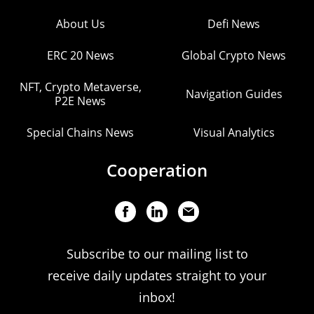
About Us
Defi News
ERC 20 News
Global Crypto News
NFT, Crypto Metaverse,
Navigation Guides
P2E News
Special Chains News
Visual Analytics
Cooperation
Subscribe to our mailing list to
receive daily updates straight to your
inbox!