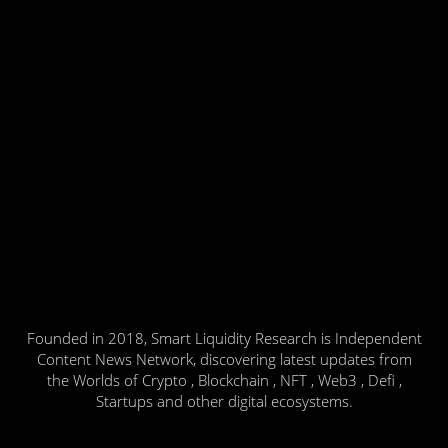
Founded in 2018, Smart Liquidity Research is Independent
Content News Network, discovering latest updates from
the Worlds of Crypto , Blockchain , NFT , Web3 , Defi ,
Startups and other digital ecosystems.