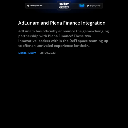
AdLunam and Plena Finance Integration
AdLunam has officially announce the game-changing
partnership with Plena Finance! These two
innovative leaders within the DeFi space teaming up
to offer an unrivaled experience for their...
Digital Diary
28.06.2023