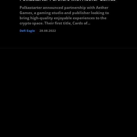
Polkastarter announced partnership with Aether
Games, a gaming studio and publisher looking to
bring high-quality enjoyable experiences to the
crypto space. Their first title, Cards of...
Defi Eagle
28.08.2022