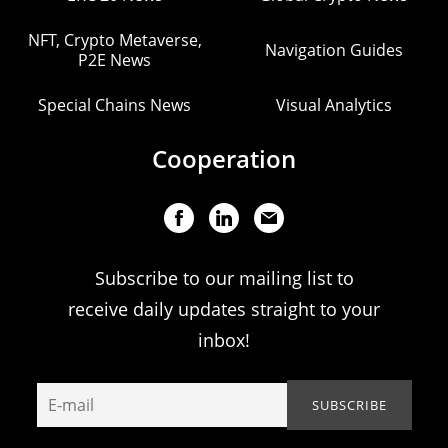
NFT, Crypto Metaverse,
Navigation Guides
P2E News
Special Chains News
Visual Analytics
Cooperation
Subscribe to our mailing list to
receive daily updates straight to your
inbox!