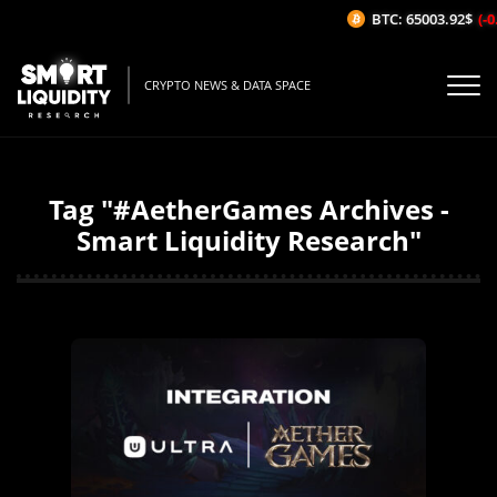
BTC: 65003.92$
(-0
CRYPTO NEWS & DATA SPACE
Tag "#AetherGames Archives -
Smart Liquidity Research"