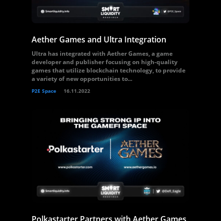
Aether Games and Ultra Integration
Ultra has integrated with Aether Games, a game
developer and publisher focusing on high-quality
games that utilize blockchain technology, to provide
a variety of new opportunities to...
P2E Space
16.11.2022
Polkastarter Partners with Aether Games