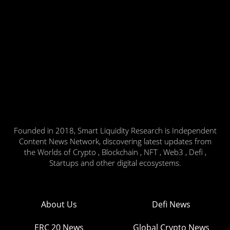
Founded in 2018, Smart Liquidity Research is Independent
Content News Network, discovering latest updates from
the Worlds of Crypto , Blockchain , NFT , Web3 , Defi ,
Startups and other digital ecosystems.
About Us
Defi News
ERC 20 News
Global Crypto News