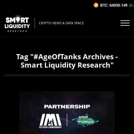
BTC: 64930.14$
(0.
CRYPTO NEWS & DATA SPACE
Tag "#AgeOfTanks Archives -
Smart Liquidity Research"