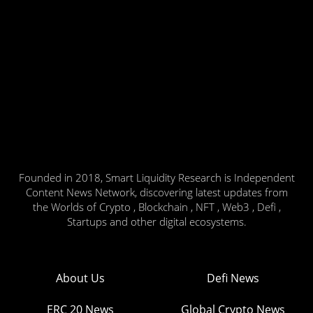
Founded in 2018, Smart Liquidity Research is Independent
Content News Network, discovering latest updates from
the Worlds of Crypto , Blockchain , NFT , Web3 , Defi ,
Startups and other digital ecosystems.
About Us
Defi News
ERC 20 News
Global Crypto News