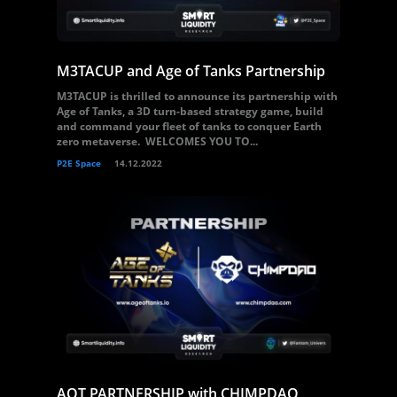
M3TACUP and Age of Tanks Partnership
M3TACUP is thrilled to announce its partnership with
Age of Tanks, a 3D turn-based strategy game, build
and command your fleet of tanks to conquer Earth
zero metaverse. WELCOMES YOU TO...
P2E Space
14.12.2022
AOT PARTNERSHIP with CHIMPDAO