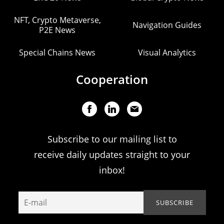
NFT, Crypto Metaverse,
Navigation Guides
P2E News
Special Chains News
Visual Analytics
Cooperation
Subscribe to our mailing list to
receive daily updates straight to your
inbox!