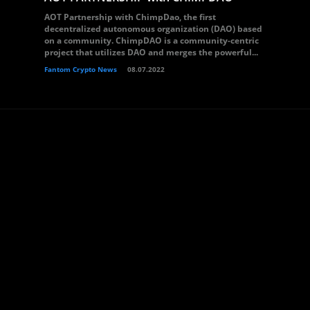
AOT Partnership with ChimpDao, the first
decentralized autonomous organization (DAO) based
on a community. ChimpDAO is a community-centric
project that utilizes DAO and merges the powerful...
Fantom Crypto News
08.07.2022