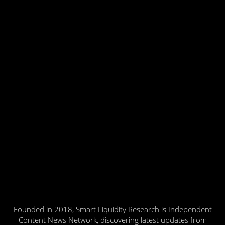
Founded in 2018, Smart Liquidity Research is Independent
Content News Network, discovering latest updates from