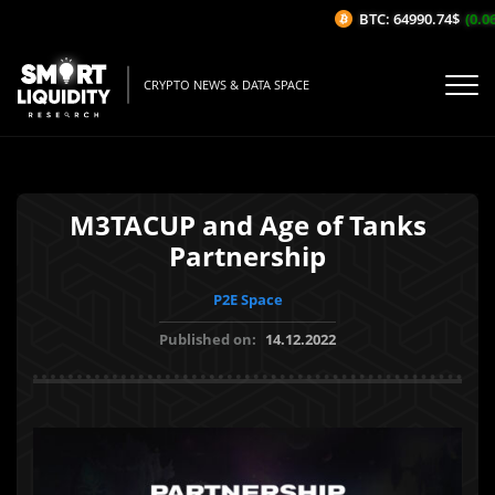
BTC: 64990.74$
(0.06%
CRYPTO NEWS & DATA SPACE
M3TACUP and Age of Tanks
Partnership
P2E Space
Published on:
14.12.2022