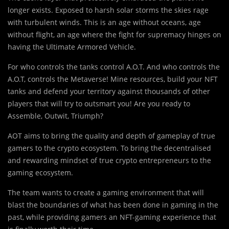
longer exists. Exposed to harsh solar storms the skies rage
with turbulent winds. This is an age without oceans, age
without flight, an age where the fight for supremacy hinges on
having the Ultimate Armored Vehicle.
For who controls the tanks control A.O.T. And who controls the
A.O.T, controls the Metaverse! Mine resources, build your NFT
tanks and defend your territory against thousands of other
players that will try to outsmart you! Are you ready to
Assemble, Outwit, Triumph?
AOT aims to bring the quality and depth of gameplay of true
gamers to the crypto ecosystem. To bring the decentralised
and rewarding mindset of true crypto entrepreneurs to the
gaming ecosystem.
The team wants to create a gaming environment that will
blast the boundaries of what has been done in gaming in the
past, while providing gamers an NFT-gaming experience that