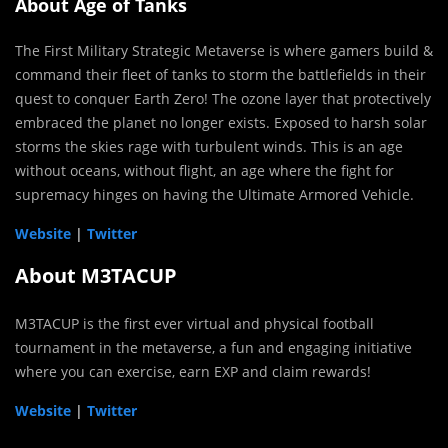
About Age of Tanks
The First Military Strategic Metaverse is where gamers build &
command their fleet of tanks to storm the battlefields in their
quest to conquer Earth Zero! The ozone layer that protectively
embraced the planet no longer exists. Exposed to harsh solar
storms the skies rage with turbulent winds. This is an age
without oceans, without flight, an age where the fight for
supremacy hinges on having the Ultimate Armored Vehicle.
Website
|
Twitter
About M3TACUP
M3TACUP is the first ever virtual and physical football
tournament in the metaverse, a fun and engaging initiative
where you can exercise, earn EXP and claim rewards!
Website
|
Twitter