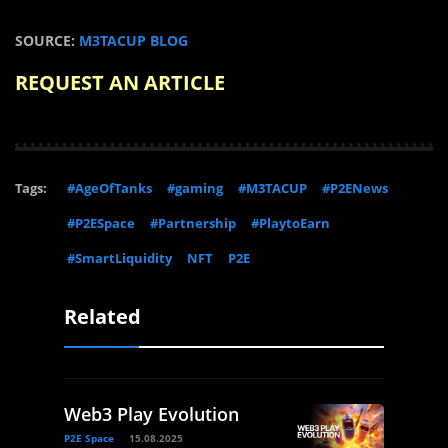
SOURCE:
M3TACUP BLOG
REQUEST AN ARTICLE
Tags:
#AgeOfTanks
#gaming
#M3TACUP
#P2ENews
#P2ESpace
#Partnership
#PlaytoEarn
#SmartLiquidity
NFT
P2E
Related
Web3 Play Evolution
P2E Space
15.08.2025