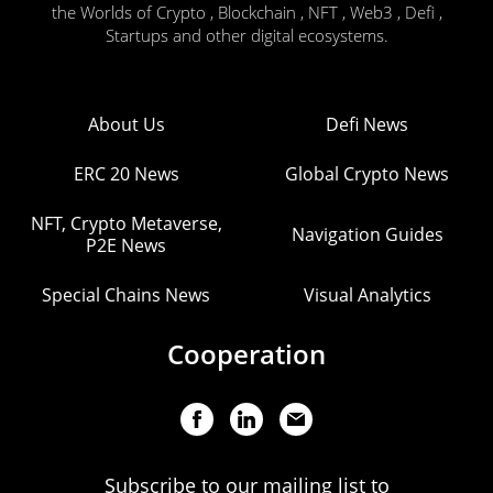
the Worlds of Crypto , Blockchain , NFT , Web3 , Defi ,
Startups and other digital ecosystems.
About Us
Defi News
ERC 20 News
Global Crypto News
NFT, Crypto Metaverse,
Navigation Guides
P2E News
Special Chains News
Visual Analytics
Cooperation
Subscribe to our mailing list to