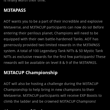
is finally worth their time.
M3TAPASS
AOT wants you to be a part of their incredible and explosive
Metaverse, and M3TACUP participants can now do so! Before
entering their perilous planet, Champions will need to be
equipped with their own battle-hardened Tanks. AOT has
generously provided two limited rewards in the M3TAPASS
system. A total of 100 Legendary Tank NFTs & 50 Mystic Tank
NFTs as exclusive rewards for the first few participants! These
rewards will be available on level 8 & 9 of the M3TAPASS.
M3TACUP Championship
AOT will also be hosting a challenge during the M3TACUP
Championship to help bring in new champions to their
Metaverse. M3TACUP participants will receive EXP Boosts to
climb the ladder and be crowned M3TACUP Champions!