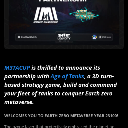
M3TACUP
is thrilled to announce its
partnership with
Age of Tanks
, a 3D turn-
based strategy game, build and command
your fleet of tanks to conquer Earth zero
metaverse.
WELCOMES YOU TO EARTH ZERO METAVERSE YEAR 23100!
The ozone layer that protectively embraced the planet no