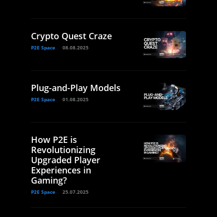
Crypto Quest Craze
P2E Space
08.08.2025
Plug-and-Play Models
P2E Space
01.08.2025
How P2E is
Revolutionizing
Upgraded Player
Experiences in
Gaming?
P2E Space
25.07.2025