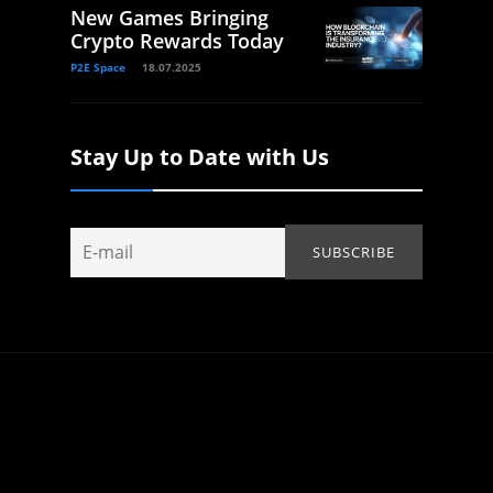
New Games Bringing
Crypto Rewards Today
P2E Space
18.07.2025
Stay Up to Date with Us