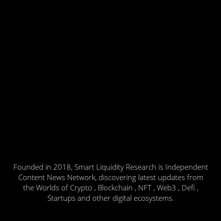
Founded in 2018, Smart Liquidity Research is Independent
Content News Network, discovering latest updates from
the Worlds of Crypto , Blockchain , NFT , Web3 , Defi ,
Startups and other digital ecosystems.