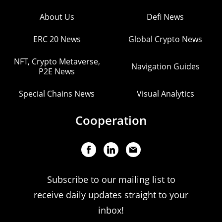
About Us
Defi News
ERC 20 News
Global Crypto News
NFT, Crypto Metaverse,
Navigation Guides
P2E News
Special Chains News
Visual Analytics
Cooperation
Subscribe to our mailing list to
receive daily updates straight to your
inbox!