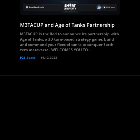
M3TACUP and Age of Tanks Partnership
M3TACUP is thrilled to announce its partnership with
Age of Tanks, a 3D turn-based strategy game, build
and command your fleet of tanks to conquer Earth
zero metaverse. WELCOMES YOU TO...
P2E Space
14.12.2022