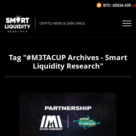
BTC: 65034.93$
(-
CRYPTO NEWS & DATA SPACE
Tag "#M3TACUP Archives - Smart
Liquidity Research"