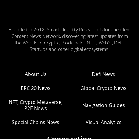
Founded in 2018, Smart Liquidity Research is Independent
Content News Network, discovering latest updates from
the Worlds of Crypto , Blockchain , NFT , Web3 , Defi ,
Startups and other digital ecosystems.
About Us
Defi News
ERC 20 News
Global Crypto News
NFT, Crypto Metaverse,
Navigation Guides
P2E News
Special Chains News
Visual Analytics
Cooperation