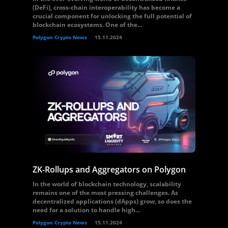
(DeFi), cross-chain interoperability has become a
crucial component for unlocking the full potential of
blockchain ecosystems. One of the...
Polygon Crypto News
15.11.2024
ZK-Rollups and Aggregators on Polygon
In the world of blockchain technology, scalability
remains one of the most pressing challenges. As
decentralized applications (dApps) grow, so does the
need for a solution to handle high...
Polygon Crypto News
15.11.2024