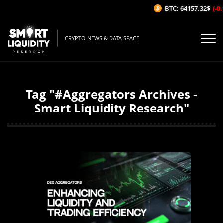
BTC: 64157.32$
(-0.1
CRYPTO NEWS & DATA SPACE
Tag "#Aggregators Archives -
Smart Liquidity Research"