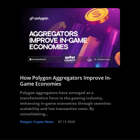
How Polygon Aggregators Improve In-
Game Economies
Polygon aggregators have emerged as a
transformative force in the gaming industry,
enhancing in-game economies through seamless
scalability and low transaction costs. By
consolidating...
Polygon Crypto News
07.11.2024