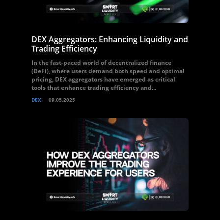
DEX Aggregators: Enhancing Liquidity and
Trading Efficiency
In the fast-paced world of decentralized finance
(DeFi), where users demand both speed and optimal
pricing, DEX aggregators have emerged as critical
tools that enhance trading efficiency and...
DEX
09.05.2025