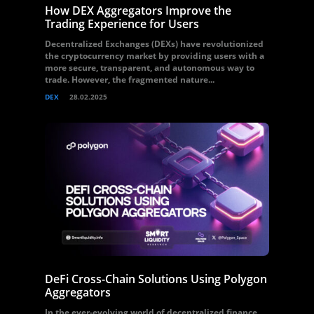
How DEX Aggregators Improve the
Trading Experience for Users
Decentralized Exchanges (DEXs) have revolutionized
the cryptocurrency market by providing users with a
more secure, transparent, and autonomous way to
trade. However, the fragmented nature...
DEX
28.02.2025
DeFi Cross-Chain Solutions Using Polygon
Aggregators
In the ever-evolving world of decentralized finance