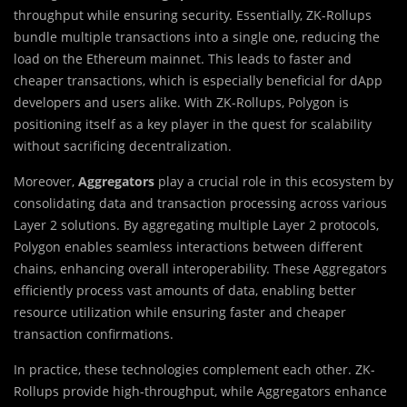
throughput while ensuring security. Essentially, ZK-Rollups
bundle multiple transactions into a single one, reducing the
load on the Ethereum mainnet. This leads to faster and
cheaper transactions, which is especially beneficial for dApp
developers and users alike. With ZK-Rollups, Polygon is
positioning itself as a key player in the quest for scalability
without sacrificing decentralization.
Moreover,
Aggregators
play a crucial role in this ecosystem by
consolidating data and transaction processing across various
Layer 2 solutions. By aggregating multiple Layer 2 protocols,
Polygon enables seamless interactions between different
chains, enhancing overall interoperability. These Aggregators
efficiently process vast amounts of data, enabling better
resource utilization while ensuring faster and cheaper
transaction confirmations.
In practice, these technologies complement each other. ZK-
Rollups provide high-throughput, while Aggregators enhance