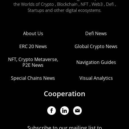
the Worlds of Crypto , Blockchain , NFT , Web3 , Defi ,
Startups and other digital ecosystems.
About Us
Defi News
ERC 20 News
Global Crypto News
NFT, Crypto Metaverse,
Navigation Guides
P2E News
Special Chains News
Visual Analytics
Cooperation
Subscribe to our mailing list to