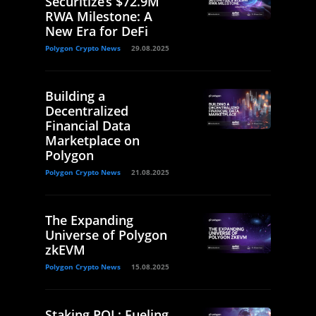
Securitize’s $72.9M
RWA Milestone: A
New Era for DeFi
Polygon Crypto News
29.08.2025
Building a
Decentralized
Financial Data
Marketplace on
Polygon
Polygon Crypto News
21.08.2025
The Expanding
Universe of Polygon
zkEVM
Polygon Crypto News
15.08.2025
Staking POL: Fueling