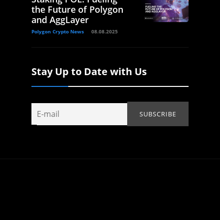
the Future of Polygon
and AggLayer
Polygon Crypto News
08.08.2025
Stay Up to Date with Us