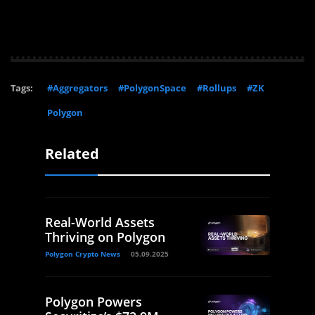
Tags:
#Aggregators
#PolygonSpace
#Rollups
#ZK
Polygon
Related
Real-World Assets
Thriving on Polygon
Polygon Crypto News
05.09.2025
Polygon Powers