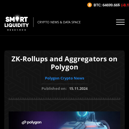
BTC: 64699.66$
(-0.17
CRYPTO NEWS & DATA SPACE
ZK-Rollups and Aggregators on
Polygon
Polygon Crypto News
Published on:
15.11.2024