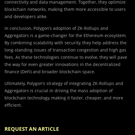
connectivity and data management. Together, they optimize
blockchain networks, making them more accessible to users
and developers alike.
In conclusion, Polygon’s adoption of ZK-Rollups and
Aggregators is a game-changer for the Ethereum ecosystem.
By combining scalability with security, they help address the
long-standing issues of transaction congestion and high gas
fees. As these technologies continue to evolve, they will pave
the way for even greater innovations in the decentralized
finance (DeFi) and broader blockchain space.
Ultimately, Polygon’s strategy of integrating ZK-Rollups and
Aggregators is crucial in driving the mass adoption of
blockchain technology, making it faster, cheaper, and more
efficient.
REQUEST AN ARTICLE