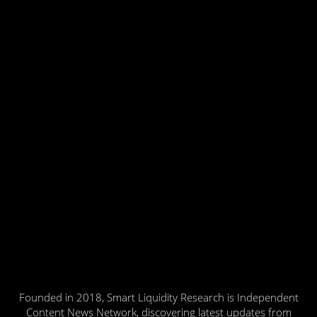
Founded in 2018, Smart Liquidity Research is Independent
Content News Network, discovering latest updates from