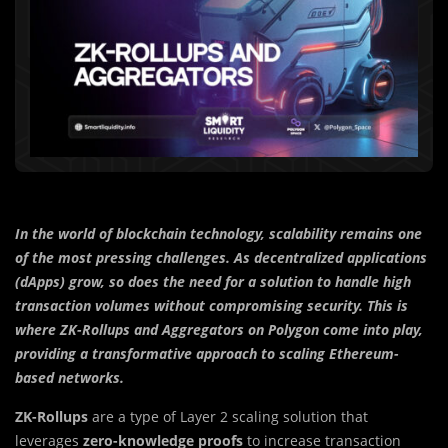
In the world of blockchain technology, scalability remains one
of the most pressing challenges. As decentralized applications
(dApps) grow, so does the need for a solution to handle high
transaction volumes without compromising security. This is
where ZK-Rollups and Aggregators on Polygon come into play,
providing a transformative approach to scaling Ethereum-
based networks.
ZK-Rollups
are a type of Layer 2 scaling solution that
leverages
zero-knowledge proofs
to increase transaction