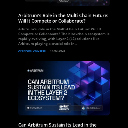
Arbitrum’s Role in the Multi-Chain Future:
Will It Compete or Collaborate?
Arbitrum’s Role in the Multi-Chain Future: Will It
Compete or Collaborate? The blockchain ecosystem is
rapidly evolving, with Layer 2 (L2) solutions like
Arbitrum playing a crucial role in...
Arbitrum Universe
14.03.2025
Can Arbitrum Sustain Its Lead in the