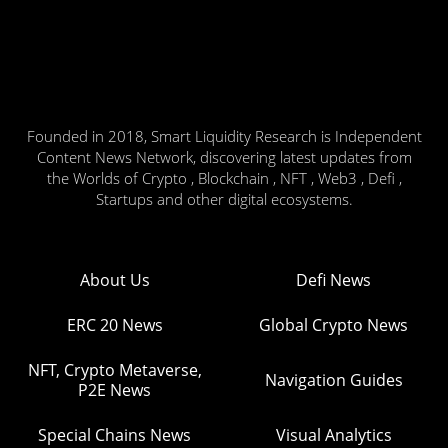
Founded in 2018, Smart Liquidity Research is Independent
Content News Network, discovering latest updates from
the Worlds of Crypto , Blockchain , NFT , Web3 , Defi ,
Startups and other digital ecosystems.
About Us
Defi News
ERC 20 News
Global Crypto News
NFT, Crypto Metaverse,
Navigation Guides
P2E News
Special Chains News
Visual Analytics