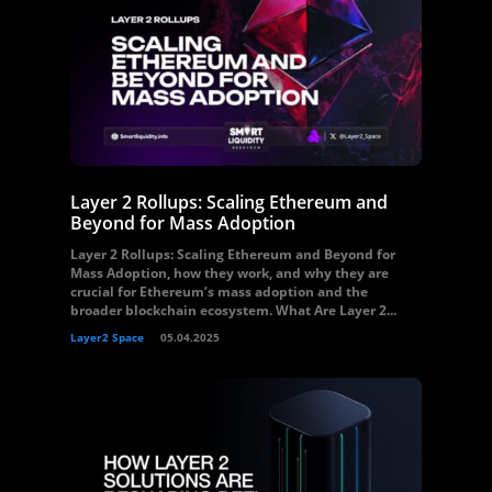
Layer 2 Rollups: Scaling Ethereum and
Beyond for Mass Adoption
Layer 2 Rollups: Scaling Ethereum and Beyond for
Mass Adoption, how they work, and why they are
crucial for Ethereum’s mass adoption and the
broader blockchain ecosystem. What Are Layer 2...
Layer2 Space
05.04.2025