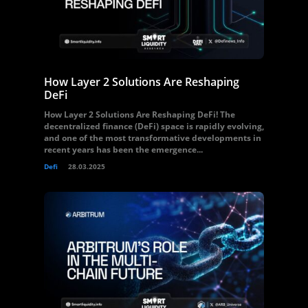
How Layer 2 Solutions Are Reshaping
DeFi
How Layer 2 Solutions Are Reshaping DeFi! The
decentralized finance (DeFi) space is rapidly evolving,
and one of the most transformative developments in
recent years has been the emergence...
Defi
28.03.2025