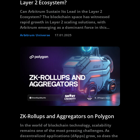
Layer 2 Ecosystem?
Can Arbitrum Sustain Its Lead in the Layer 2
Ecosystem? The blockchain space has witnessed
rapid growth in Layer 2 scaling solutions, with
Arbitrum emerging as a dominant force in this...
Arbitrum Universe
17.01.2025
ZK-Rollups and Aggregators on Polygon
In the world of blockchain technology, scalability
remains one of the most pressing challenges. As
decentralized applications (dApps) grow, so does the