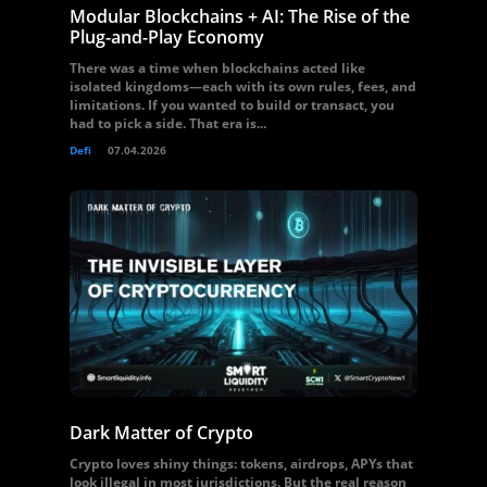
Modular Blockchains + AI: The Rise of the
Plug-and-Play Economy
There was a time when blockchains acted like
isolated kingdoms—each with its own rules, fees, and
limitations. If you wanted to build or transact, you
had to pick a side. That era is...
Defi
07.04.2026
Dark Matter of Crypto
Crypto loves shiny things: tokens, airdrops, APYs that
look illegal in most jurisdictions. But the real reason