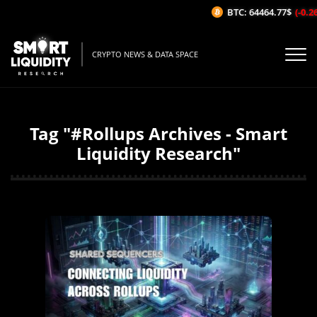
BTC: 64464.77$
(-0.26%/
CRYPTO NEWS & DATA SPACE
Tag "#Rollups Archives - Smart
Liquidity Research"