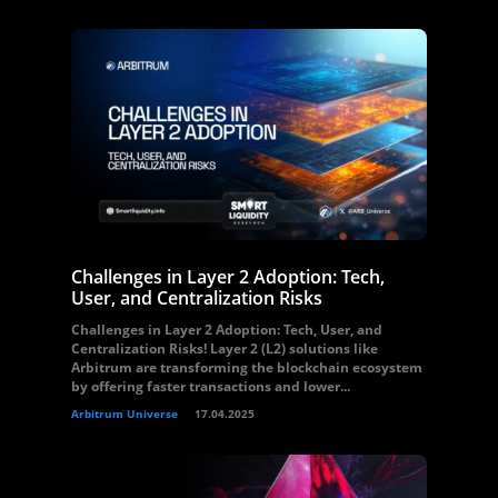
Challenges in Layer 2 Adoption: Tech,
User, and Centralization Risks
Challenges in Layer 2 Adoption: Tech, User, and
Centralization Risks! Layer 2 (L2) solutions like
Arbitrum are transforming the blockchain ecosystem
by offering faster transactions and lower...
Arbitrum Universe
17.04.2025