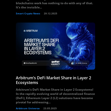
blockchains work has nothing to do with any of that.
It’s the invisible...
Smart Crypto News
29.12.2025
Arbitrum’s DeFi Market Share in Layer 2
Ecosystems
Arbitrum’s DeFi Market Share in Layer 2 Ecosystems!
In the rapidly evolving world of decentralized finance
(DeFi), Ethereum Layer 2 (L2) solutions have become
pivotal for addressing...
Arbitrum Universe
23.05.2025