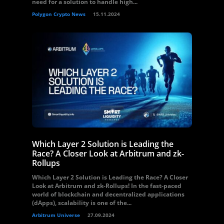
need for a solution to handle high...
Polygon Crypto News
15.11.2024
Which Layer 2 Solution is Leading the
Race? A Closer Look at Arbitrum and zk-
Rollups
Which Layer 2 Solution is Leading the Race? A Closer
Look at Arbitrum and zk-Rollups! In the fast-paced
world of blockchain and decentralized applications
(dApps), scalability is one of the...
Arbitrum Universe
27.09.2024