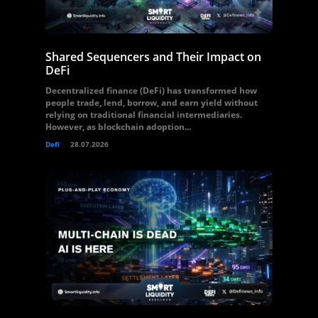
Shared Sequencers and Their Impact on
DeFi
Decentralized finance (DeFi) has transformed how
people trade, lend, borrow, and earn yield without
relying on traditional financial intermediaries.
However, as blockchain adoption...
Defi
28.07.2026