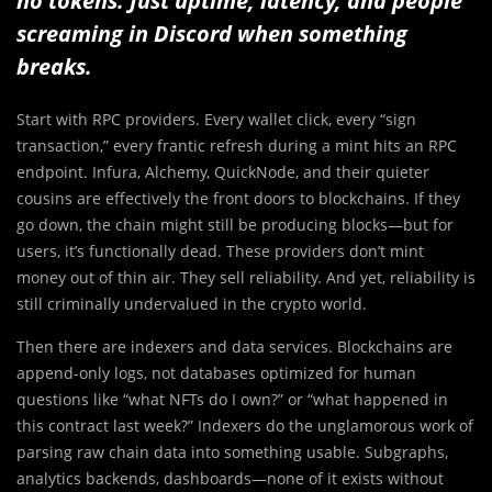
no tokens. Just uptime, latency, and people
screaming in Discord when something
breaks.
Start with RPC providers. Every wallet click, every “sign
transaction,” every frantic refresh during a mint hits an RPC
endpoint. Infura, Alchemy, QuickNode, and their quieter
cousins are effectively the front doors to blockchains. If they
go down, the chain might still be producing blocks—but for
users, it’s functionally dead. These providers don’t mint
money out of thin air. They sell reliability. And yet, reliability is
still criminally undervalued in the crypto world.
Then there are indexers and data services. Blockchains are
append-only logs, not databases optimized for human
questions like “what NFTs do I own?” or “what happened in
this contract last week?” Indexers do the unglamorous work of
parsing raw chain data into something usable. Subgraphs,
analytics backends, dashboards—none of it exists without