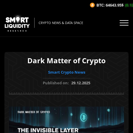
BTC: 64643.95$
(0.12%
CRYPTO NEWS & DATA SPACE
Dark Matter of Crypto
Smart Crypto News
Published on:
29.12.2025