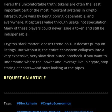
Here’s the uncomfortable truth: tokens are often the least
important part of the most important systems in crypto.
Infrastructure wins by being boring, dependable, and
everywhere. It captures value through usage, not speculation.
Many of these players could never issue a token and still be
indispensable.
Crypto’s “dark matter” doesn’t trend on X. It doesn’t pump on
listings. But without it, the entire ecosystem collapses into a
very expensive, very slow distributed notebook. If you want to
understand where real power and leverage live in crypto, stop
staring at charts—and start looking at the pipes.
REQUEST AN ARTICLE
Tags:
#Blockchain
#CryptoEconomics