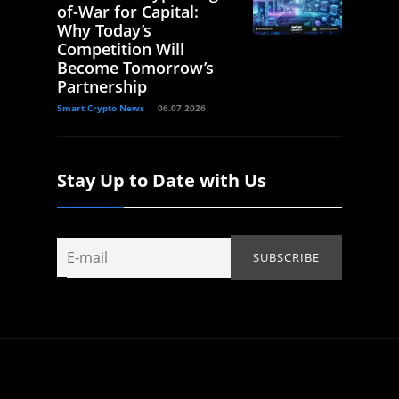
of-War for Capital:
Why Today’s
Competition Will
Become Tomorrow’s
Partnership
Smart Crypto News
06.07.2026
Stay Up to Date with Us