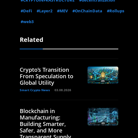
#CRYPTOINFRASTRUCTURE
#decentralization
#DeFi
#Layer2
#MEV
#OnChainData
#Rollups
#web3
Related
Crypto’s Transition
From Speculation to
Global Utility
Smart Crypto News
03.08.2026
Blockchain in
Manufacturing:
Building Smarter,
Safer, and More
Transparent Supply