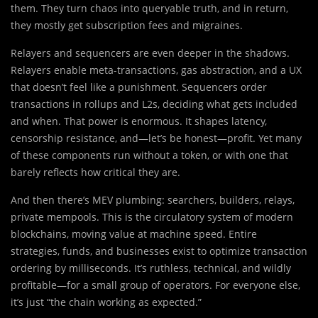
them. They turn chaos into queryable truth, and in return,
they mostly get subscription fees and migraines.
Relayers and sequencers are even deeper in the shadows.
Relayers enable meta-transactions, gas abstraction, and a UX
that doesn’t feel like a punishment. Sequencers order
transactions in rollups and L2s, deciding what gets included
and when. That power is enormous. It shapes latency,
censorship resistance, and—let’s be honest—profit. Yet many
of these components run without a token, or with one that
barely reflects how critical they are.
And then there’s MEV plumbing: searchers, builders, relays,
private mempools. This is the circulatory system of modern
blockchains, moving value at machine speed. Entire
strategies, funds, and businesses exist to optimize transaction
ordering by milliseconds. It’s ruthless, technical, and wildly
profitable—for a small group of operators. For everyone else,
it’s just “the chain working as expected.”