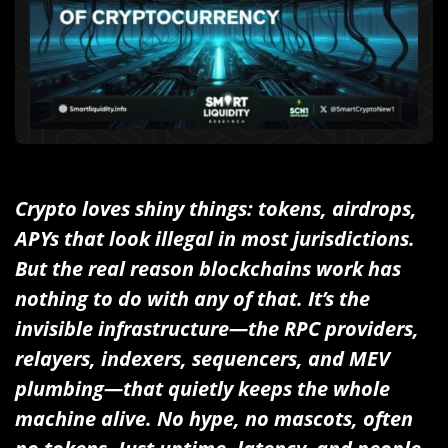
Crypto loves shiny things: tokens, airdrops,
APYs that look illegal in most jurisdictions.
But the real reason blockchains work has
nothing to do with any of that. It’s the
invisible infrastructure—the RPC providers,
relayers, indexers, sequencers, and MEV
plumbing—that quietly keeps the whole
machine alive. No hype, no mascots, often