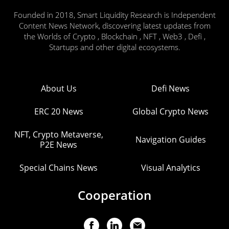
Founded in 2018, Smart Liquidity Research is Independent
Content News Network, discovering latest updates from
the Worlds of Crypto , Blockchain , NFT , Web3 , Defi ,
Startups and other digital ecosystems.
About Us
Defi News
ERC 20 News
Global Crypto News
NFT, Crypto Metaverse,
Navigation Guides
P2E News
Special Chains News
Visual Analytics
Cooperation