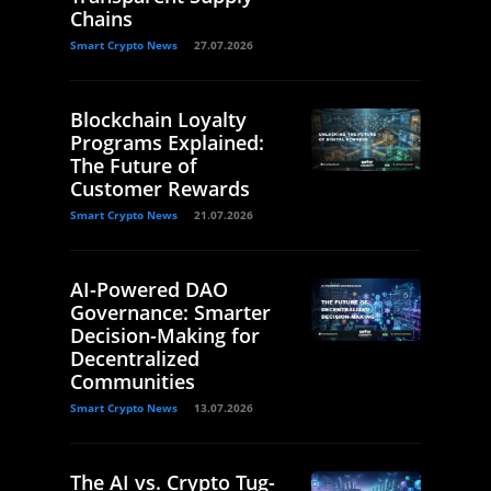
Chains
Smart Crypto News
27.07.2026
Blockchain Loyalty
Programs Explained:
The Future of
Customer Rewards
Smart Crypto News
21.07.2026
AI-Powered DAO
Governance: Smarter
Decision-Making for
Decentralized
Communities
Smart Crypto News
13.07.2026
The AI vs. Crypto Tug-