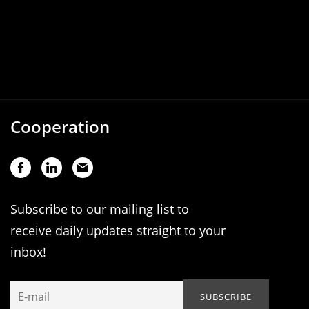
Cooperation
Subscribe to our mailing list to
receive daily updates straight to your
inbox!