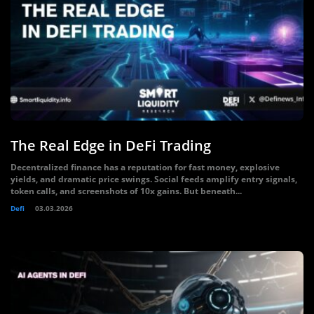
The Real Edge in DeFi Trading
Decentralized finance has a reputation for fast money, explosive
yields, and dramatic price swings. Social feeds amplify entry signals,
token calls, and screenshots of 10x gains. But beneath...
Defi
03.03.2026