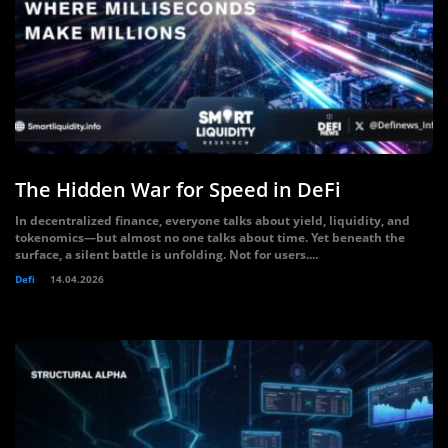
The Hidden War for Speed in DeFi
In decentralized finance, everyone talks about yield, liquidity, and
tokenomics—but almost no one talks about time. Yet beneath the
surface, a silent battle is unfolding. Not for users....
Defi
14.04.2026