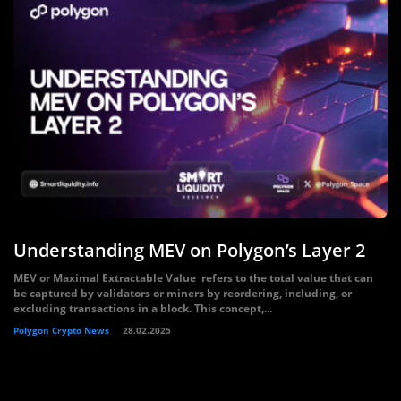
Understanding MEV on Polygon’s Layer 2
MEV or Maximal Extractable Value refers to the total value that can
be captured by validators or miners by reordering, including, or
excluding transactions in a block. This concept,...
Polygon Crypto News
28.02.2025