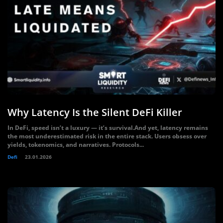
Why Latency Is the Silent DeFi Killer
In DeFi, speed isn’t a luxury — it’s survival.And yet, latency remains
the most underestimated risk in the entire stack. Users obsess over
yields, tokenomics, and narratives. Protocols...
Defi
23.01.2026