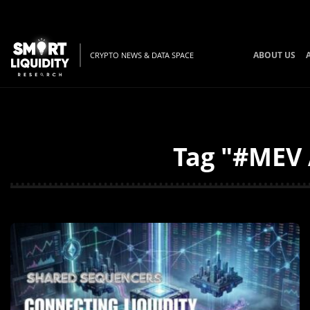
ABOUT US
CRYPTO NEWS & DATA SPACE
Tag "#MEV 