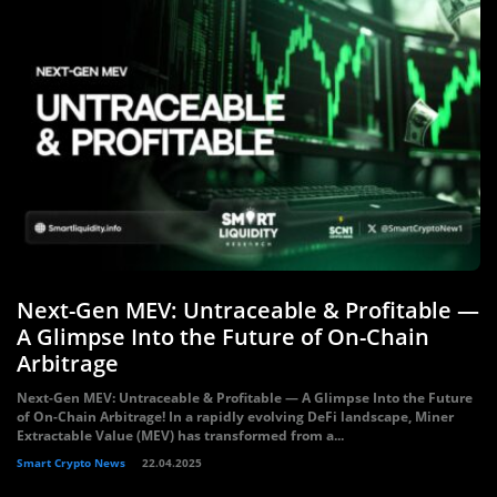
Next-Gen MEV: Untraceable & Profitable —
A Glimpse Into the Future of On-Chain
Arbitrage
Next-Gen MEV: Untraceable & Profitable — A Glimpse Into the Future
of On-Chain Arbitrage! In a rapidly evolving DeFi landscape, Miner
Extractable Value (MEV) has transformed from a...
Smart Crypto News
22.04.2025