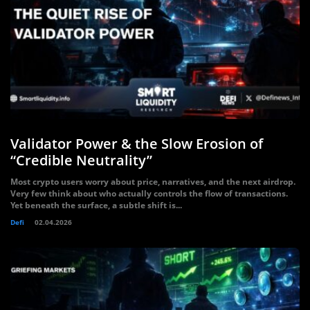
Validator Power & the Slow Erosion of
“Credible Neutrality”
Most crypto users worry about price, narratives, and the next airdrop.
Very few think about who actually controls the flow of transactions.
Yet beneath the surface, a subtle shift is...
Defi
02.04.2026