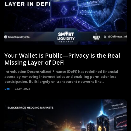
Your Wallet Is Public—Privacy Is the Real
Missing Layer of DeFi
Introduction Decentralized Finance (DeFi) has redefined financial
access by removing intermediaries and enabling permissionless
participation. Built largely on transparent networks like...
Defi
22.04.2026