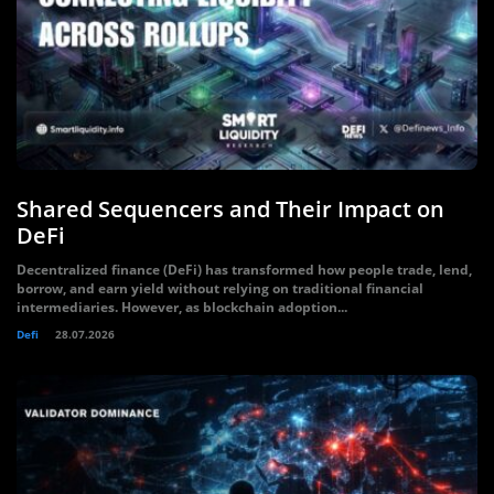
Shared Sequencers and Their Impact on
DeFi
Decentralized finance (DeFi) has transformed how people trade, lend,
borrow, and earn yield without relying on traditional financial
intermediaries. However, as blockchain adoption...
Defi
28.07.2026