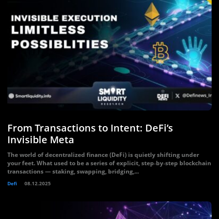
From Transactions to Intent: DeFi’s
Invisible Meta
The world of decentralized finance (DeFi) is quietly shifting under
your feet. What used to be a series of explicit, step‑by‑step blockchain
transactions — staking, swapping, bridging,...
Defi
08.12.2025