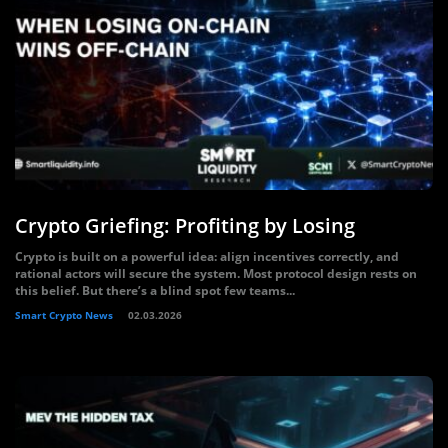
Crypto Griefing: Profiting by Losing
Crypto is built on a powerful idea: align incentives correctly, and
rational actors will secure the system. Most protocol design rests on
this belief. But there’s a blind spot few teams...
Smart Crypto News
02.03.2026