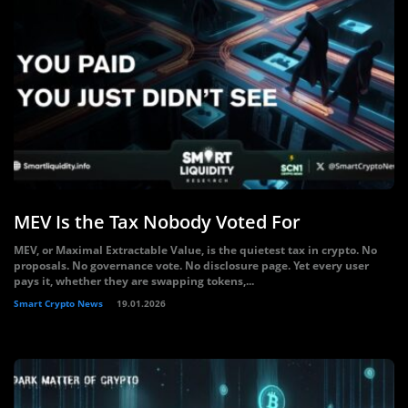
MEV Is the Tax Nobody Voted For
MEV, or Maximal Extractable Value, is the quietest tax in crypto. No
proposals. No governance vote. No disclosure page. Yet every user
pays it, whether they are swapping tokens,...
Smart Crypto News
19.01.2026