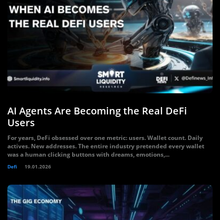
AI Agents Are Becoming the Real DeFi
Users
For years, DeFi obsessed over one metric: users. Wallet count. Daily
actives. New addresses. The entire industry pretended every wallet
was a human clicking buttons with dreams, emotions,...
Defi
19.01.2026