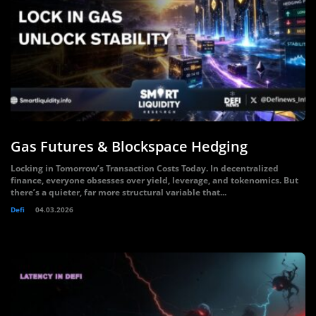
Gas Futures & Blockspace Hedging
Locking in Tomorrow’s Transaction Costs Today. In decentralized
finance, everyone obsesses over yield, leverage, and tokenomics. But
there’s a quieter, far more structural variable that...
Defi
04.03.2026