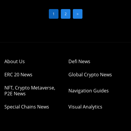
1
2
>
About Us
Defi News
ERC 20 News
Global Crypto News
NFT, Crypto Metaverse,
Navigation Guides
P2E News
Special Chains News
Visual Analytics