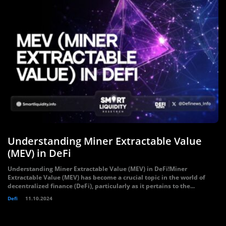
Understanding Miner Extractable Value
(MEV) in DeFi
Understanding Miner Extractable Value (MEV) in DeFi!Miner
Extractable Value (MEV) has become a crucial topic in the world of
decentralized finance (DeFi), particularly as it pertains to the...
Defi
11.10.2024