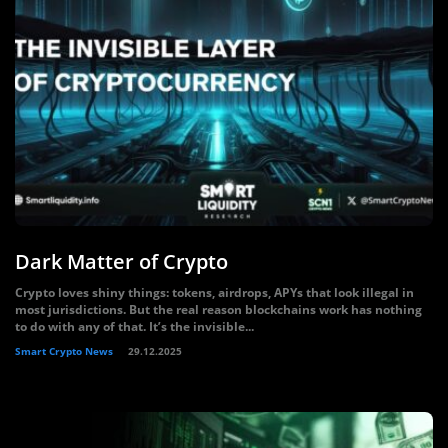
Dark Matter of Crypto
Crypto loves shiny things: tokens, airdrops, APYs that look illegal in
most jurisdictions. But the real reason blockchains work has nothing
to do with any of that. It’s the invisible...
Smart Crypto News
29.12.2025