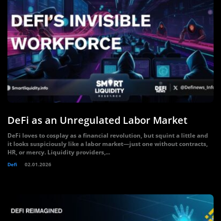
DeFi as an Unregulated Labor Market
DeFi loves to cosplay as a financial revolution, but squint a little and
it looks suspiciously like a labor market—just one without contracts,
HR, or mercy. Liquidity providers,...
Defi
02.01.2026