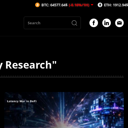
BTC: 64577.64$
(-0.16%/1H)
ETH: 1912.94$
(-0.01%/1H)
AV
y Research"