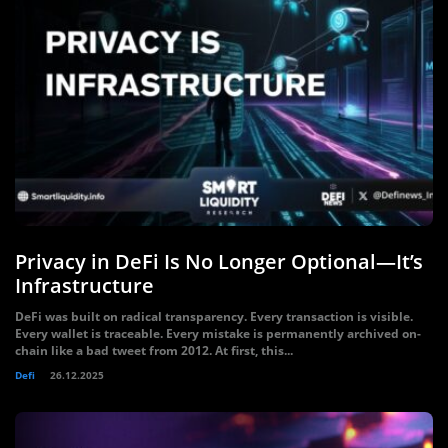
Privacy in DeFi Is No Longer Optional—It’s
Infrastructure
DeFi was built on radical transparency. Every transaction is visible.
Every wallet is traceable. Every mistake is permanently archived on-
chain like a bad tweet from 2012. At first, this...
Defi
26.12.2025