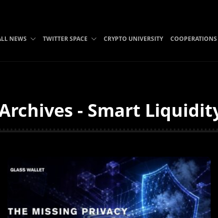
ALL NEWS
TWITTER SPACE
CRYPTO UNIVERSITY
COOPERATIONS
Archives - Smart Liquidit