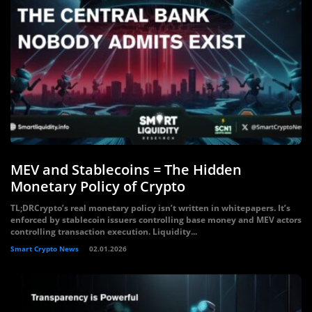
MEV and Stablecoins = The Hidden
Monetary Policy of Crypto
TL;DRCrypto’s real monetary policy isn’t written in whitepapers. It’s
enforced by stablecoin issuers controlling base money and MEV actors
controlling transaction execution. Liquidity...
Smart Crypto News
02.01.2026