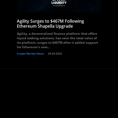
Agility Surges to $467M Following
Ethereum Shapella Upgrade
Agility, a decentralized finance platform that offers
liquid staking solutions, has seen the total value of
its platform, surges to $467M after it added support
for Ethereum’s new...
Crypto Market News
20.04.2023