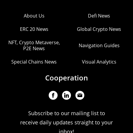
About Us
Defi News
ERC 20 News
Global Crypto News
NFT, Crypto Metaverse,
Navigation Guides
P2E News
Special Chains News
Visual Analytics
Cooperation
Subscribe to our mailing list to
receive daily updates straight to your
inbox!