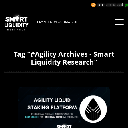
BTC: 65076.66$
(0
CRYPTO NEWS & DATA SPACE
Tag "#Agility Archives - Smart
Liquidity Research"