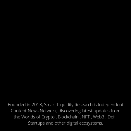
Founded in 2018, Smart Liquidity Research is Independent
Content News Network, discovering latest updates from
the Worlds of Crypto , Blockchain , NFT , Web3 , Defi ,
Startups and other digital ecosystems.