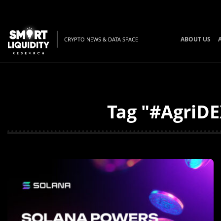
ABOUT US
CRYPTO NEWS & DATA SPACE
Tag "#AgriDE