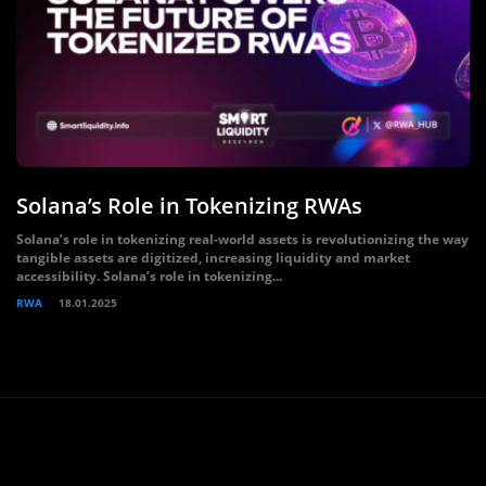
Solana’s Role in Tokenizing RWAs
Solana’s role in tokenizing real-world assets is revolutionizing the way
tangible assets are digitized, increasing liquidity and market
accessibility. Solana’s role in tokenizing...
RWA
18.01.2025