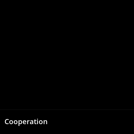
Cooperation