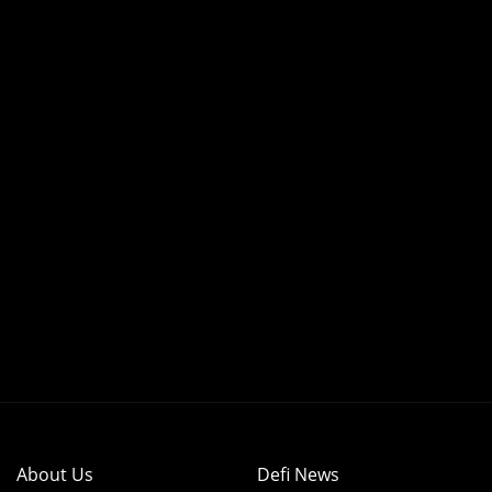
About Us
Defi News