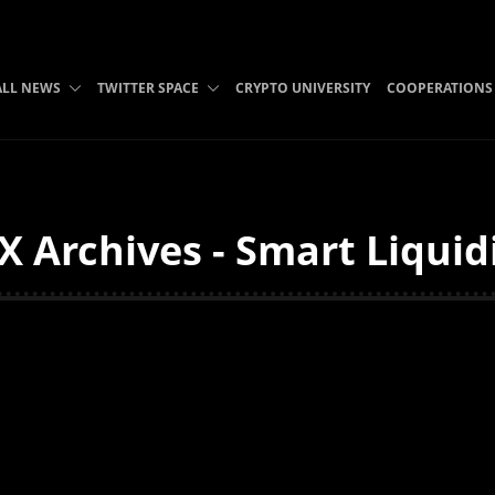
ALL NEWS
TWITTER SPACE
CRYPTO UNIVERSITY
COOPERATIONS
X Archives - Smart Liquid