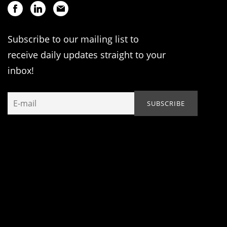
Subscribe to our mailing list to
receive daily updates straight to your
inbox!