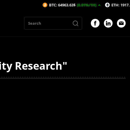
BTC: 64963.63$
(0.01%/1H)
ETH: 1917.56$
(-
ity Research"