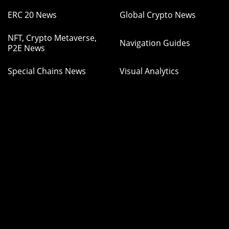
ERC 20 News
Global Crypto News
NFT, Crypto Metaverse,
Navigation Guides
P2E News
Special Chains News
Visual Analytics