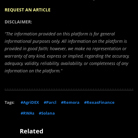
REQUEST AN ARTICLE
DISCLAIMER:
“The information provided on this platform is for general
informational purposes only. All information on the platform is
provided in good faith; however, we make no representation or
warranty of any kind, express or implied, regarding the accuracy,
adequacy, validity, reliability, availability, or completeness of any
information on the platform.”
Tags:
#AgriDEX
#Parcl
#Remora
#RexasFinance
#RWAs
#Solana
Related