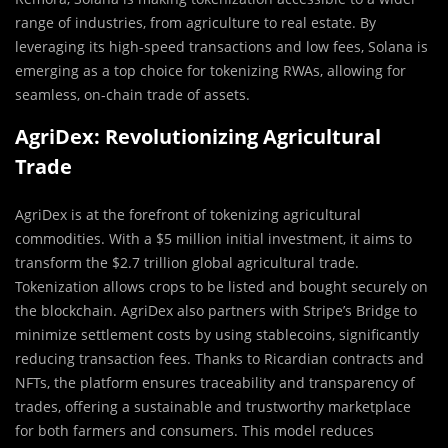
range of industries, from agriculture to real estate. By
leveraging its high-speed transactions and low fees, Solana is
emerging as a top choice for tokenizing RWAs, allowing for
seamless, on-chain trade of assets.
AgriDex: Revolutionizing Agricultural
Trade
AgriDex is at the forefront of tokenizing agricultural
commodities. With a $5 million initial investment, it aims to
transform the $2.7 trillion global agricultural trade.
Tokenization allows crops to be listed and bought securely on
the blockchain. AgriDex also partners with Stripe’s Bridge to
minimize settlement costs by using stablecoins, significantly
reducing transaction fees. Thanks to Ricardian contracts and
NFTs, the platform ensures traceability and transparency of
trades, offering a sustainable and trustworthy marketplace
for both farmers and consumers. This model reduces