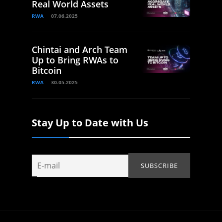
Real World Assets
RWA
07.06.2025
Chintai and Arch Team
Up to Bring RWAs to
Bitcoin
RWA
30.05.2025
Stay Up to Date with Us