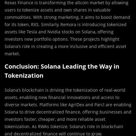
Rexas Finance is transforming the altcoin market by allowing
users to tokenize assets and own shares in valuable
commodities. With strong marketing, it aims to boost demand
for its token, RXS. Similarly, Remora is introducing tokenized
assets like Tesla and Nvidia stocks on Solana, offering
investors new portfolio options. These projects highlight
Solana’s role in creating a more inclusive and efficient asset
market.
Conclusion: Solana Leading the Way in
Tokenization
Solana’s blockchain is driving the tokenization of real-world
assets, enabling new financial innovations and access to
diverse markets. Platforms like AgriDex and Parcl are enabling
Solana to drive decentralized finance, offering businesses and
investors faster, cheaper, and more reliable asset
tokenization. As RWAs tokenize, Solana’s role in blockchain
and decentralized finance will continue to grow.