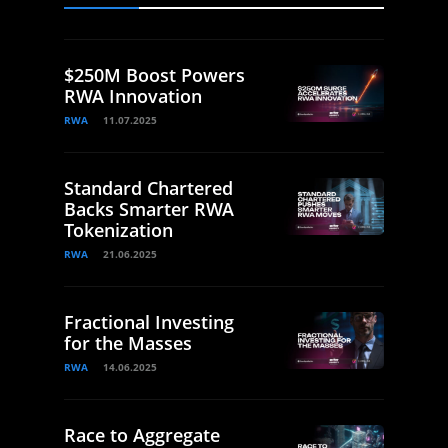
$250M Boost Powers
RWA Innovation
RWA
11.07.2025
Standard Chartered
Backs Smarter RWA
Tokenization
RWA
21.06.2025
Fractional Investing
for the Masses
RWA
14.06.2025
Race to Aggregate