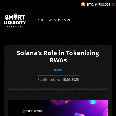
BTC: 64788.02$
(0.1
CRYPTO NEWS & DATA SPACE
Solana’s Role in Tokenizing
RWAs
RWA
Published on:
18.01.2025