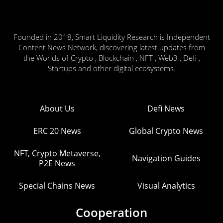
Founded in 2018, Smart Liquidity Research is Independent
Content News Network, discovering latest updates from
the Worlds of Crypto , Blockchain , NFT , Web3 , Defi ,
Startups and other digital ecosystems.
About Us
Defi News
ERC 20 News
Global Crypto News
NFT, Crypto Metaverse,
Navigation Guides
P2E News
Special Chains News
Visual Analytics
Cooperation