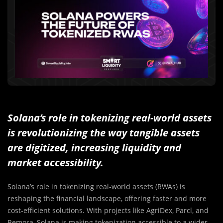
Solana’s role in tokenizing real-world assets
is revolutionizing the way tangible assets
are digitized, increasing liquidity and
market accessibility.
Solana’s role in tokenizing real-world assets (RWAs) is
reshaping the financial landscape, offering faster and more
cost-efficient solutions. With projects like AgriDex, Parcl, and
Remora, Solana is making tokenization accessible to a wider