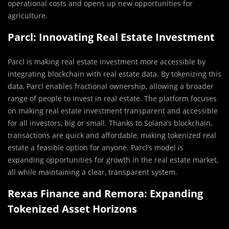
operational costs and opens up new opportunities for
agriculture.
Parcl: Innovating Real Estate Investment
Parcl is making real estate investment more accessible by
integrating blockchain with real estate data. By tokenizing this
data, Parcl enables fractional ownership, allowing a broader
range of people to invest in real estate. The platform focuses
on making real estate investment transparent and accessible
for all investors, big or small. Thanks to Solana’s blockchain,
transactions are quick and affordable, making tokenized real
estate a feasible option for anyone. Parcl’s model is
expanding opportunities for growth in the real estate market,
all while maintaining a clear, transparent system.
Rexas Finance and Remora: Expanding
Tokenized Asset Horizons