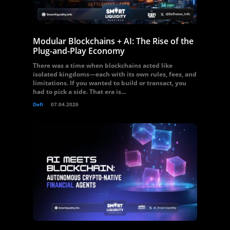
Modular Blockchains + AI: The Rise of the
Plug-and-Play Economy
There was a time when blockchains acted like
isolated kingdoms—each with its own rules, fees, and
limitations. If you wanted to build or transact, you
had to pick a side. That era is...
Defi
07.04.2026