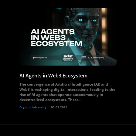
AI Agents in Web3 Ecosystem
The convergence of Artificial Intelligence (AI) and
Web3 is reshaping digital interactions, leading to the
rise of AI agents that operate autonomously in
decentralized ecosystems. These...
Crypto University
05.03.2025