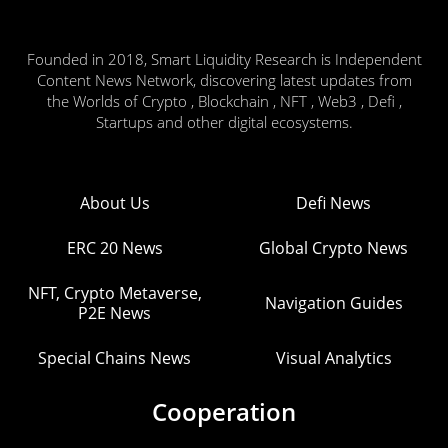
Founded in 2018, Smart Liquidity Research is Independent
Content News Network, discovering latest updates from
the Worlds of Crypto , Blockchain , NFT , Web3 , Defi ,
Startups and other digital ecosystems.
About Us
Defi News
ERC 20 News
Global Crypto News
NFT, Crypto Metaverse,
Navigation Guides
P2E News
Special Chains News
Visual Analytics
Cooperation