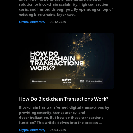
solution to blockchain scalability, high transaction
costs, and limited throughput. By operating on top of
existing blockchains, layer-two...
Crypto University
03.12.2025
How Do Blockchain Transactions Work?
Blockchain has transformed digital transactions by
providing security, transparency, and
decentralization. But how do these transactions
function? This article delves into the process,...
Crypto University
05.03.2025