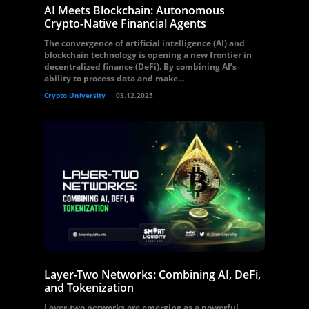
AI Meets Blockchain: Autonomous
Crypto-Native Financial Agents
The convergence of artificial intelligence (AI) and
blockchain technology is opening a new frontier in
decentralized finance (DeFi). By combining AI’s
ability to process data and make...
Crypto University
03.12.2025
Layer-Two Networks: Combining AI, DeFi,
and Tokenization
Layer-two networks are emerging as a powerful