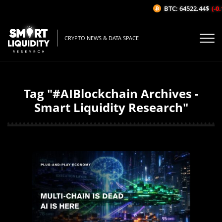
BTC: 64522.44$
(-0.
CRYPTO NEWS & DATA SPACE
Tag "#AIBlockchain Archives -
Smart Liquidity Research"