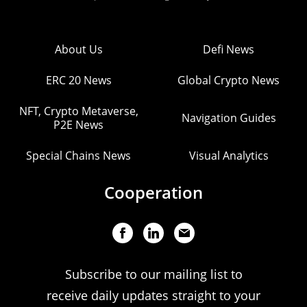
About Us
Defi News
ERC 20 News
Global Crypto News
NFT, Crypto Metaverse,
Navigation Guides
P2E News
Special Chains News
Visual Analytics
Cooperation
Subscribe to our mailing list to
receive daily updates straight to your