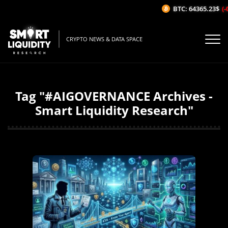
BTC: 64365.23$
(-
CRYPTO NEWS & DATA SPACE
Tag "#AIGOVERNANCE Archives -
Smart Liquidity Research"