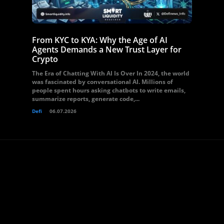
From KYC to KYA: Why the Age of AI
Agents Demands a New Trust Layer for
Crypto
The Era of Chatting With AI Is Over In 2024, the world
was fascinated by conversational AI. Millions of
people spent hours asking chatbots to write emails,
summarize reports, generate code,...
Defi
06.07.2026