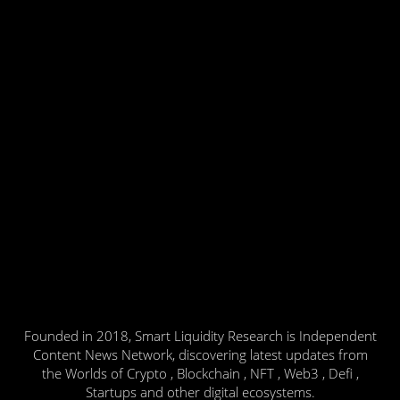
Founded in 2018, Smart Liquidity Research is Independent
Content News Network, discovering latest updates from
the Worlds of Crypto , Blockchain , NFT , Web3 , Defi ,
Startups and other digital ecosystems.