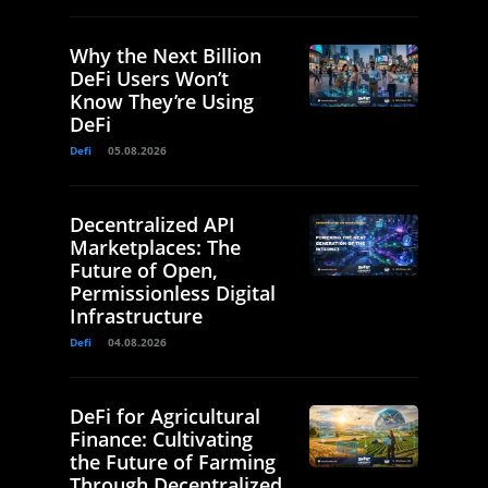
Why the Next Billion
DeFi Users Won’t
Know They’re Using
DeFi
Defi
05.08.2026
Decentralized API
Marketplaces: The
Future of Open,
Permissionless Digital
Infrastructure
Defi
04.08.2026
DeFi for Agricultural
Finance: Cultivating
the Future of Farming
Through Decentralized