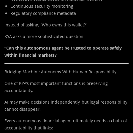
Continuous security monitoring
Regulatory compliance metadata
Instead of asking, “Who owns this wallet?”
KYA asks a more sophisticated question:
“Can this autonomous agent be trusted to operate safely
within financial markets?”
Bridging Machine Autonomy With Human Responsibility
One of KYA’s most important functions is preserving
accountability.
AI may make decisions independently, but legal responsibility
cannot disappear.
Every autonomous financial agent ultimately needs a chain of
accountability that links: