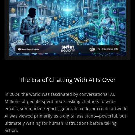
The Era of Chatting With AI Is Over
In 2024, the world was fascinated by conversational AI.
Millions of people spent hours asking chatbots to write
emails, summarize reports, generate code, or create artwork.
AI was viewed primarily as a digital assistant—powerful, but
ultimately waiting for human instructions before taking
action.