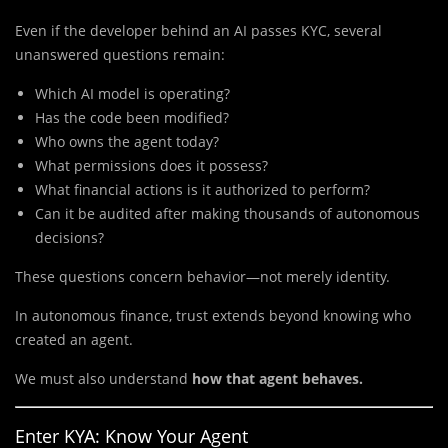
Even if the developer behind an AI passes KYC, several
unanswered questions remain:
Which AI model is operating?
Has the code been modified?
Who owns the agent today?
What permissions does it possess?
What financial actions is it authorized to perform?
Can it be audited after making thousands of autonomous
decisions?
These questions concern behavior—not merely identity.
In autonomous finance, trust extends beyond knowing who
created an agent.
We must also understand
how that agent behaves.
Enter KYA: Know Your Agent