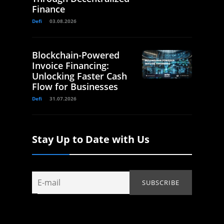
Finance
Defi
03.08.2026
Blockchain-Powered
Invoice Financing:
Unlocking Faster Cash
Flow for Businesses
Defi
31.07.2026
Stay Up to Date with Us