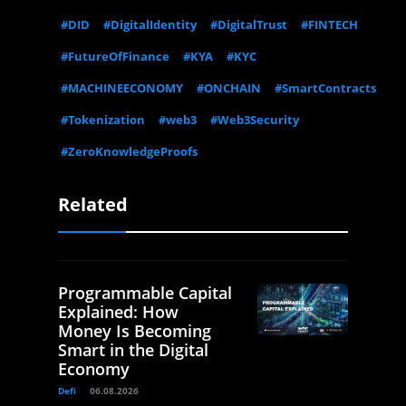
#DID
#DigitalIdentity
#DigitalTrust
#FINTECH
#FutureOfFinance
#KYA
#KYC
#MACHINEECONOMY
#ONCHAIN
#SmartContracts
#Tokenization
#web3
#Web3Security
#ZeroKnowledgeProofs
Related
Programmable Capital
Explained: How
Money Is Becoming
Smart in the Digital
Economy
Defi
06.08.2026