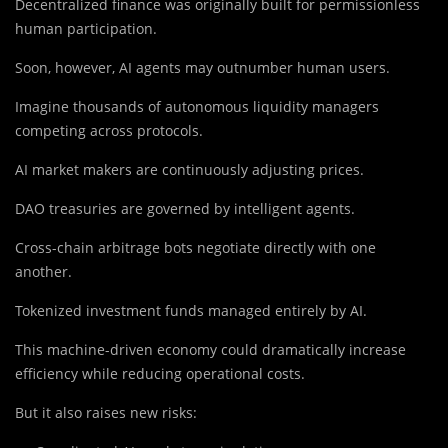
Decentralized finance was originally built for permissionless
human participation.
Soon, however, AI agents may outnumber human users.
Imagine thousands of autonomous liquidity managers
competing across protocols.
AI market makers are continuously adjusting prices.
DAO treasuries are governed by intelligent agents.
Cross-chain arbitrage bots negotiate directly with one
another.
Tokenized investment funds managed entirely by AI.
This machine-driven economy could dramatically increase
efficiency while reducing operational costs.
But it also raises new risks: