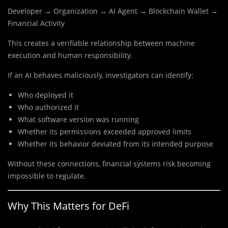
Developer → Organization → AI Agent → Blockchain Wallet →
Financial Activity
This creates a verifiable relationship between machine
execution and human responsibility.
If an AI behaves maliciously, investigators can identify:
Who deployed it
Who authorized it
What software version was running
Whether its permissions exceeded approved limits
Whether its behavior deviated from its intended purpose
Without these connections, financial systems risk becoming
impossible to regulate.
Why This Matters for DeFi