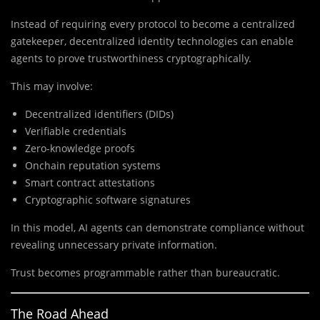
Instead of requiring every protocol to become a centralized
gatekeeper, decentralized identity technologies can enable
agents to prove trustworthiness cryptographically.
This may involve:
Decentralized identifiers (DIDs)
Verifiable credentials
Zero-knowledge proofs
Onchain reputation systems
Smart contract attestations
Cryptographic software signatures
In this model, AI agents can demonstrate compliance without
revealing unnecessary private information.
Trust becomes programmable rather than bureaucratic.
The Road Ahead