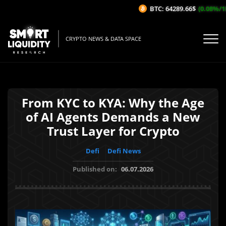
BTC: 64289.66$
(0.08%/1H)
CRYPTO NEWS & DATA SPACE
From KYC to KYA: Why the Age
of AI Agents Demands a New
Trust Layer for Crypto
Defi
Defi News
Published on:
06.07.2026