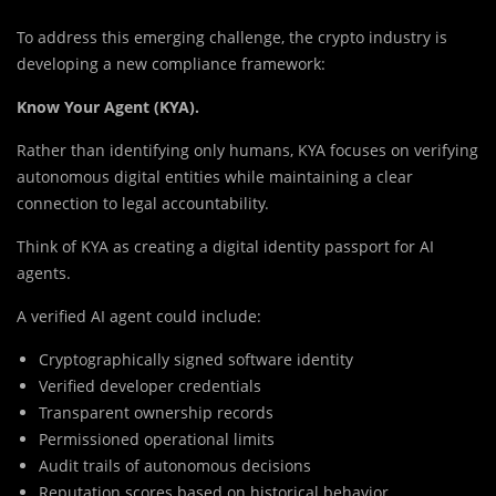
To address this emerging challenge, the crypto industry is
developing a new compliance framework:
Know Your Agent (KYA).
Rather than identifying only humans, KYA focuses on verifying
autonomous digital entities while maintaining a clear
connection to legal accountability.
Think of KYA as creating a digital identity passport for AI
agents.
A verified AI agent could include:
Cryptographically signed software identity
Verified developer credentials
Transparent ownership records
Permissioned operational limits
Audit trails of autonomous decisions
Reputation scores based on historical behavior