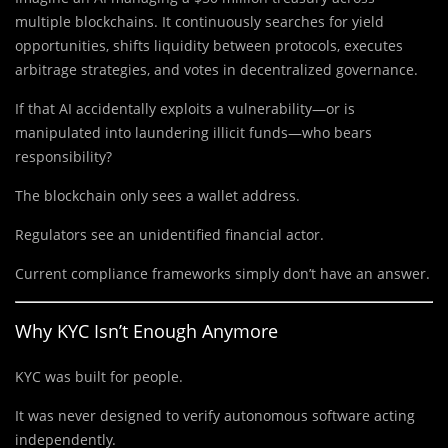
multiple blockchains. It continuously searches for yield
opportunities, shifts liquidity between protocols, executes
arbitrage strategies, and votes in decentralized governance.
If that AI accidentally exploits a vulnerability—or is
manipulated into laundering illicit funds—who bears
responsibility?
The blockchain only sees a wallet address.
Regulators see an unidentified financial actor.
Current compliance frameworks simply don’t have an answer.
Why KYC Isn’t Enough Anymore
KYC was built for people.
It was never designed to verify autonomous software acting
independently.