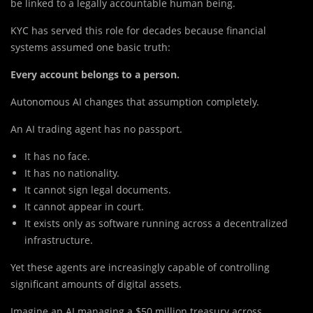
be linked to a legally accountable human being.
KYC has served this role for decades because financial
systems assumed one basic truth:
Every account belongs to a person.
Autonomous AI changes that assumption completely.
An AI trading agent has no passport.
It has no face.
It has no nationality.
It cannot sign legal documents.
It cannot appear in court.
It exists only as software running across a decentralized
infrastructure.
Yet these agents are increasingly capable of controlling
significant amounts of digital assets.
Imagine an AI managing a $50 million treasury across