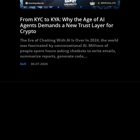
From KYC to KYA: Why the Age of AI
Agents Demands a New Trust Layer for
Crypto
The Era of Chatting With AI Is Over In 2024, the world
was fascinated by conversational AI. Millions of
people spent hours asking chatbots to write emails,
summarize reports, generate code,...
Defi
06.07.2026