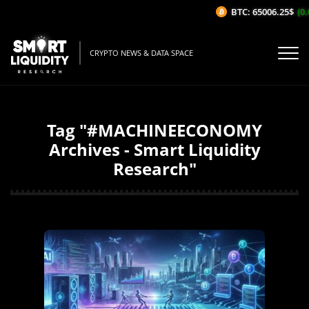
BTC: 65006.25$
(0.0
CRYPTO NEWS & DATA SPACE
Tag "#MACHINEECONOMY
Archives - Smart Liquidity
Research"