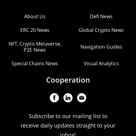
About Us
Defi News
ERC 20 News
Global Crypto News
NFT, Crypto Metaverse,
Navigation Guides
P2E News
Special Chains News
Visual Analytics
Cooperation
Subscribe to our mailing list to
receive daily updates straight to your
inbox!