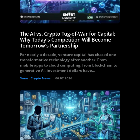
The AI vs. Crypto Tug-of-War for Capital:
Why Today’s Competition Will Become
Tomorrow’s Partnership
For nearly a decade, venture capital has chased one
transformative technology after another. From
mobile apps to cloud computing, from blockchain to
generative AI, investment dollars have...
Smart Crypto News
06.07.2026