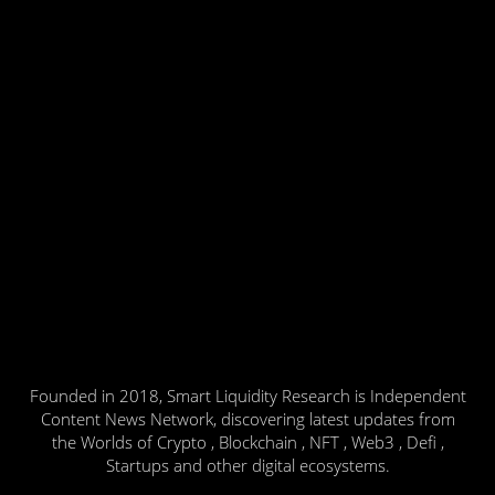
Founded in 2018, Smart Liquidity Research is Independent
Content News Network, discovering latest updates from
the Worlds of Crypto , Blockchain , NFT , Web3 , Defi ,
Startups and other digital ecosystems.