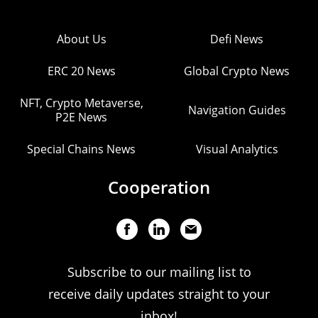
About Us
Defi News
ERC 20 News
Global Crypto News
NFT, Crypto Metaverse,
Navigation Guides
P2E News
Special Chains News
Visual Analytics
Cooperation
Subscribe to our mailing list to
receive daily updates straight to your
inbox!