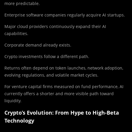
more predictable.
Enterprise software companies regularly acquire AI startups.
Major cloud providers continuously expand their AI
capabilities.
Corporate demand already exists.
Crypto investments follow a different path.
Returns often depend on token launches, network adoption,
evolving regulations, and volatile market cycles.
For venture capital firms measured on fund performance, AI
currently offers a shorter and more visible path toward
liquidity.
Crypto’s Evolution: From Hype to High-Beta
Technology