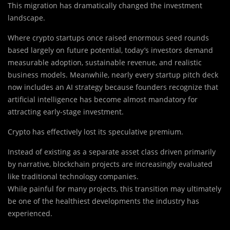
This migration has dramatically changed the investment
landscape.
Where crypto startups once raised enormous seed rounds
based largely on future potential, today’s investors demand
measurable adoption, sustainable revenue, and realistic
business models. Meanwhile, nearly every startup pitch deck
now includes an AI strategy because founders recognize that
artificial intelligence has become almost mandatory for
attracting early-stage investment.
Crypto has effectively lost its speculative premium.
Instead of existing as a separate asset class driven primarily
by narrative, blockchain projects are increasingly evaluated
like traditional technology companies.
While painful for many projects, this transition may ultimately
be one of the healthiest developments the industry has
experienced.