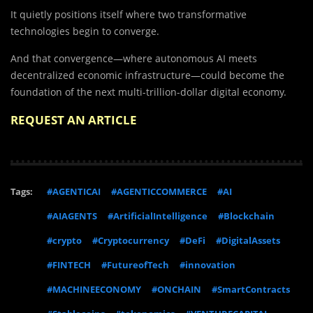
It quietly positions itself where two transformative
technologies begin to converge.
And that convergence—where autonomous AI meets
decentralized economic infrastructure—could become the
foundation of the next multi-trillion-dollar digital economy.
REQUEST AN ARTICLE
Tags:
#AGENTICAI
#AGENTICCOMMERCE
#AI
#AIAGENTS
#ArtificialIntelligence
#Blockchain
#crypto
#Cryptocurrency
#DeFi
#DigitalAssets
#FINTECH
#FutureofTech
#innovation
#MACHINEECONOMY
#ONCHAIN
#SmartContracts