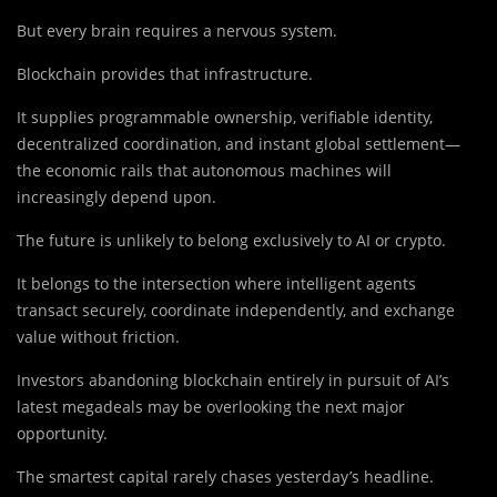
But every brain requires a nervous system.
Blockchain provides that infrastructure.
It supplies programmable ownership, verifiable identity,
decentralized coordination, and instant global settlement—
the economic rails that autonomous machines will
increasingly depend upon.
The future is unlikely to belong exclusively to AI or crypto.
It belongs to the intersection where intelligent agents
transact securely, coordinate independently, and exchange
value without friction.
Investors abandoning blockchain entirely in pursuit of AI’s
latest megadeals may be overlooking the next major
opportunity.
The smartest capital rarely chases yesterday’s headline.