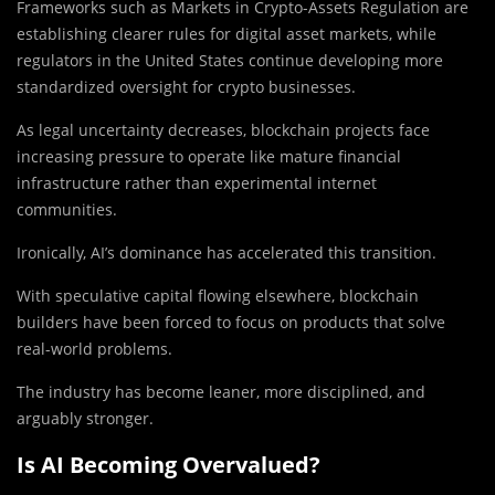
Frameworks such as
Markets in Crypto-Assets Regulation
are
establishing clearer rules for digital asset markets, while
regulators in the United States continue developing more
standardized oversight for crypto businesses.
As legal uncertainty decreases, blockchain projects face
increasing pressure to operate like mature financial
infrastructure rather than experimental internet
communities.
Ironically, AI’s dominance has accelerated this transition.
With speculative capital flowing elsewhere, blockchain
builders have been forced to focus on products that solve
real-world problems.
The industry has become leaner, more disciplined, and
arguably stronger.
Is AI Becoming Overvalued?