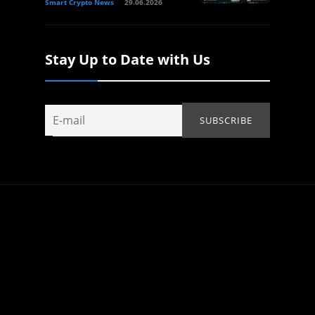
Smart Crypto News
29.06.2026
Stay Up to Date with Us