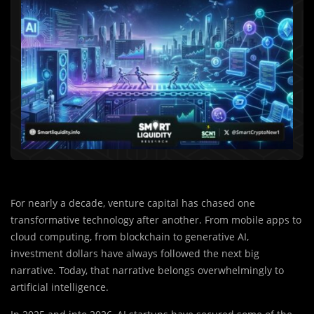
For nearly a decade, venture capital has chased one
transformative technology after another. From mobile apps to
cloud computing, from blockchain to generative AI,
investment dollars have always followed the next big
narrative. Today, that narrative belongs overwhelmingly to
artificial intelligence.