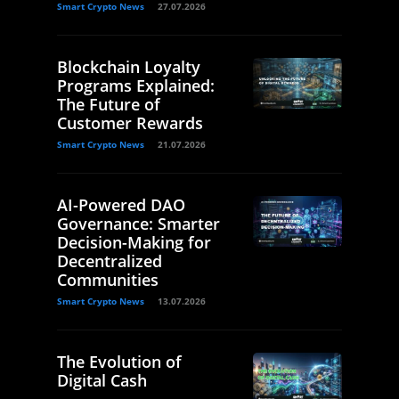
Smart Crypto News
27.07.2026
Blockchain Loyalty
Programs Explained:
The Future of
Customer Rewards
Smart Crypto News
21.07.2026
AI-Powered DAO
Governance: Smarter
Decision-Making for
Decentralized
Communities
Smart Crypto News
13.07.2026
The Evolution of
Digital Cash