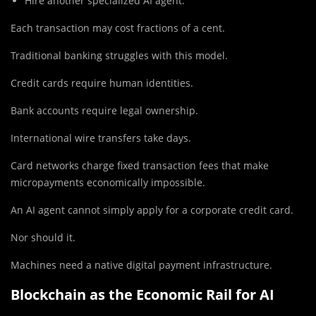
Hire another specialized AI agent.
Each transaction may cost fractions of a cent.
Traditional banking struggles with this model.
Credit cards require human identities.
Bank accounts require legal ownership.
International wire transfers take days.
Card networks charge fixed transaction fees that make
micropayments economically impossible.
An AI agent cannot simply apply for a corporate credit card.
Nor should it.
Machines need a native digital payment infrastructure.
Blockchain as the Economic Rail for AI