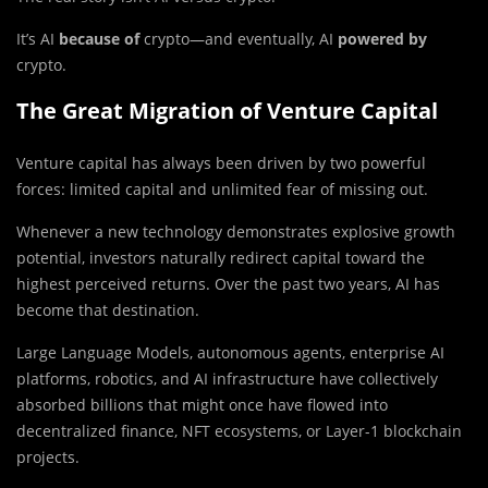
It’s AI
because of
crypto—and eventually, AI
powered by
crypto.
The Great Migration of Venture Capital
Venture capital has always been driven by two powerful
forces: limited capital and unlimited fear of missing out.
Whenever a new technology demonstrates explosive growth
potential, investors naturally redirect capital toward the
highest perceived returns. Over the past two years, AI has
become that destination.
Large Language Models, autonomous agents, enterprise AI
platforms, robotics, and AI infrastructure have collectively
absorbed billions that might once have flowed into
decentralized finance, NFT ecosystems, or Layer-1 blockchain
projects.