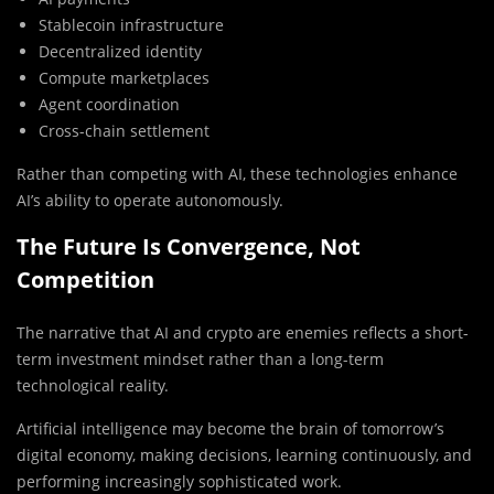
Stablecoin infrastructure
Decentralized identity
Compute marketplaces
Agent coordination
Cross-chain settlement
Rather than competing with AI, these technologies enhance
AI’s ability to operate autonomously.
The Future Is Convergence, Not
Competition
The narrative that AI and crypto are enemies reflects a short-
term investment mindset rather than a long-term
technological reality.
Artificial intelligence may become the brain of tomorrow’s
digital economy, making decisions, learning continuously, and
performing increasingly sophisticated work.