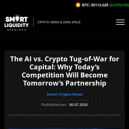
BTC: 65113.02$
(0.21%/1H)
CRYPTO NEWS & DATA SPACE
The AI vs. Crypto Tug-of-War for
Capital: Why Today’s
Competition Will Become
Tomorrow’s Partnership
Smart Crypto News
Published on:
06.07.2026