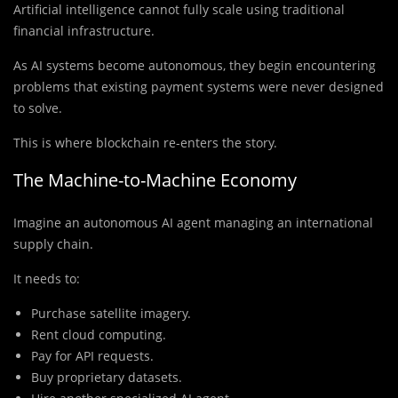
Artificial intelligence cannot fully scale using traditional
financial infrastructure.
As AI systems become autonomous, they begin encountering
problems that existing payment systems were never designed
to solve.
This is where blockchain re-enters the story.
The Machine-to-Machine Economy
Imagine an autonomous AI agent managing an international
supply chain.
It needs to:
Purchase satellite imagery.
Rent cloud computing.
Pay for API requests.
Buy proprietary datasets.