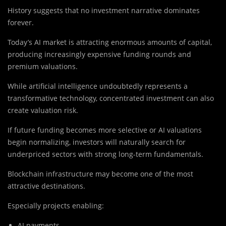
History suggests that no investment narrative dominates
forever.
Today’s AI market is attracting enormous amounts of capital,
producing increasingly expensive funding rounds and
premium valuations.
While artificial intelligence undoubtedly represents a
transformative technology, concentrated investment can also
create valuation risk.
If future funding becomes more selective or AI valuations
begin normalizing, investors will naturally search for
underpriced sectors with strong long-term fundamentals.
Blockchain infrastructure may become one of the most
attractive destinations.
Especially projects enabling:
AI payments