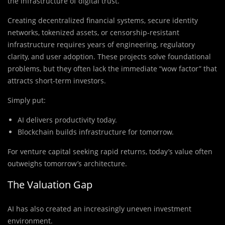
the infrastructure of digital trust.
Creating decentralized financial systems, secure identity
networks, tokenized assets, or censorship-resistant
infrastructure requires years of engineering, regulatory
clarity, and user adoption. These projects solve foundational
problems, but they often lack the immediate “wow factor” that
attracts short-term investors.
Simply put:
AI delivers productivity today.
Blockchain builds infrastructure for tomorrow.
For venture capital seeking rapid returns, today’s value often
outweighs tomorrow’s architecture.
The Valuation Gap
AI has also created an increasingly uneven investment
environment.