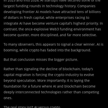
In 2025 and into 2026, AI startups have secured some of the
largest funding rounds in technology history. Companies
developing frontier AI models have attracted tens of billions
of dollars in fresh capital, while enterprises racing to
integrate AI have become venture capital’s highest priority. In
contrast, the once-explosive Web3 funding environment has
become quieter, more disciplined, and far more selective.
To many observers, this appears to signal a clear winner. AI is
booming, while crypto has faded into the background.
But that conclusion misses the bigger picture.
Rather than signaling the decline of blockchain, today’s
capital migration is forcing the crypto industry to evolve
beyond speculation. More importantly, it is laying the
foundation for a future where AI and blockchain become
deeply interconnected technologies rather than competing
ones.
The real story isn’t AI versus crypto.