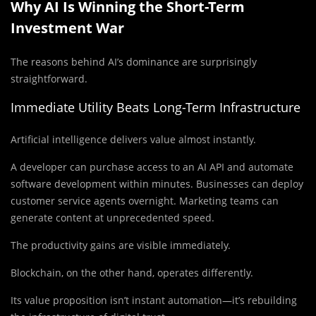
Why AI Is Winning the Short-Term
Investment War
The reasons behind AI’s dominance are surprisingly
straightforward.
Immediate Utility Beats Long-Term Infrastructure
Artificial intelligence delivers value almost instantly.
A developer can purchase access to an AI API and automate
software development within minutes. Businesses can deploy
customer service agents overnight. Marketing teams can
generate content at unprecedented speed.
The productivity gains are visible immediately.
Blockchain, on the other hand, operates differently.
Its value proposition isn’t instant automation—it’s rebuilding