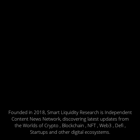
Founded in 2018, Smart Liquidity Research is Independent
Content News Network, discovering latest updates from
the Worlds of Crypto , Blockchain , NFT , Web3 , Defi ,
Startups and other digital ecosystems.