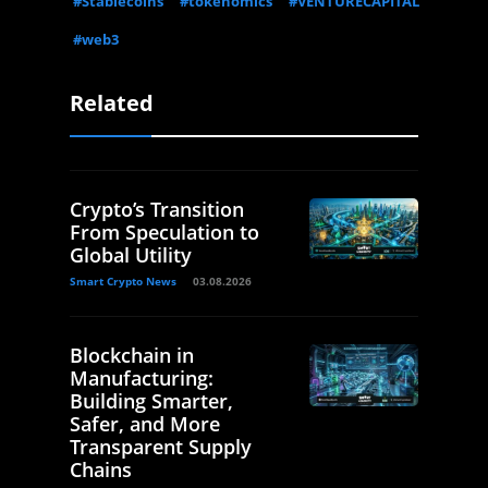
#Stablecoins
#tokenomics
#VENTURECAPITAL
#web3
Related
Crypto’s Transition
From Speculation to
Global Utility
Smart Crypto News
03.08.2026
Blockchain in
Manufacturing:
Building Smarter,
Safer, and More
Transparent Supply
Chains