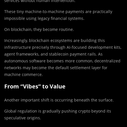
services without human intervention.
These tiny machine-to-machine payments are practically
impossible using legacy financial systems.
On blockchain, they become routine.
Increasingly, blockchain ecosystems are building this
infrastructure precisely through AI-focused development kits,
agent frameworks, and stablecoin payment rails. As
autonomous software becomes more common, decentralized
networks may become the default settlement layer for
machine commerce.
From “Vibes” to Value
Another important shift is occurring beneath the surface.
Global regulation is gradually pushing crypto beyond its
speculative origins.