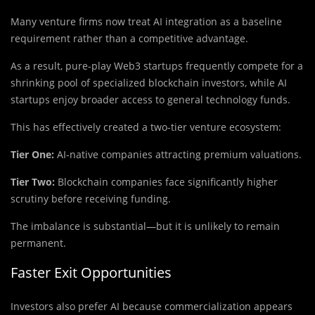
Many venture firms now treat AI integration as a baseline
requirement rather than a competitive advantage.
As a result, pure-play Web3 startups frequently compete for a
shrinking pool of specialized blockchain investors, while AI
startups enjoy broader access to general technology funds.
This has effectively created a two-tier venture ecosystem:
Tier One:
AI-native companies attracting premium valuations.
Tier Two:
Blockchain companies face significantly higher
scrutiny before receiving funding.
The imbalance is substantial—but it is unlikely to remain
permanent.
Faster Exit Opportunities
Investors also prefer AI because commercialization appears