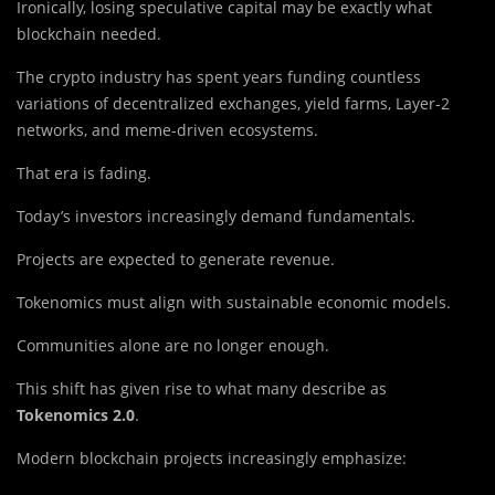
Ironically, losing speculative capital may be exactly what
blockchain needed.
The crypto industry has spent years funding countless
variations of decentralized exchanges, yield farms, Layer-2
networks, and meme-driven ecosystems.
That era is fading.
Today’s investors increasingly demand fundamentals.
Projects are expected to generate revenue.
Tokenomics must align with sustainable economic models.
Communities alone are no longer enough.
This shift has given rise to what many describe as
Tokenomics 2.0
.
Modern blockchain projects increasingly emphasize: