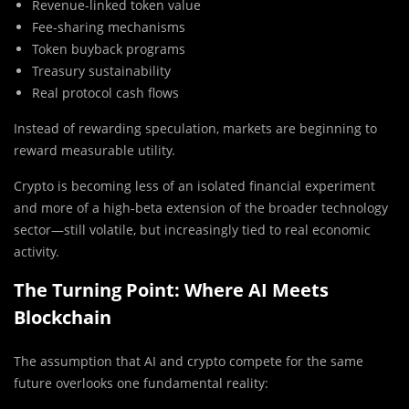
Revenue-linked token value
Fee-sharing mechanisms
Token buyback programs
Treasury sustainability
Real protocol cash flows
Instead of rewarding speculation, markets are beginning to
reward measurable utility.
Crypto is becoming less of an isolated financial experiment
and more of a high-beta extension of the broader technology
sector—still volatile, but increasingly tied to real economic
activity.
The Turning Point: Where AI Meets
Blockchain
The assumption that AI and crypto compete for the same
future overlooks one fundamental reality: