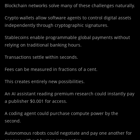
Blockchain networks solve many of these challenges naturally.
Crypto wallets allow software agents to control digital assets
independently through cryptographic signatures.
Stablecoins enable programmable global payments without
relying on traditional banking hours.
Transactions settle within seconds.
Fees can be measured in fractions of a cent.
This creates entirely new possibilities.
An AI assistant reading premium research could instantly pay
a publisher $0.001 for access.
A coding agent could purchase compute power by the
second.
Autonomous robots could negotiate and pay one another for