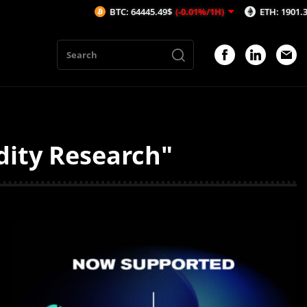
BTC: 64445.49$
(-0.01%/1H)
ETH: 1901.38$
(0.2
dity Research"