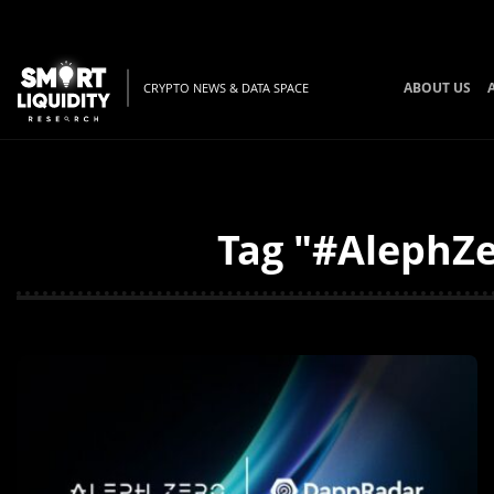
ABOUT US
CRYPTO NEWS & DATA SPACE
Tag "#AlephZe