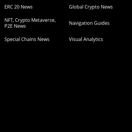
ERC 20 News
Global Crypto News
NFT, Crypto Metaverse,
Navigation Guides
P2E News
Special Chains News
Visual Analytics