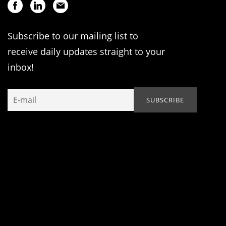
Subscribe to our mailing list to
receive daily updates straight to your
inbox!