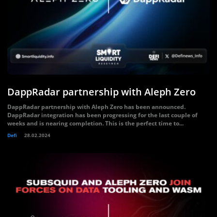
DappRadar partnership with Aleph Zero
DappRadar partnership with Aleph Zero has been announced.
DappRadar integration has been progressing for the last couple of
weeks and is nearing completion. This is the perfect time to...
Defi
28.02.2024