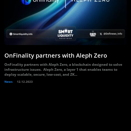
OnFinality partners with Aleph Zero
OnFinality partners with Aleph Zero, a blockchain designed to solve
infrastructure issues. Aleph Zero, a layer 1 that enables teams to
deploy scalable, secure, low-cost, and ZK...
News
12.12.2023