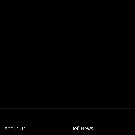
About Us
Defi News