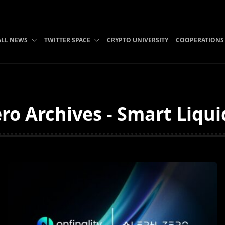
ALL NEWS
TWITTER SPACE
CRYPTO UNIVERSITY
COOPERATIONS
ro Archives - Smart Liqui