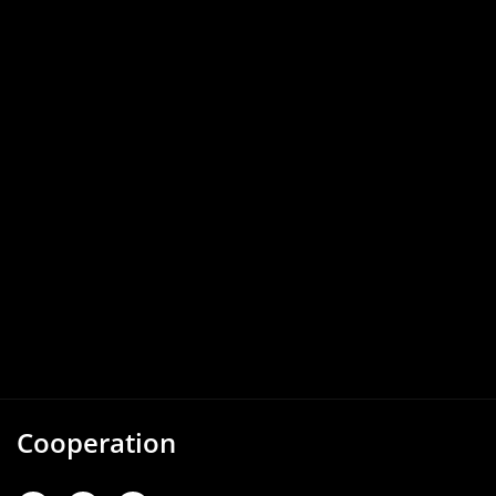
Cooperation