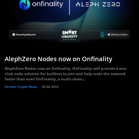
AlephZero Nodes now on Onfinality
AlephZero Nodes now on Onfinality, OnFinality will provide a one-
click node solution for builders to join and help scale the network
faster than ever! OnFinality, a multi-chain...
Fantom Crypto News
08.06.2023