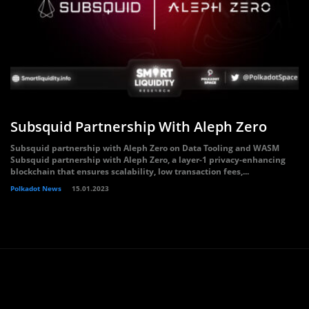
Subsquid Partnership With Aleph Zero
Subsquid partnership with Aleph Zero on Data Tooling and WASM
Subsquid partnership with Aleph Zero, a layer-1 privacy-enhancing
blockchain that ensures scalability, low transaction fees,...
Polkadot News
15.01.2023