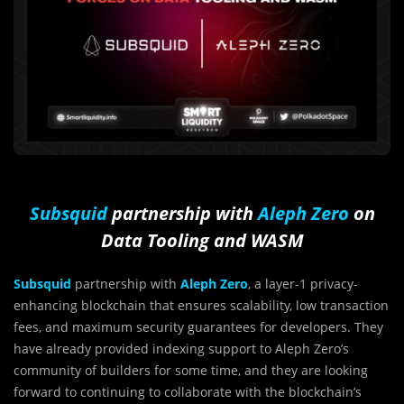
Subsquid
partnership with
Aleph Zero
on
Data Tooling and WASM
Subsquid
partnership with
Aleph Zero
, a layer-1 privacy-
enhancing blockchain that ensures scalability, low transaction
fees, and maximum security guarantees for developers. They
have already provided indexing support to Aleph Zero’s
community of builders for some time, and they are looking
forward to continuing to collaborate with the blockchain’s