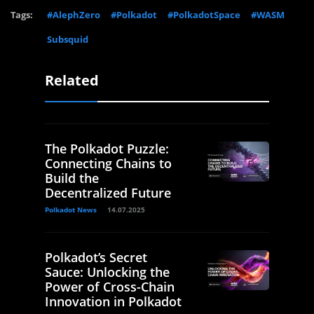
Tags:
#AlephZero
#Polkadot
#PolkadotSpace
#WASM
Subsquid
Related
The Polkadot Puzzle:
Connecting Chains to
Build the
Decentralized Future
Polkadot News
14.07.2025
Polkadot’s Secret
Sauce: Unlocking the
Power of Cross-Chain
Innovation in Polkadot