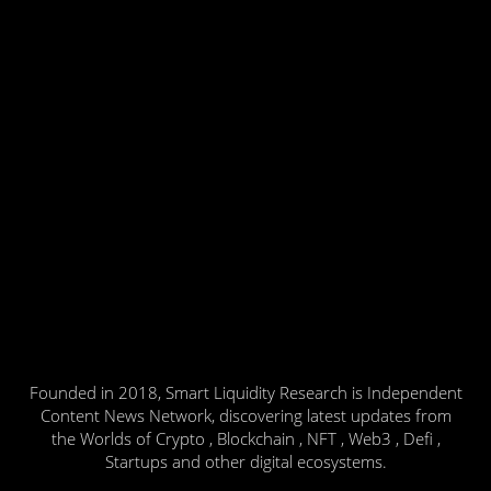
Founded in 2018, Smart Liquidity Research is Independent
Content News Network, discovering latest updates from
the Worlds of Crypto , Blockchain , NFT , Web3 , Defi ,
Startups and other digital ecosystems.