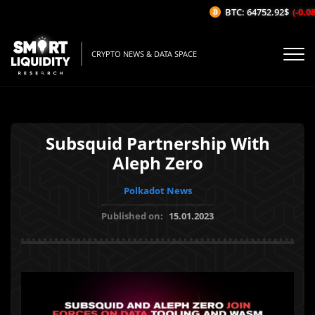
BTC: 64752.92$
(-0.08%
CRYPTO NEWS & DATA SPACE
Subsquid Partnership With
Aleph Zero
Polkadot News
Published on:
15.01.2023