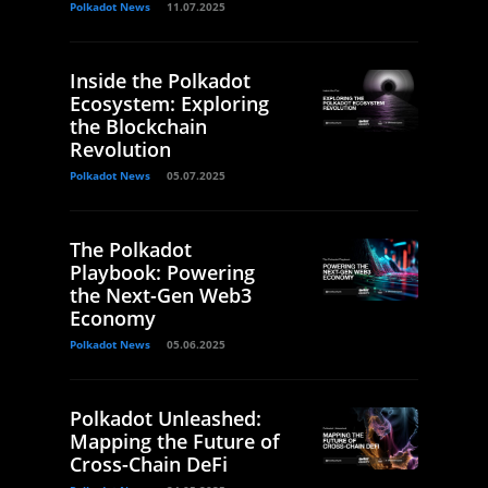
Polkadot News
11.07.2025
Inside the Polkadot
Ecosystem: Exploring
the Blockchain
Revolution
Polkadot News
05.07.2025
The Polkadot
Playbook: Powering
the Next-Gen Web3
Economy
Polkadot News
05.06.2025
Polkadot Unleashed:
Mapping the Future of
Cross-Chain DeFi