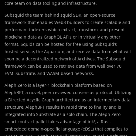
core team on data tooling and infrastructure.
Subsquid the team behind squid SDK, an open-source
framework that enables Web3 builders to create scalable and
performant indexers which extract, transform, and present
blockchain data as GraphQL APIs or in virtually any other
format. Squids can be hosted for free using Subsquid’s
hosted service, the Aquarium, and receive data from what will
soon be a decentralized network of Archives. The Subsquid
framework can be used to retrieve data from well over 70
EVM, Substrate, and WASM-based networks.
Aleph Zero is a layer-1 blockchain platform based on
AlephBFT, a novel, peer-reviewed consensus protocol. Utilizing
a Directed Acyclic Graph architecture as an intermediary data
structure, AlephBFT results in rapid time to finality and is
integrated into Substrate as a solo chain. The Aleph Zero
smart contract pallet takes advantage of ink!, a Rust-
embedded domain-specific language (eDSL) that compiles to