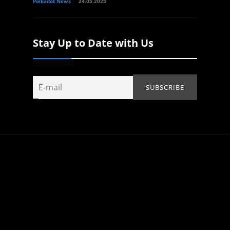
Polkadot News
24.05.2025
Stay Up to Date with Us