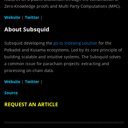
Zero-Knowledge proofs and Multi Party Computations (MPC).
Website
|
Twitter
|
About Subsquid
Subsquid developing the
go-to indexing solution
for the
Polkadot and Kusama ecosystems. Led by its core principle of
building scalable and intuitive systems. The Subsquid solves
a common issue for parachain projects: extracting and
processing on-chain data.
Website
|
Twitter
|
Source
REQUEST AN ARTICLE