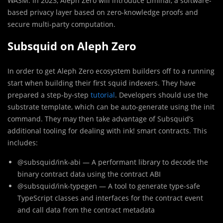
WASM. In 2023, Aleph Zero will introduce Liminal, a software-
based privacy layer based on zero-knowledge proofs and
secure multi-party computation.
Subsquid on Aleph Zero
In order to get Aleph Zero ecosystem builders off to a running
start when building their first squid indexers. They have
prepared a step-by-step
tutorial
. Developers should use the
substrate template, which can be auto-generate using the init
command. They may then take advantage of Subsquid’s
additional tooling for dealing with ink! smart contracts. This
includes:
@subsquid/ink-abi — A performant library to decode the
binary contract data using the contract ABI
@subsquid/ink-typegen — A tool to generate type-safe
TypeScript classes and interfaces for the contract event
and call data from the contract metadata