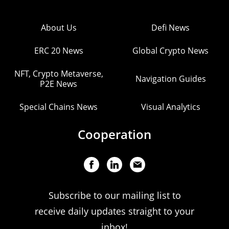
About Us
Defi News
ERC 20 News
Global Crypto News
NFT, Crypto Metaverse,
Navigation Guides
P2E News
Special Chains News
Visual Analytics
Cooperation
Subscribe to our mailing list to
receive daily updates straight to your
inbox!