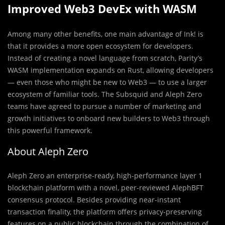
Improved Web3 DevEx with WASM
Among many other benefits, one main advantage of Ink! is
that it provides a more open ecosystem for developers.
Instead of creating a novel language from scratch, Parity’s
WASM implementation expands on Rust, allowing developers
— even those who might be new to Web3 — to use a larger
ecosystem of familiar tools. The Subsquid and Aleph Zero
teams have agreed to pursue a number of marketing and
growth initiatives to onboard new builders to Web3 through
this powerful framework.
About Aleph Zero
Aleph Zero an enterprise-ready, high-performance layer 1
blockchain platform with a novel, peer-reviewed AlephBFT
consensus protocol. Besides providing near-instant
transaction finality, the platform offers privacy-preserving
features on a public blockchain through the combination of