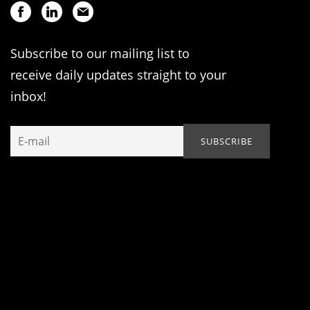
Subscribe to our mailing list to
receive daily updates straight to your
inbox!