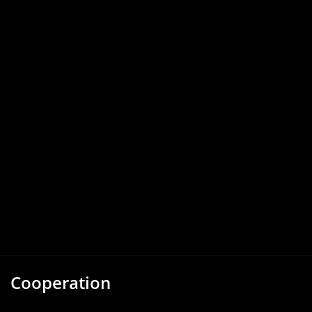
Cooperation