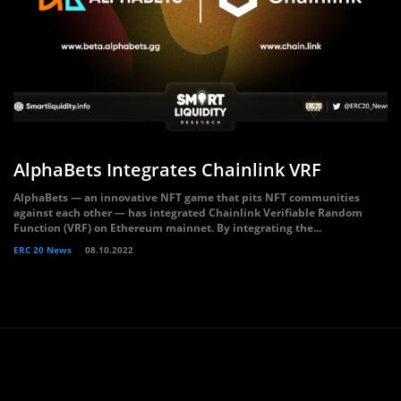
AlphaBets Integrates Chainlink VRF
AlphaBets — an innovative NFT game that pits NFT communities
against each other — has integrated Chainlink Verifiable Random
Function (VRF) on Ethereum mainnet. By integrating the...
ERC 20 News
08.10.2022