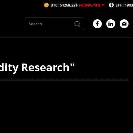
BTC: 64268.22$
(-0.04%/1H)
ETH: 1903.13$
(
dity Research"