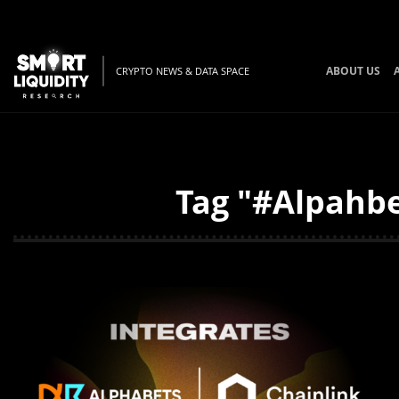
ABOUT US
CRYPTO NEWS & DATA SPACE
Tag "#Alpahbe