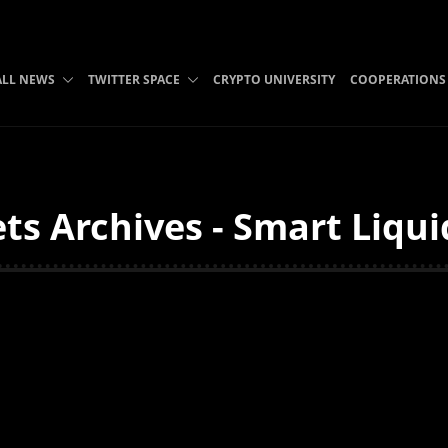
ALL NEWS
TWITTER SPACE
CRYPTO UNIVERSITY
COOPERATIONS
ts Archives - Smart Liqui