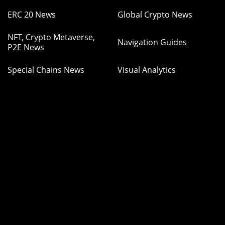
ERC 20 News
Global Crypto News
NFT, Crypto Metaverse,
Navigation Guides
P2E News
Special Chains News
Visual Analytics