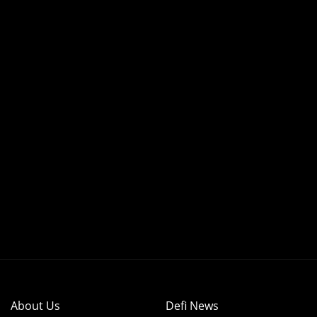
About Us
Defi News