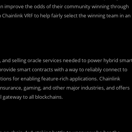
can improve the odds of their community winning through
hainlink VRF to help fairly select the winning team in an
ng, and selling oracle services needed to power hybrid smar
rovide smart contracts with a way to reliably connect to
ons for enabling feature-rich applications. Chainlink
, insurance, gaming, and other major industries, and offers
l gateway to all blockchains.