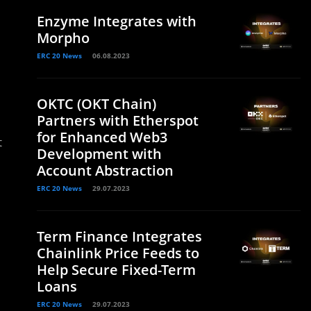
Enzyme Integrates with
Morpho
ERC 20 News
06.08.2023
OKTC (OKT Chain)
Partners with Etherspot
for Enhanced Web3
t
Development with
Account Abstraction
ERC 20 News
29.07.2023
Term Finance Integrates
Chainlink Price Feeds to
Help Secure Fixed-Term
Loans
ERC 20 News
29.07.2023