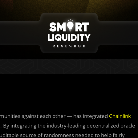
unities against each other — has integrated
Chainlink
By integrating the industry-leading decentralized oracle
uditable source of randomness needed to help fairly