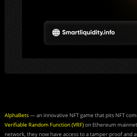
AlphaBets
— an innovative NFT game that pits NFT comm
Verifiable Random Function (VRF)
on Ethereum mainnet. 
network, they now have access to a tamper-proof and a