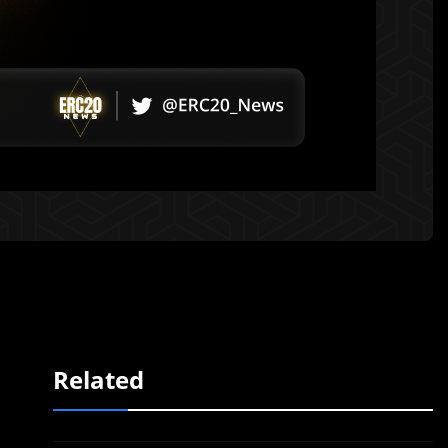
Related