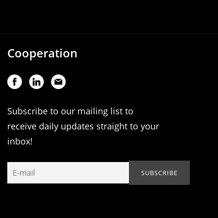
Cooperation
Subscribe to our mailing list to
receive daily updates straight to your
inbox!