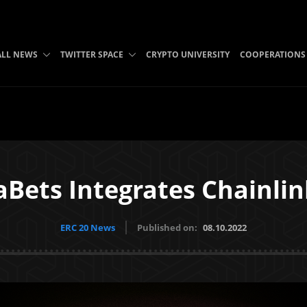
ALL NEWS
TWITTER SPACE
CRYPTO UNIVERSITY
COOPERATIONS
Bets Integrates Chainli
ERC 20 News
Published on:
08.10.2022