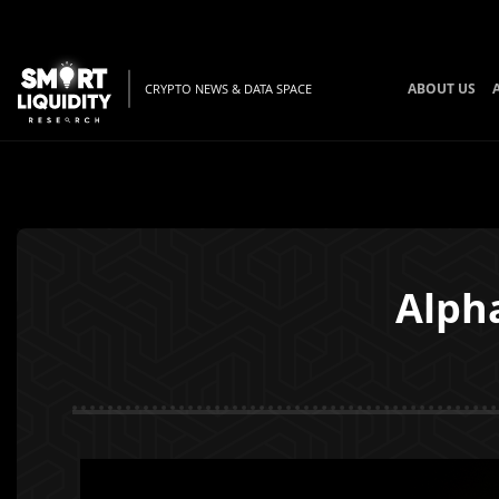
ABOUT US
CRYPTO NEWS & DATA SPACE
Alpha