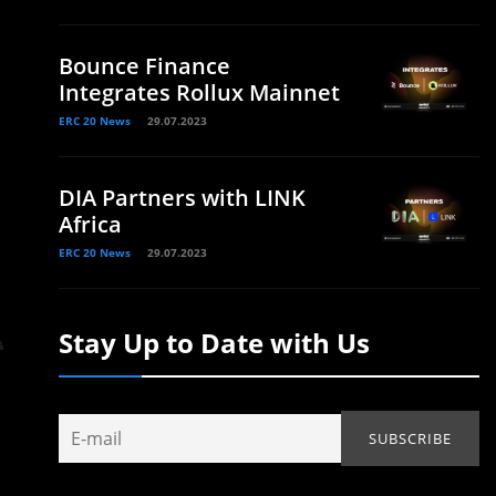
Bounce Finance
Integrates Rollux Mainnet
ERC 20 News
29.07.2023
DIA Partners with LINK
Africa
ERC 20 News
29.07.2023
Stay Up to Date with Us