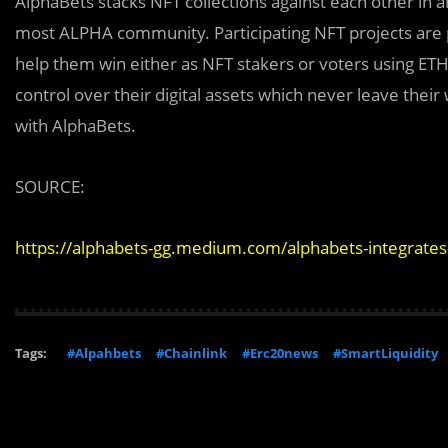
AlphaBets stacks NFT collections against each other in a
most ALPHA community. Participating NFT projects are pr
help them win either as NFT stakers or voters using ETH 
control over their digital assets which never leave thei
with AlphaBets.
SOURCE:
https://alphabets-gg.medium.com/alphabets-integrates
Tags:
#Alpahbets
#Chainlink
#Erc20news
#SmartLiquidity