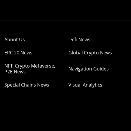
About Us
Defi News
ERC 20 News
Global Crypto News
NFT, Crypto Metaverse,
Navigation Guides
P2E News
Special Chains News
Visual Analytics