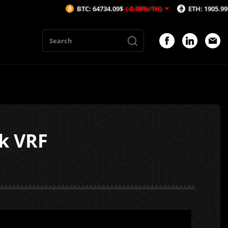
BTC: 64734.09$
(-0.08%/1H)
ETH: 1905.99$
(-0.24%/1H
nk VRF