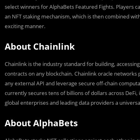
select winners for AlphaBets Featured Fights. Players 
an NFT staking mechanism, which is then combined with C
exciting manner.
About Chainlink
Chainlink is the industry standard for building, accessi
contracts on any blockchain. Chainlink oracle networks p
any external API and leverage secure off-chain computati
currently secures tens of billions of dollars across DeFi
global enterprises and leading data providers a universa
About AlphaBets