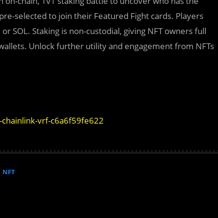
n on-chain, 1v1 staking battle to uncover who has the
e-selected to join their Featured Fight cards. Players
or SOL. Staking is non-custodial, giving NFT owners full
r wallets. Unlock further utility and engagement from NFTs
-chainlink-vrf-c6a6f59fe622
NFT