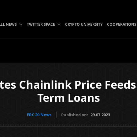
ALL NEWS
TWITTER SPACE
CRYPTO UNIVERSITY
COOPERATIONS
es Chainlink Price Feeds
Term Loans
ERC 20 News
Published on:
29.07.2023