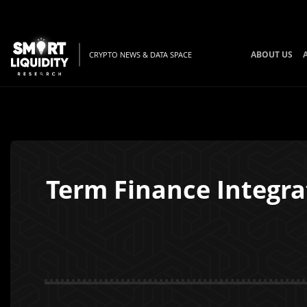
ABOUT US
CRYPTO NEWS & DATA SPACE
Term Finance Integrat