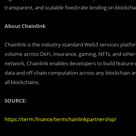
transparent, and scalable fixed-rate lending on blockcha
About Chainlink
Chainlink is the industry-standard Web3 services platform
volume across DeFi, insurance, gaming, NFTs, and other 
network, Chainlink enables developers to build feature-
data and off-chain computation across any blockchain an
all blockchains.
SOURCE:
https://term.finance/termchainlinkpartnership/