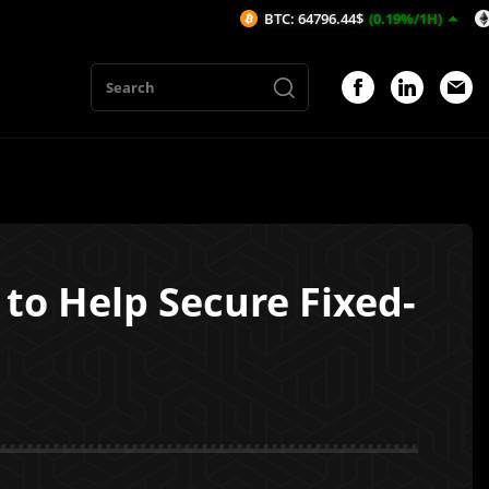
BTC: 64796.44$
(0.19%/1H)
ETH: 1912
 to Help Secure Fixed-