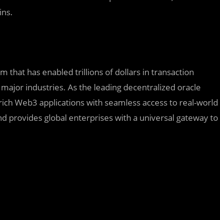
ins.
 that has enabled trillions of dollars in transaction
major industries. As the leading decentralized oracle
rich Web3 applications with seamless access to real-world
d provides global enterprises with a universal gateway to