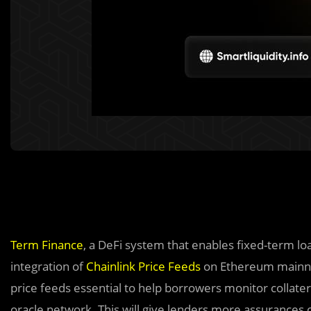
Term Finance
, a DeFi system that enables fixed-term lo
integration of
Chainlink
Price Feeds
on Ethereum mainnet
price feeds essential to help borrowers monitor collater
oracle network. This will give lenders more assurances 