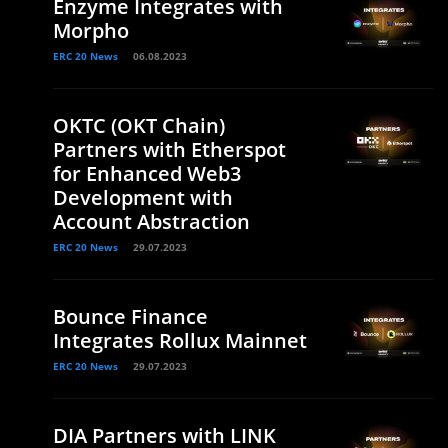
Enzyme Integrates with
Morpho
ERC 20 News
06.08.2023
OKTC (OKT Chain)
Partners with Etherspot
for Enhanced Web3
Development with
Account Abstraction
ERC 20 News
29.07.2023
Bounce Finance
Integrates Rollux Mainnet
ERC 20 News
29.07.2023
DIA Partners with LINK