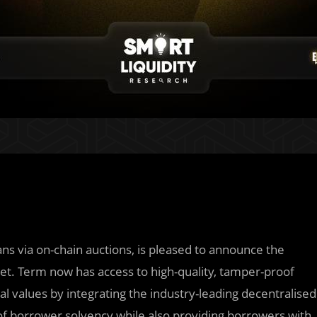
ans via on-chain auctions, is pleased to announce the
. Term now has access to high-quality, tamper-proof
al values by integrating the industry-leading decentralised
of borrower solvency while also providing borrowers with