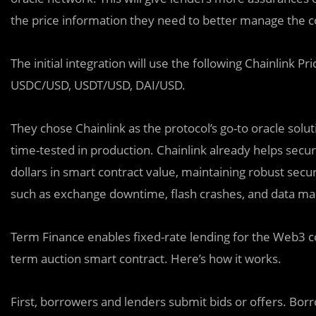
the price information they need to better manage the con
The initial integration will use the following Chainlin
USDC/USD, USDT/USD, DAI/USD.
They chose Chainlink as the protocol’s go-to oracle solut
time-tested in production. Chainlink already helps secure
dollars in smart contract value, maintaining robust secu
such as exchange downtime, flash crashes, and data mani
Term Finance enables fixed-rate lending for the Web3
term auction smart contract. Here’s how it works.
First, borrowers and lenders submit bids or offers. Bor