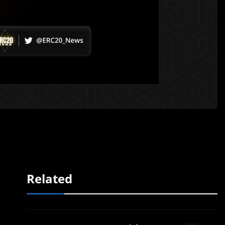
Related