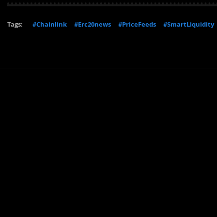
Tags:
#Chainlink
#Erc20news
#PriceFeeds
#SmartLiquidity