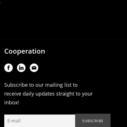
Cooperation
Subscribe to our mailing list to
receive daily updates straight to your
inbox!