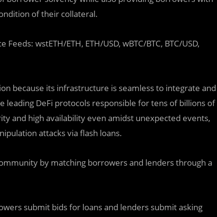
dition of their collateral.
k Price Feeds: wstETH/ETH, ETH/USD, wBTC/BTC, BTC/USD,
ion because its infrastructure is seamless to integrate and
 leading DeFi protocols responsible for tens of billions of
rity and high availability even amidst unexpected events,
pulation attacks via flash loans.
 community by matching borrowers and lenders through a
rowers submit bids for loans and lenders submit asking