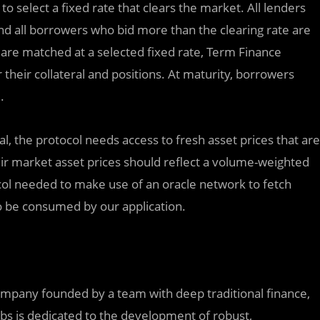
o select a fixed rate that clears the market. All lenders
and all borrowers who bid more than the clearing rate are
 are matched at a selected fixed rate, Term Finance
their collateral and positions. At maturity, borrowers
.
al, the protocol needs access to fresh asset prices that are
 asset prices should reflect a‏ volume-weighted
col needed to make use of an oracle network to fetch
to be consumed by our application.
mpany founded by a team with deep traditional finance,
bs is dedicated to the development of robust,