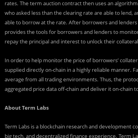
rates. The term auction contract then uses an algorithm t
who asked less than the clearing rate are able to lend, 
able to borrow at the rate. After borrowers and lenders
provides the tools for borrowers and lenders to monitor 
repay the principal and interest to unlock their collateral
In order to help monitor the price of borrowers’ collater
supplied directly on-chain in a highly reliable manner. Fair market
average from all trading environments. Thus, the proto
aggregated price data off-chain and deliver it on-chain 
About Term Labs
Term Labs is a blockchain research and development co
big tech, and decentralized finance experience. Term La