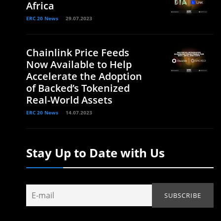
Africa
ERC 20 News
29.07.2023
Chainlink Price Feeds
Now Available to Help
Accelerate the Adoption
of Backed’s Tokenized
Real-World Assets
ERC 20 News
14.07.2023
Stay Up to Date with Us