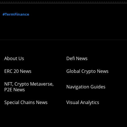
#TermFinance
About Us
Defi News
ERC 20 News
Global Crypto News
NFT, Crypto Metaverse,
Navigation Guides
P2E News
Special Chains News
Visual Analytics