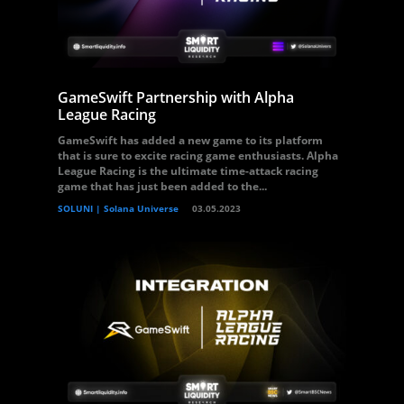
GameSwift Partnership with Alpha
League Racing
GameSwift has added a new game to its platform
that is sure to excite racing game enthusiasts. Alpha
League Racing is the ultimate time-attack racing
game that has just been added to the...
SOLUNI | Solana Universe
03.05.2023