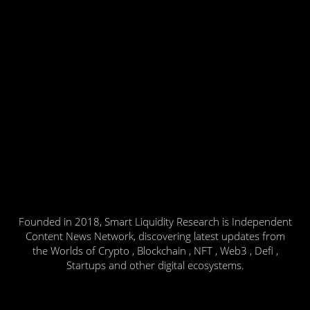
Founded in 2018, Smart Liquidity Research is Independent
Content News Network, discovering latest updates from
the Worlds of Crypto , Blockchain , NFT , Web3 , Defi ,
Startups and other digital ecosystems.