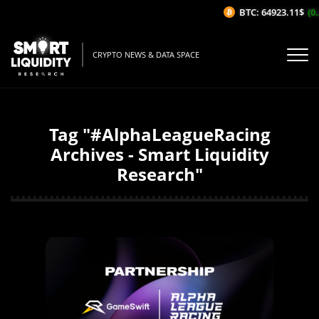
BTC: 64923.11$
(0.
CRYPTO NEWS & DATA SPACE
Tag "#AlphaLeagueRacing
Archives - Smart Liquidity
Research"