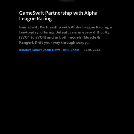
GameSwift Partnership with Alpha
League Racing
GameSwift Partnership with Alpha League Racing, a
fee-to-play, offering Default cars in every difficulty
(EVO1 to EVO4) and in both models (Muscle &
Ranger). Drift your way through soapy...
Binance Smart Chain News - BNB Chain
03.05.2023