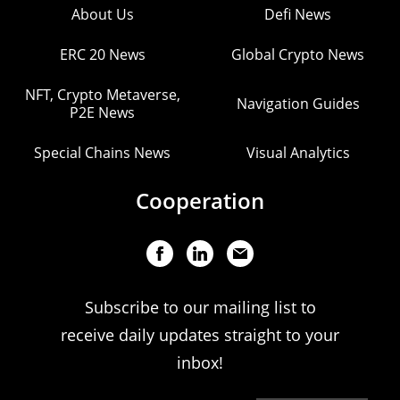
About Us
Defi News
ERC 20 News
Global Crypto News
NFT, Crypto Metaverse,
Navigation Guides
P2E News
Special Chains News
Visual Analytics
Cooperation
Subscribe to our mailing list to
receive daily updates straight to your
inbox!