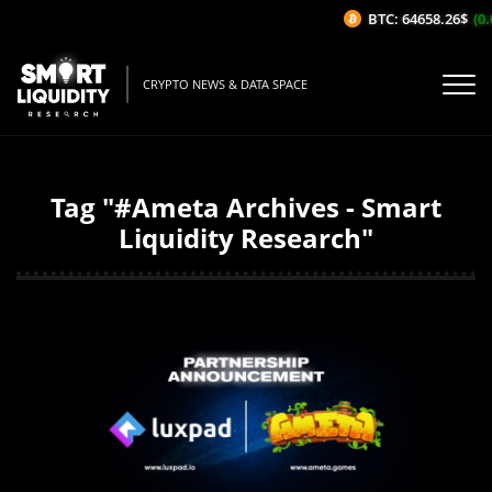
BTC: 64658.26$
(0.0
CRYPTO NEWS & DATA SPACE
Tag "#Ameta Archives - Smart
Liquidity Research"