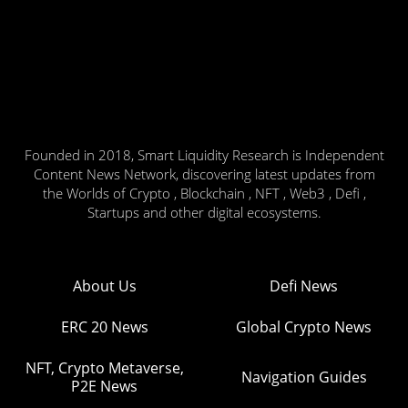
Founded in 2018, Smart Liquidity Research is Independent
Content News Network, discovering latest updates from
the Worlds of Crypto , Blockchain , NFT , Web3 , Defi ,
Startups and other digital ecosystems.
About Us
Defi News
ERC 20 News
Global Crypto News
NFT, Crypto Metaverse,
Navigation Guides
P2E News