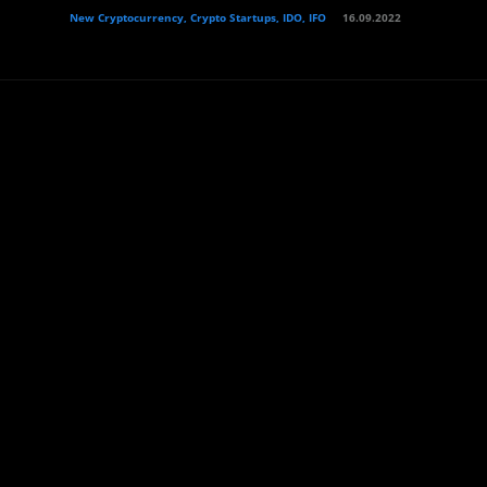
New Cryptocurrency, Crypto Startups, IDO, IFO
16.09.2022