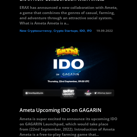
ERAX has announced a new collaboration with Ameta,
a game that combines the genres of casual, farming,
and adventure through an attractive social system.
What is Ameta Ameta is a...
New Cryptocurrency, Crypto Startups, IDO, IFO
19.09.2022
Ameta Upcoming IDO on GAGARIN
Ameta is super excited to announce its upcoming IDO
on GAGARIN Launchpad, which would take place
from (22nd September, 2022). Introduction of Ameta
Ameta is a free-to-play farming game that...