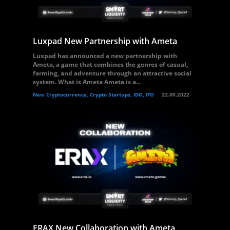
Luxpad New Partnership with Ameta
Luxpad has announced a new partnership with
Ameta, a game that combines the genres of casual,
farming, and adventure through an attractive social
system. What is Ameta Ameta is a...
New Cryptocurrency, Crypto Startups, IDO, IFO
22.09.2022
ERAX New Collaboration with Ameta