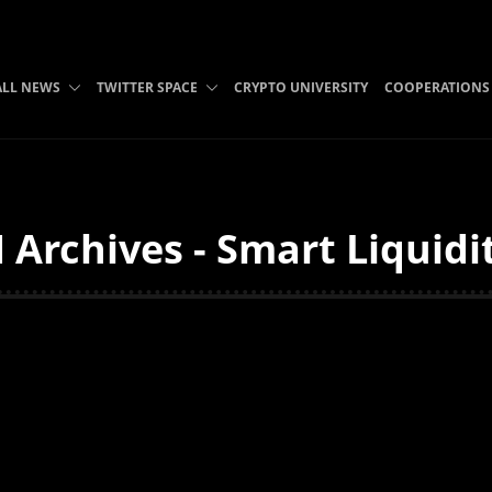
ALL NEWS
TWITTER SPACE
CRYPTO UNIVERSITY
COOPERATIONS
Archives - Smart Liquidi