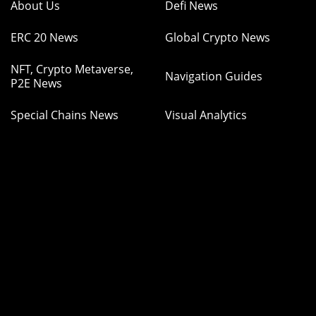
About Us
Defi News
ERC 20 News
Global Crypto News
NFT, Crypto Metaverse,
Navigation Guides
P2E News
Special Chains News
Visual Analytics