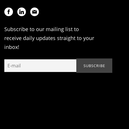
Subscribe to our mailing list to
receive daily updates straight to your
inbox!