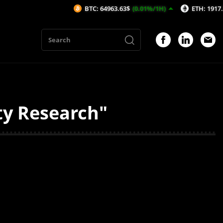
BTC: 64963.63$
(0.01%/1H)
ETH: 1917.56$
(-
ty Research"