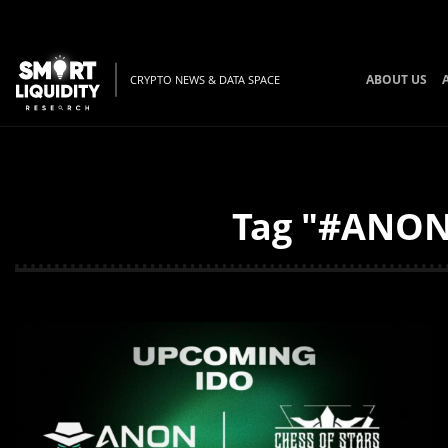
ABOUT US
CRYPTO NEWS & DATA SPACE
Tag "#ANON 