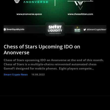
Chess of Stars Upcoming IDO on
Anonverse
Chess of Stars upcoming IDO on Anonverse at the end of this month.
Chess of Stars is a multiple-chains reinvented automated chess
GameFi designed for mobile phones. Eight players compete...
Smart Crypto News
16.08.2022