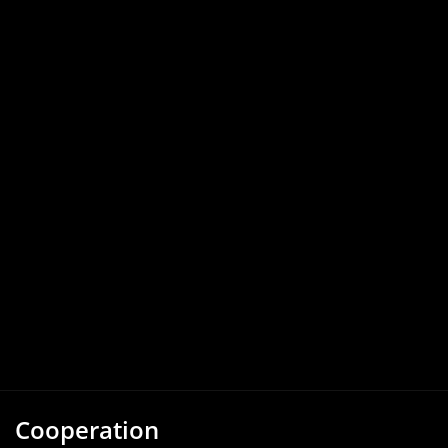
Cooperation