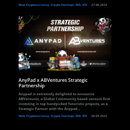
New Cryptocurrency, Crypto Startups, IDO, IFO
27.06.2022
AnyPad x ABVentures Strategic
Partnership
Anypad is extremely delighted to announce
ABVentures, a Global Community based venture firm
investing in top handpicked futuristic projects, as a
Strategic Partner with the Anypad...
New Cryptocurrency, Crypto Startups, IDO, IFO
06.05.2022