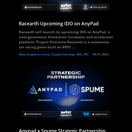
Racearth Upcoming IDO on AnyPad
Racearth will launch its upcoming IDO on AnyPad, a
next-generation blockchain Incubator and accelerator
platform. Project Overview Racearth is a metaverse
car racing game built on #BSC ....
New Cryptocurrency, Crypto Startups, IDO, IFO
04.01.2023
Anypad x Spume Strategic Partnership