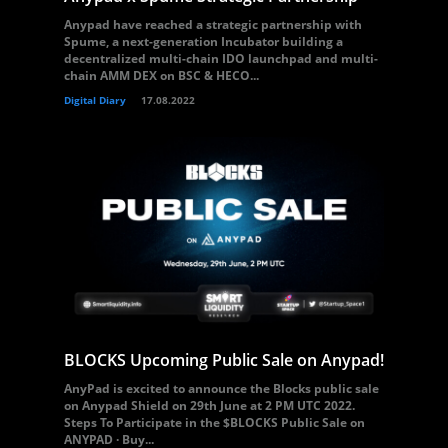
Anypad have reached a strategic partnership with
Spume, a next-generation Incubator building a
decentralized multi-chain IDO launchpad and multi-
chain AMM DEX on BSC & HECO...
Digital Diary
17.08.2022
BLOCKS Upcoming Public Sale on Anypad!
AnyPad is excited to announce the Blocks public sale
on Anypad Shield on 29th June at 2 PM UTC 2022.
Steps To Participate in the $BLOCKS Public Sale on
ANYPAD · Buy...