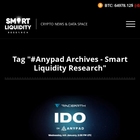
BTC: 64978.12$
(-0.
CRYPTO NEWS & DATA SPACE
Tag "#Anypad Archives - Smart
Liquidity Research"