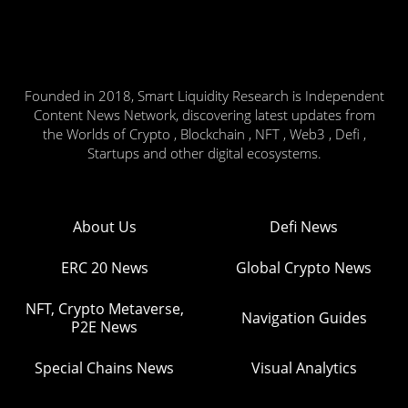
Founded in 2018, Smart Liquidity Research is Independent
Content News Network, discovering latest updates from
the Worlds of Crypto , Blockchain , NFT , Web3 , Defi ,
Startups and other digital ecosystems.
About Us
Defi News
ERC 20 News
Global Crypto News
NFT, Crypto Metaverse,
Navigation Guides
P2E News
Special Chains News
Visual Analytics