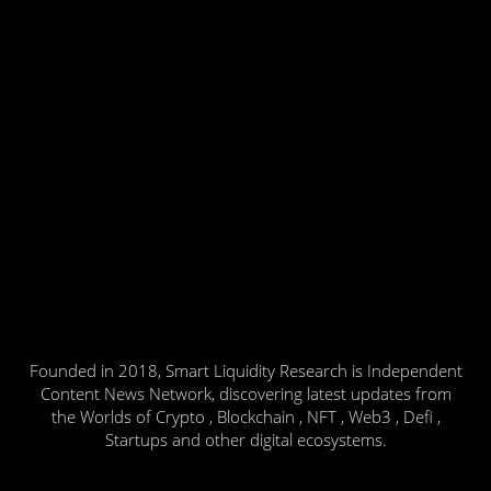
Founded in 2018, Smart Liquidity Research is Independent
Content News Network, discovering latest updates from
the Worlds of Crypto , Blockchain , NFT , Web3 , Defi ,
Startups and other digital ecosystems.