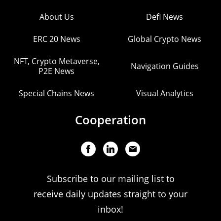
About Us
Defi News
ERC 20 News
Global Crypto News
NFT, Crypto Metaverse,
Navigation Guides
P2E News
Special Chains News
Visual Analytics
Cooperation
Subscribe to our mailing list to
receive daily updates straight to your
inbox!