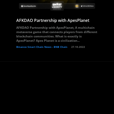
AFKDAO Partnership with ApesPlanet
AFKDAO Partnership with ApesPlanet, A multichain
metaverse game that connects players from different
blockchain communities. What is exactly is
ApesPlanet? Apes Planet is a civilization...
Binance Smart Chain News - BNB Chain
27.10.2022