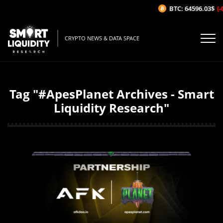
BTC: 64596.03$
(-
CRYPTO NEWS & DATA SPACE
Tag "#ApesPlanet Archives - Smart
Liquidity Research"