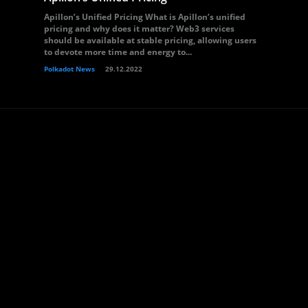
Apillon’s Unified Pricing What is Apillon’s unified
pricing and why does it matter? Web3 services
should be available at stable pricing, allowing users
to devote more time and energy to...
Polkadot News
29.12.2022