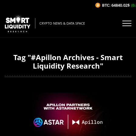
BTC: 64840.02$
(0.
CRYPTO NEWS & DATA SPACE
Tag "#Apillon Archives - Smart
Liquidity Research"