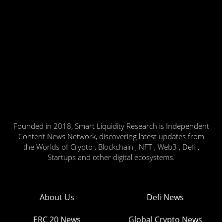
Founded in 2018, Smart Liquidity Research is Independent
Content News Network, discovering latest updates from
the Worlds of Crypto , Blockchain , NFT , Web3 , Defi ,
Startups and other digital ecosystems.
About Us
Defi News
ERC 20 News
Global Crypto News