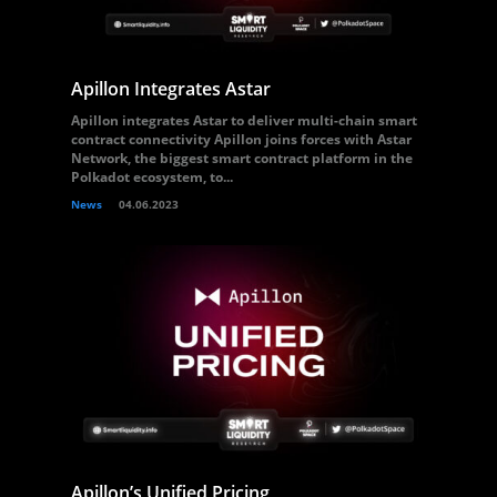
Apillon Integrates Astar
Apillon integrates Astar to deliver multi-chain smart
contract connectivity Apillon joins forces with Astar
Network, the biggest smart contract platform in the
Polkadot ecosystem, to...
News
04.06.2023
Apillon’s Unified Pricing