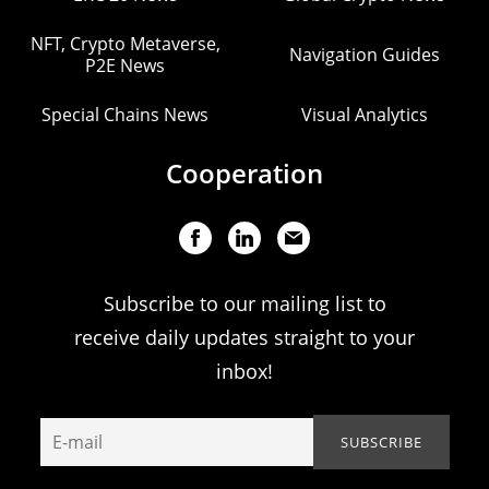
NFT, Crypto Metaverse,
Navigation Guides
P2E News
Special Chains News
Visual Analytics
Cooperation
Subscribe to our mailing list to
receive daily updates straight to your
inbox!