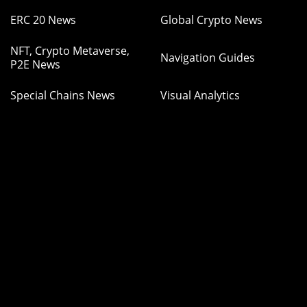
ERC 20 News
Global Crypto News
NFT, Crypto Metaverse,
Navigation Guides
P2E News
Special Chains News
Visual Analytics