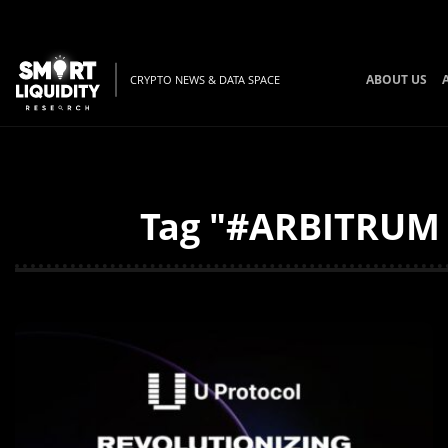
ABOUT US
CRYPTO NEWS & DATA SPACE
Tag "#ARBITRUM #