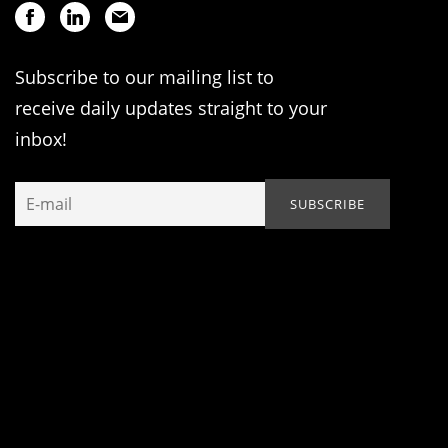
Subscribe to our mailing list to
receive daily updates straight to your
inbox!