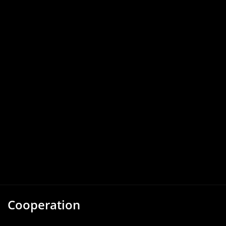
Cooperation