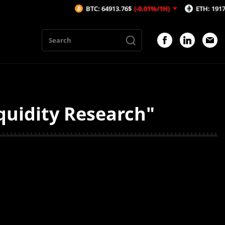
BTC: 64913.76$
(-0.01%/1H)
ETH: 1917.59$
(
quidity Research"