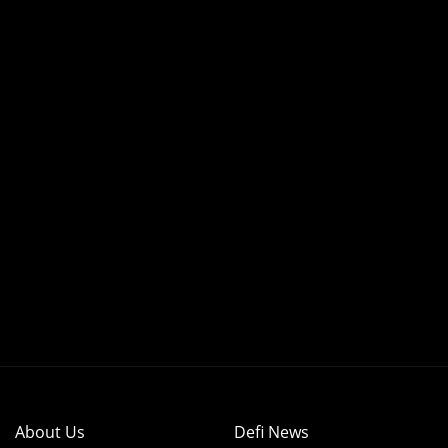
About Us
Defi News