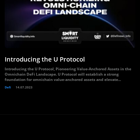
Introducing the U Protocol
Introducing the U Protocol, Pioneering Value-Anchored Assets in the
Omnichain DeFi Landscape. U Protocol will establish a strong
foundation for omnichain value-anchored assets and elevate...
Defi
14.07.2023