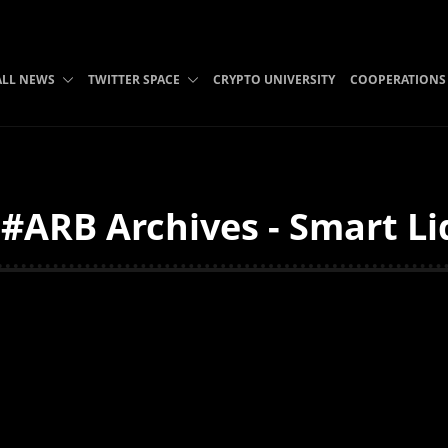
ALL NEWS
TWITTER SPACE
CRYPTO UNIVERSITY
COOPERATIONS
ARB Archives - Smart Li