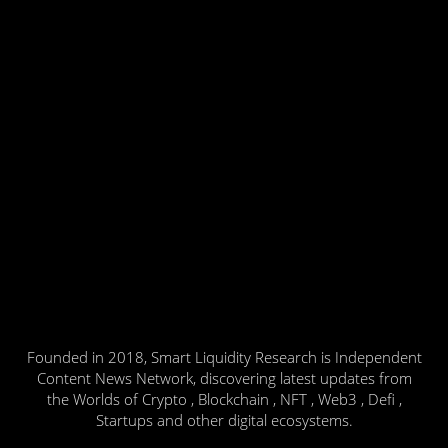
Founded in 2018, Smart Liquidity Research is Independent
Content News Network, discovering latest updates from
the Worlds of Crypto , Blockchain , NFT , Web3 , Defi ,
Startups and other digital ecosystems.