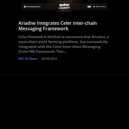
Ariadne Integrates Celer Inter-chain
Messaging Framework
Celer Network is thrilled to announce that Ariadne, a
cross-chain yield farming platform, has successfully
integrated with the Celer Inter-chain Messaging
(Celer IM) framework. This...
ERC 20 News
29.03.2023