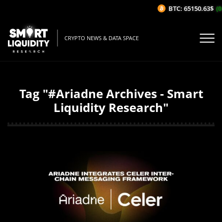
BTC: 65150.63$
(0
CRYPTO NEWS & DATA SPACE
Tag "#Ariadne Archives - Smart
Liquidity Research"