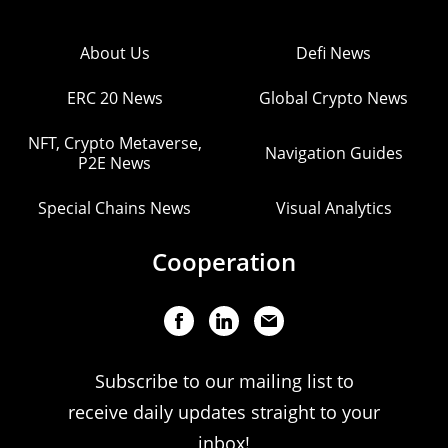
About Us
Defi News
ERC 20 News
Global Crypto News
NFT, Crypto Metaverse,
Navigation Guides
P2E News
Special Chains News
Visual Analytics
Cooperation
Subscribe to our mailing list to
receive daily updates straight to your
inbox!