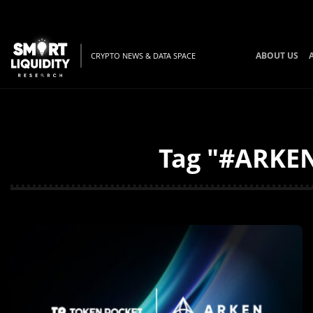
ABOUT US
CRYPTO NEWS & DATA SPACE
Tag "#ARKEN