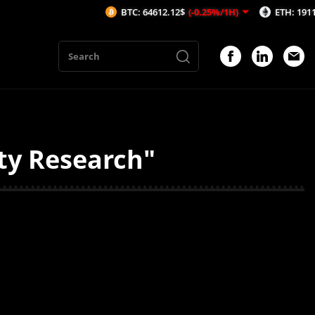
BTC: 64612.12$
(-0.25%/1H)
ETH: 1911.41$
(
ty Research"