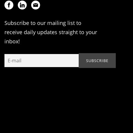
Subscribe to our mailing list to
receive daily updates straight to your
inbox!