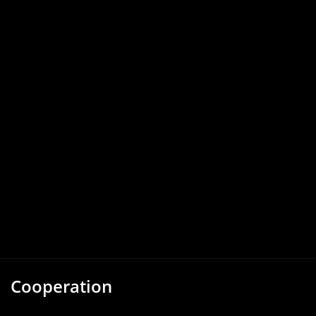
Cooperation