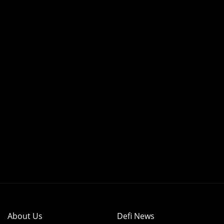
About Us
Defi News