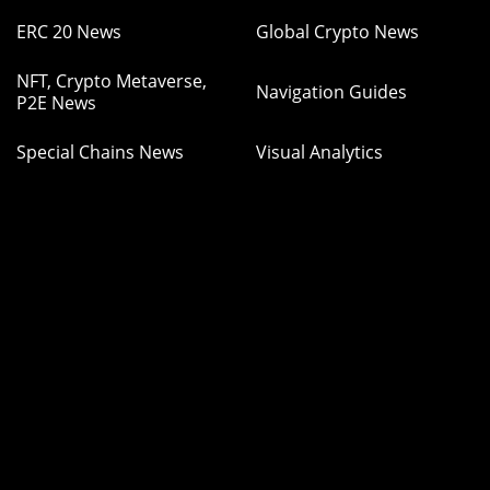
ERC 20 News
Global Crypto News
NFT, Crypto Metaverse,
Navigation Guides
P2E News
Special Chains News
Visual Analytics