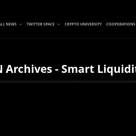
ALL NEWS
TWITTER SPACE
CRYPTO UNIVERSITY
COOPERATIONS
 Archives - Smart Liquidi