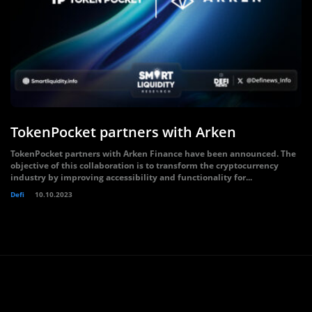
TokenPocket partners with Arken
TokenPocket partners with Arken Finance have been announced. The
objective of this collaboration is to transform the cryptocurrency
industry by improving accessibility and functionality for...
Defi
10.10.2023