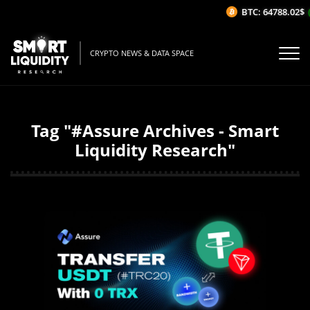
BTC: 64788.02$
(0
CRYPTO NEWS & DATA SPACE
Tag "#Assure Archives - Smart
Liquidity Research"