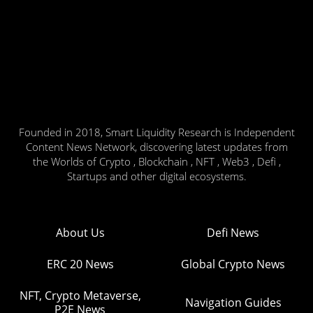
Founded in 2018, Smart Liquidity Research is Independent
Content News Network, discovering latest updates from
the Worlds of Crypto , Blockchain , NFT , Web3 , Defi ,
Startups and other digital ecosystems.
About Us
Defi News
ERC 20 News
Global Crypto News
NFT, Crypto Metaverse,
Navigation Guides
P2E News