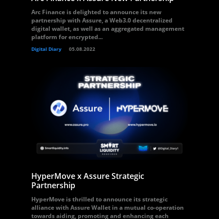
Arc Finance is delighted to announce its new
partnership with Assure, a Web3.0 decentralized
digital wallet, as well as an aggregated management
platform for encrypted...
Digital Diary
05.08.2022
HyperMove x Assure Strategic
Partnership
HyperMove is thrilled to announce its strategic
alliance with Assure Wallet in a mutual co-operation
towards aiding, promoting and enhancing each