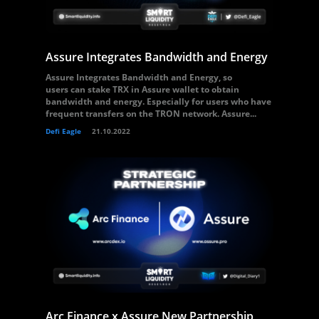
Assure Integrates Bandwidth and Energy
Assure Integrates Bandwidth and Energy, so
users can stake TRX in Assure wallet to obtain
bandwidth and energy. Especially for users who have
frequent transfers on the TRON network. Assure...
Defi Eagle
21.10.2022
Arc Finance x Assure New Partnership