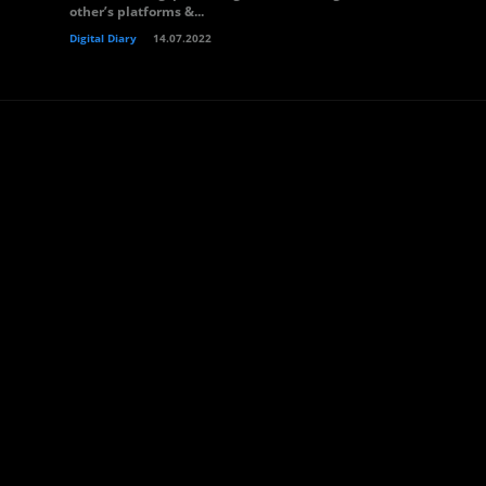
other’s platforms &...
Digital Diary
14.07.2022