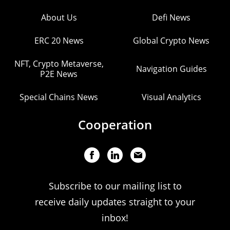
About Us
Defi News
ERC 20 News
Global Crypto News
NFT, Crypto Metaverse,
Navigation Guides
P2E News
Special Chains News
Visual Analytics
Cooperation
Subscribe to our mailing list to
receive daily updates straight to your
inbox!