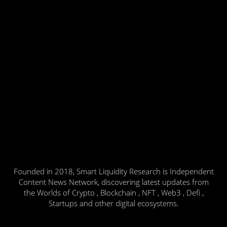
Founded in 2018, Smart Liquidity Research is Independent
Content News Network, discovering latest updates from
the Worlds of Crypto , Blockchain , NFT , Web3 , Defi ,
Startups and other digital ecosystems.