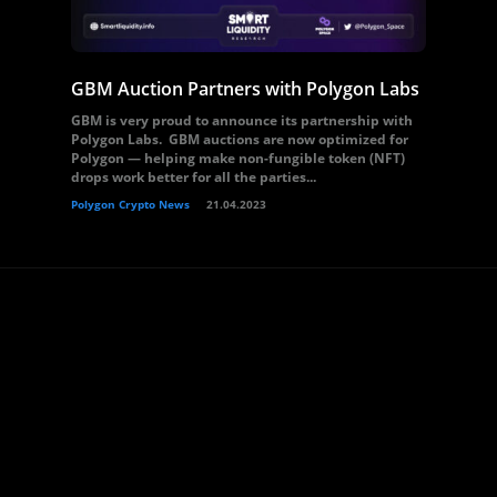
GBM Auction Partners with Polygon Labs
GBM is very proud to announce its partnership with
Polygon Labs. GBM auctions are now optimized for
Polygon — helping make non-fungible token (NFT)
drops work better for all the parties...
Polygon Crypto News
21.04.2023