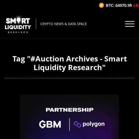
BTC: 64970.9$
(-0
CRYPTO NEWS & DATA SPACE
Tag "#Auction Archives - Smart
Liquidity Research"