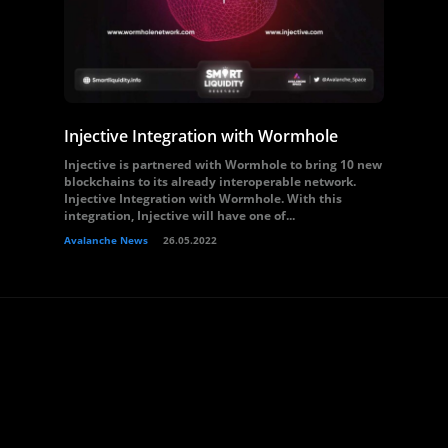
Injective Integration with Wormhole
Injective is partnered with Wormhole to bring 10 new
blockchains to its already interoperable network.
Injective Integration with Wormhole. With this
integration, Injective will have one of...
Avalanche News
26.05.2022