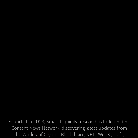
Founded in 2018, Smart Liquidity Research is Independent
Content News Network, discovering latest updates from
the Worlds of Crypto , Blockchain , NFT , Web3 , Defi ,