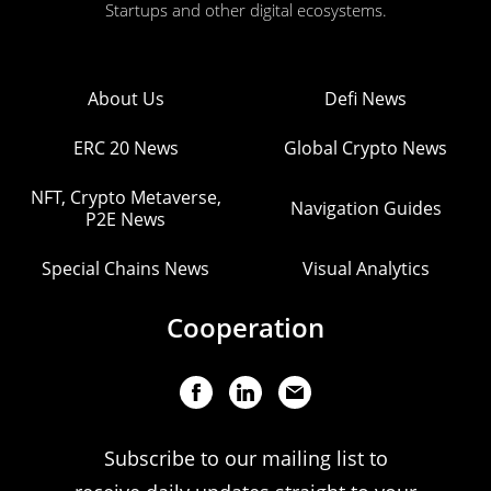
Startups and other digital ecosystems.
About Us
Defi News
ERC 20 News
Global Crypto News
NFT, Crypto Metaverse,
Navigation Guides
P2E News
Special Chains News
Visual Analytics
Cooperation
Subscribe to our mailing list to