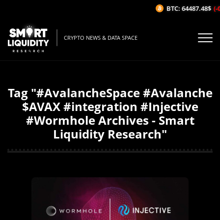
BTC: 64487.48$
(-0
CRYPTO NEWS & DATA SPACE
Tag "#AvalancheSpace #Avalanche
$AVAX #integration #Injective
#Wormhole Archives - Smart
Liquidity Research"