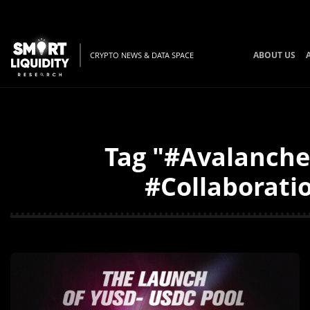
ABOUT US
CRYPTO NEWS & DATA SPACE
Tag "#Avalanche
#Collaboratio