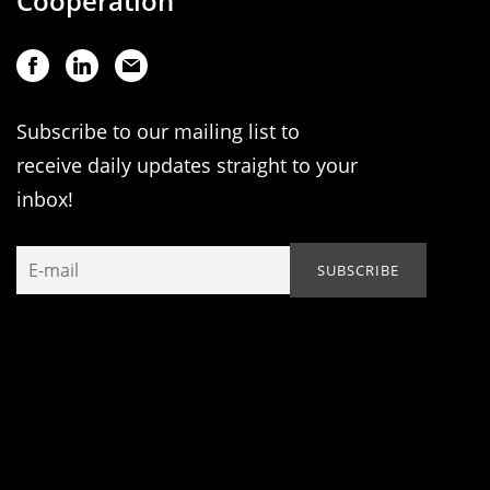
Cooperation
Subscribe to our mailing list to
receive daily updates straight to your
inbox!