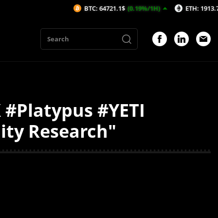
BTC: 64721.1$
(0.19%/1H)
ETH: 1913.7$
(0.2
 #Platypus #YETI
dity Research"