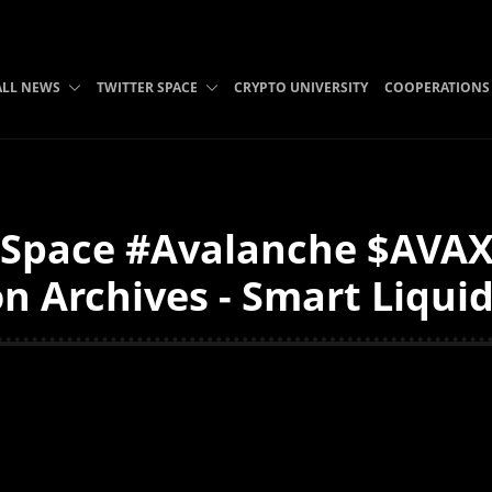
ALL NEWS
TWITTER SPACE
CRYPTO UNIVERSITY
COOPERATIONS
Space #Avalanche $AVAX
n Archives - Smart Liqui