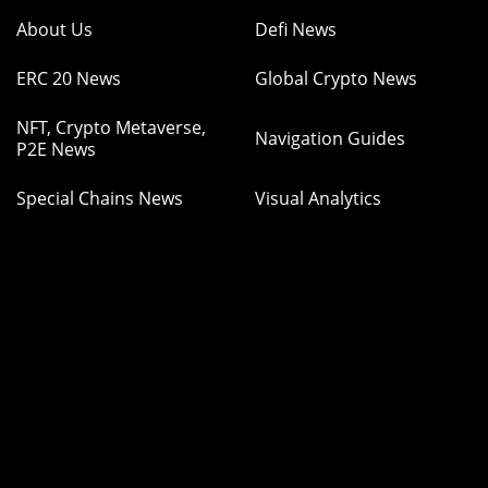
About Us
Defi News
ERC 20 News
Global Crypto News
NFT, Crypto Metaverse,
Navigation Guides
P2E News
Special Chains News
Visual Analytics