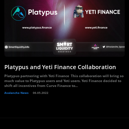
Platypus and Yeti Finance Collaboration
Platypus partnering with Yeti Finance This collaboration will bring so
much value to Platypus users and Yeti users. Yeti Finance decided to
shift all incentives from Curve Finance to...
Avalanche News
06.05.2022